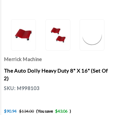
Merrick Machine
The Auto Dolly Heavy Duty 8" X 16" (Set Of
2)
SKU:
M998103
$90.94
$134.00
(You save
$43.06
)