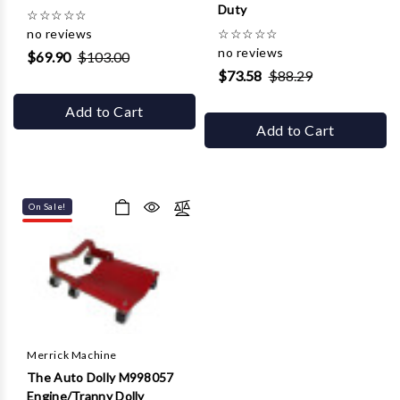
Duty
☆
☆
☆
☆
☆
no reviews
☆
☆
☆
☆
☆
no reviews
$69.90
$103.00
$73.58
$88.29
Add to Cart
Add to Cart
On Sale!
Merrick Machine
The Auto Dolly M998057
Engine/Tranny Dolly