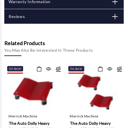
Γ
Warranty Information
Reviews
Related Products
You May Also Be Interested In These Products
On Sale!
On Sale!
Merrick Machine
Merrick Machine
The Auto Dolly Heavy
The Auto Dolly Heavy