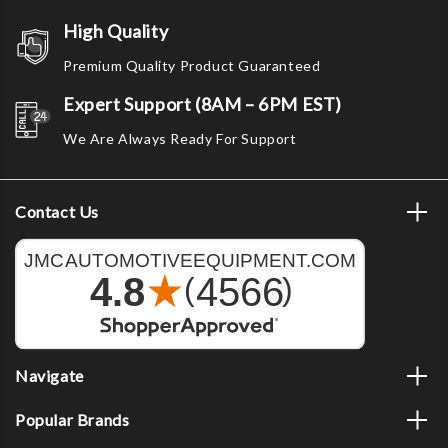
High Quality
Premium Quality Product Guaranteed
Expert Support (8AM – 6PM EST)
We Are Always Ready For Support
Contact Us
Navigate
Popular Brands