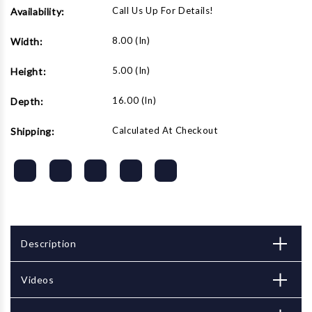
Call Us Up For Details!
Availability:
8.00 (in)
Width:
5.00 (in)
Height:
16.00 (in)
Depth:
Calculated At Checkout
Shipping:
Description
Videos