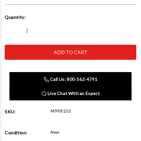
Current
Quantity:
Stock:
Decrease
Increase
Quantity
Quantity
of
of
The
The
Auto
Auto
Dolly
Dolly
Heavy
Heavy
Duty
Duty
8"
8"
X
X
Call Us: 800‑562‑4791
16"
16"
(Set
(Set
of
of
Live Chat With an Expert
2)
2)
M998103
SKU:
New
Condition: