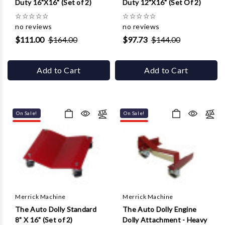
Duty 16"X16" (Set of 2)
Duty 12"X16" (Set Of 2)
☆
☆
☆
☆
☆
☆
☆
☆
☆
☆
no reviews
no reviews
$111.00
$164.00
$97.73
$144.00
Add to Cart
Add to Cart
On Sale!
On Sale!
Merrick Machine
Merrick Machine
The Auto Dolly Standard
The Auto Dolly Engine
8" X 16" (Set of 2)
Dolly Attachment - Heavy