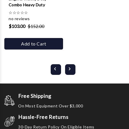
Combo Heavy Duty
☆
☆
☆
☆
☆
no reviews
$103.00
$152.00
Add to Cart
Free Shipping
On Most Equipment Over $3,000
Hassle-Free Returns
30-Day Return Policy On Eligible Items