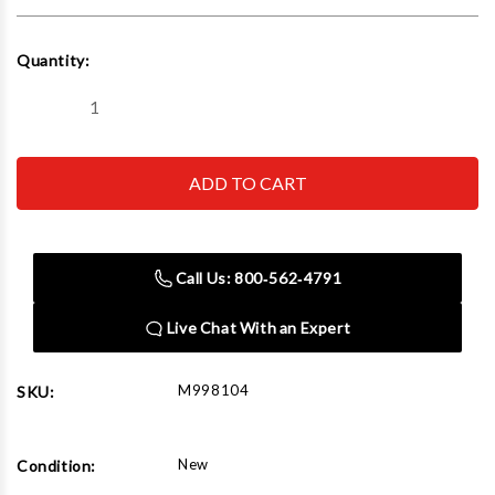
Current
Quantity:
Stock:
Decrease
Increase
Quantity
Quantity
of
of
The
The
Auto
Auto
Dolly
Dolly
Heavy
Heavy
Duty
Duty
12"X16"
12"X16"
(Set
(Set
Call Us: 800‑562‑4791
Of
Of
2)
2)
Live Chat With an Expert
M998104
SKU:
New
Condition: