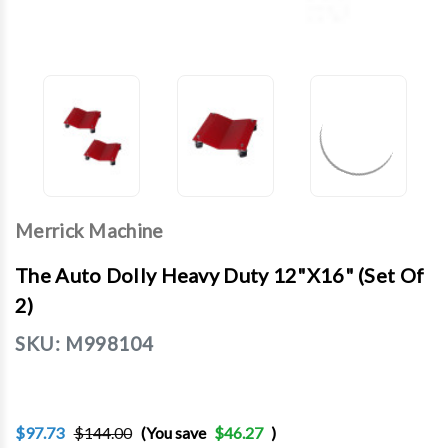
Merrick Machine
The Auto Dolly Heavy Duty 12"X16" (Set Of
2)
SKU:
M998104
$97.73
$144.00
(You save
$46.27
)