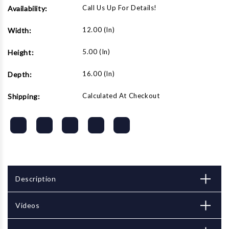
Call Us Up For Details!
Availability:
12.00 (in)
Width:
5.00 (in)
Height:
16.00 (in)
Depth:
Calculated At Checkout
Shipping:
Description
Videos