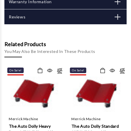
Γ
Warranty Information
Reviews
Related Products
You May Also Be Interested In These Products
On Sale!
On Sale!
Merrick Machine
Merrick Machine
The Auto Dolly Heavy
The Auto Dolly Standard