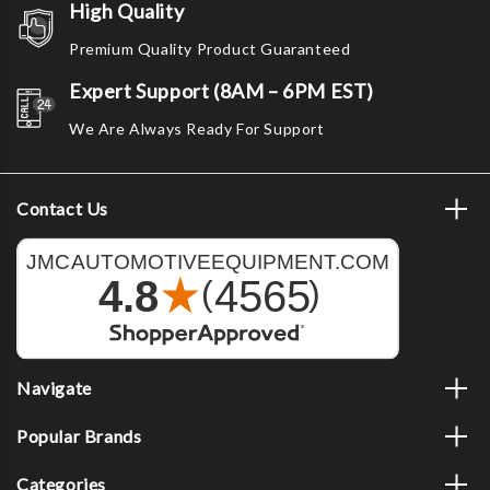
High Quality
Premium Quality Product Guaranteed
Expert Support (8AM – 6PM EST)
We Are Always Ready For Support
Contact Us
Navigate
Popular Brands
Categories