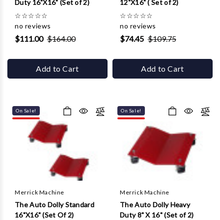
Duty 16"X16" (Set of 2)
12"X16" ( Set of 2)
☆
☆
☆
☆
☆
☆
☆
☆
☆
☆
no reviews
no reviews
$111.00
$164.00
$74.45
$109.75
Add to Cart
Add to Cart
On Sale!
On Sale!
Merrick Machine
Merrick Machine
The Auto Dolly Standard
The Auto Dolly Heavy
16"X16" (Set Of 2)
Duty 8" X 16" (Set of 2)