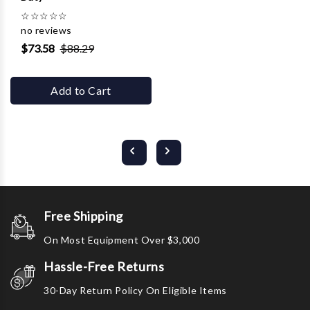
☆
☆
☆
☆
☆
no reviews
$73.58
$88.29
Add to Cart
Free Shipping
On Most Equipment Over $3,000
Hassle-Free Returns
30-Day Return Policy On Eligible Items