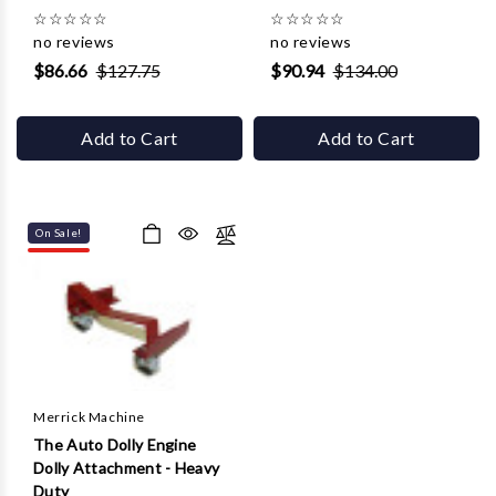
☆
☆
☆
☆
☆
☆
☆
☆
☆
☆
no reviews
no reviews
$86.66
$127.75
$90.94
$134.00
Add to Cart
Add to Cart
On Sale!
Merrick Machine
The Auto Dolly Engine
Dolly Attachment - Heavy
Duty