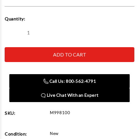
Current
Quantity:
Stock:
Decrease
Increase
Quantity
Quantity
of
of
The
The
Auto
Auto
Dolly
Dolly
Standard
Standard
8"
8"
X
X
16"
16"
Call Us: 800‑562‑4791
(Set
(Set
of
of
2)
2)
Live Chat With an Expert
M998100
SKU:
New
Condition: