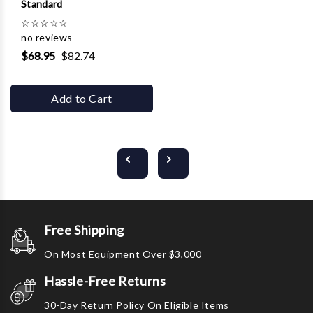
Standard
☆
☆
☆
☆
☆
no reviews
$68.95
$82.74
Add to Cart
Free Shipping
On Most Equipment Over $3,000
Hassle-Free Returns
30-Day Return Policy On Eligible Items