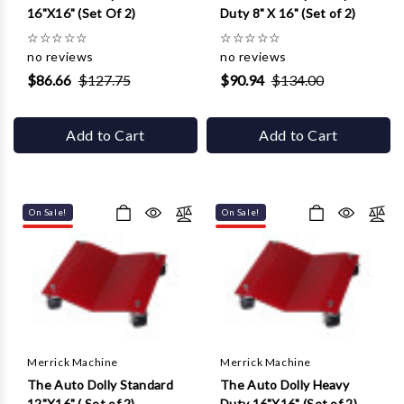
16"X16" (Set Of 2)
Duty 8" X 16" (Set of 2)
☆
☆
☆
☆
☆
☆
☆
☆
☆
☆
no reviews
no reviews
$86.66
$127.75
$90.94
$134.00
Add to Cart
Add to Cart
On Sale!
On Sale!
Merrick Machine
Merrick Machine
The Auto Dolly Standard
The Auto Dolly Heavy
12"X16" ( Set of 2)
Duty 16"X16" (Set of 2)