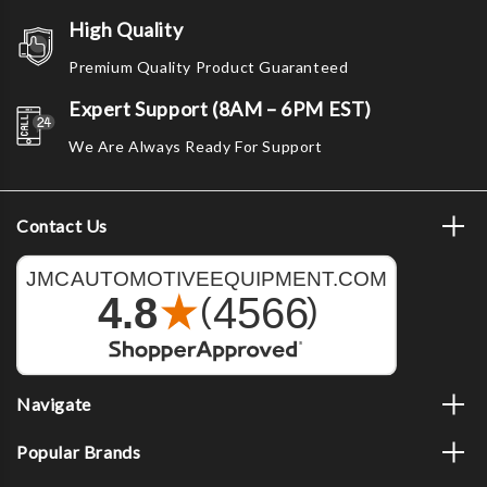
High Quality
Premium Quality Product Guaranteed
Expert Support (8AM – 6PM EST)
We Are Always Ready For Support
Contact Us
Navigate
Popular Brands