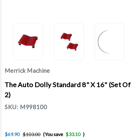
Merrick Machine
The Auto Dolly Standard 8" X 16" (Set Of
2)
SKU:
M998100
$69.90
$103.00
(You save
$33.10
)