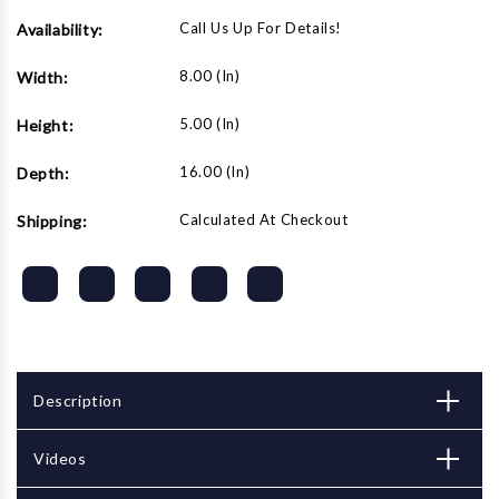
Call Us Up For Details!
Availability:
8.00 (in)
Width:
5.00 (in)
Height:
16.00 (in)
Depth:
Calculated At Checkout
Shipping:
Description
Videos