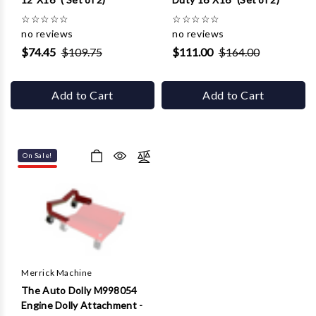
☆
☆
☆
☆
☆
☆
☆
☆
☆
☆
no reviews
no reviews
$74.45
$109.75
$111.00
$164.00
Add to Cart
Add to Cart
On Sale!
Merrick Machine
The Auto Dolly M998054
Engine Dolly Attachment -