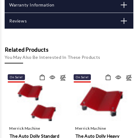
Γ
Warranty Information
Reviews
Related Products
You May Also Be Interested In These Products
On Sale!
On Sale!
Merrick Machine
Merrick Machine
The Auto Dolly Standard
The Auto Dolly Heavy