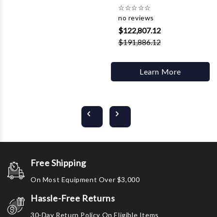
☆
☆
☆
☆
☆
no reviews
$122,807.12
$191,886.12
Learn More
Free Shipping
On Most Equipment Over $3,000
Hassle-Free Returns
30-Day Return Policy On Eligible Items