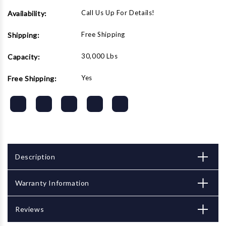
Call Us Up For Details!
Availability:
Free Shipping
Shipping:
30,000 Lbs
Capacity:
Yes
Free Shipping:
Description
Warranty Information
Reviews