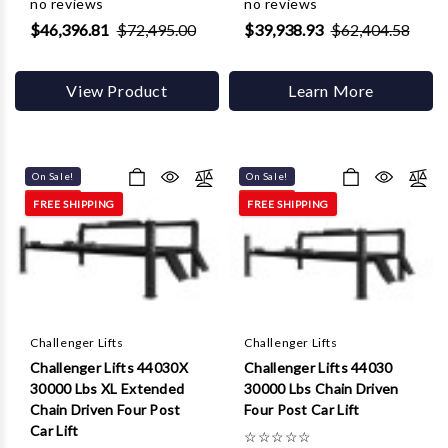
no reviews
no reviews
$46,396.81
$72,495.00
$39,938.93
$62,404.58
View Product
Learn More
On Sale!
On Sale!
FREE SHIPPING
FREE SHIPPING
Challenger Lifts
Challenger Lifts
Challenger Lifts 44030X
Challenger Lifts 44030
30000 Lbs XL Extended
30000 Lbs Chain Driven
Chain Driven Four Post
Four Post Car Lift
Car Lift
☆
☆
☆
☆
☆