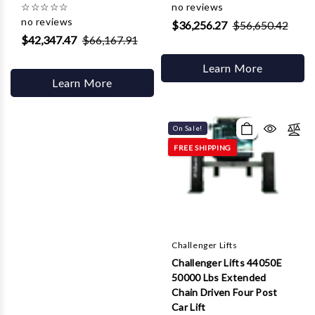
☆
☆
☆
☆
☆
no reviews
no reviews
$36,256.27
$56,650.42
$42,347.47
$66,167.91
Learn More
Learn More
On Sale!
FREE SHIPPING
Challenger Lifts
Challenger Lifts 44050E
50000 Lbs Extended
Chain Driven Four Post
Car Lift