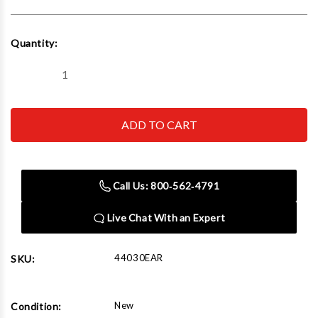
Current
Quantity:
Stock:
Decrease
Increase
Quantity
Quantity
of
of
Challenger
Challenger
Lifts
Lifts
44030EAR
44030EAR
30000
30000
Lbs
Lbs
Extended
Extended
Chain
Chain
Call Us: 800‑562‑4791
Driven
Driven
Alignment
Alignment
Rack
Rack
Live Chat With an Expert
44030EAR
SKU:
New
Condition: