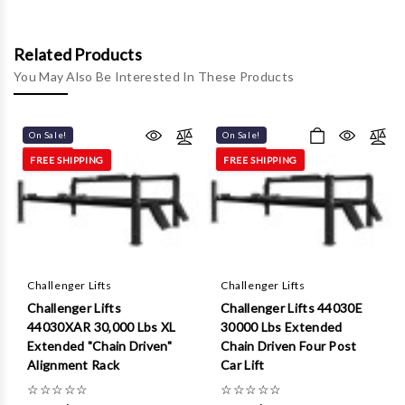
Γ
Related Products
You May Also Be Interested In These Products
On Sale!
On Sale!
FREE SHIPPING
FREE SHIPPING
Challenger Lifts
Challenger Lifts
Challenger Lifts
Challenger Lifts 44030E
44030XAR 30,000 Lbs XL
30000 Lbs Extended
Extended "Chain Driven"
Chain Driven Four Post
Alignment Rack
Car Lift
☆
☆
☆
☆
☆
☆
☆
☆
☆
☆