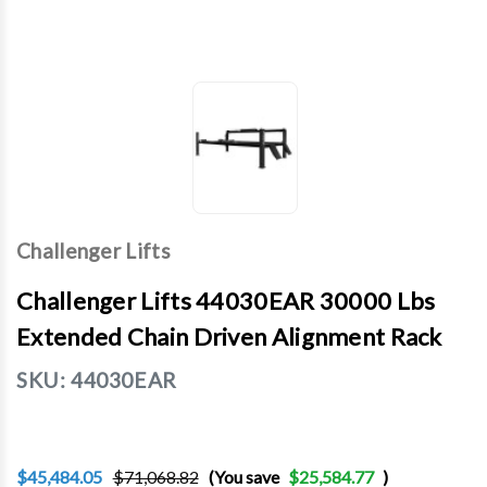
Challenger Lifts
Challenger Lifts 44030EAR 30000 Lbs
Extended Chain Driven Alignment Rack
SKU:
44030EAR
$45,484.05
$71,068.82
(You save
$25,584.77
)