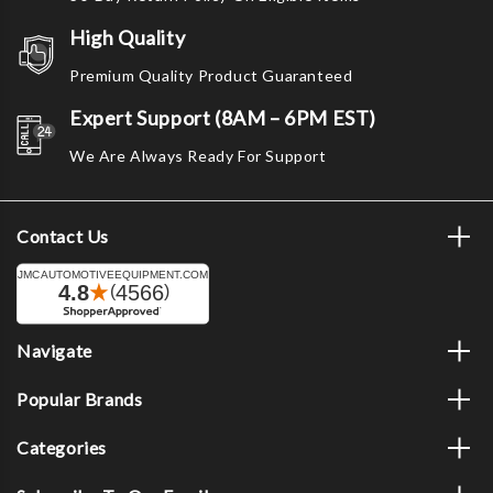
High Quality
Premium Quality Product Guaranteed
Expert Support (8AM – 6PM EST)
We Are Always Ready For Support
Contact Us
Navigate
Popular Brands
Categories