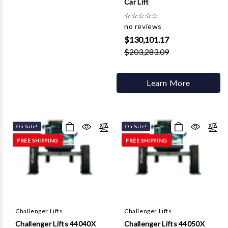
Car Lift
☆
☆
☆
☆
☆
no reviews
$130,101.17
$203,283.09
Learn More
On Sale!
On Sale!
FREE SHIPPING
FREE SHIPPING
Challenger Lifts
Challenger Lifts
Challenger Lifts 44040X
Challenger Lifts 44050X