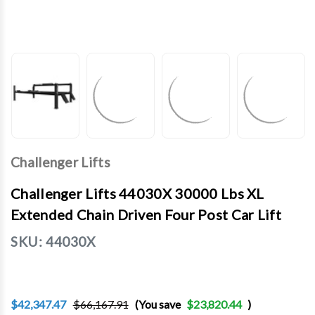
Challenger Lifts
Challenger Lifts 44030X 30000 Lbs XL
Extended Chain Driven Four Post Car Lift
SKU:
44030X
$42,347.47
$66,167.91
(You save
$23,820.44
)