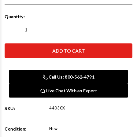
Current
Quantity:
Stock:
Decrease
Increase
Quantity
Quantity
of
of
Challenger
Challenger
Lifts
Lifts
44030X
44030X
30000
30000
Lbs
Lbs
XL
XL
Extended
Extended
Call Us: 800‑562‑4791
Chain
Chain
Driven
Driven
Four
Four
Live Chat With an Expert
Post
Post
Car
Car
Lift
Lift
44030X
SKU:
New
Condition: