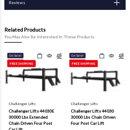
Γ
Reviews
Related Products
You May Also Be Interested In These Products
On Sale!
On Sale!
FREE SHIPPING
FREE SHIPPING
Challenger Lifts
Challenger Lifts
Challenger Lifts 44030E
Challenger Lifts 44030
30000 Lbs Extended
30000 Lbs Chain Driven
Chain Driven Four Post
Four Post Car Lift
Car Lift