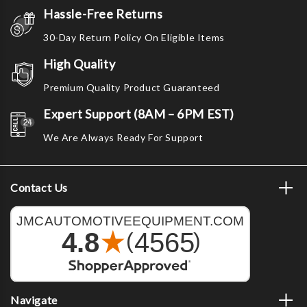
Hassle-Free Returns
30-Day Return Policy On Eligible Items
High Quality
Premium Quality Product Guaranteed
Expert Support (8AM – 6PM EST)
We Are Always Ready For Support
Contact Us
Navigate