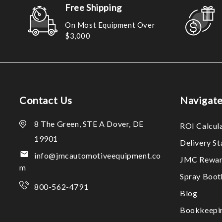
Free Shipping
On Most Equipment Over
$3,000
Contact Us
Navigat
8 The Green, STE A Dover, DE
ROI Calcul
19901
Delivery S
info@jmcautomotiveequipment.co
JMC Rewar
m
Spray Boo
800-562-4791
Blog
Bookkeepi