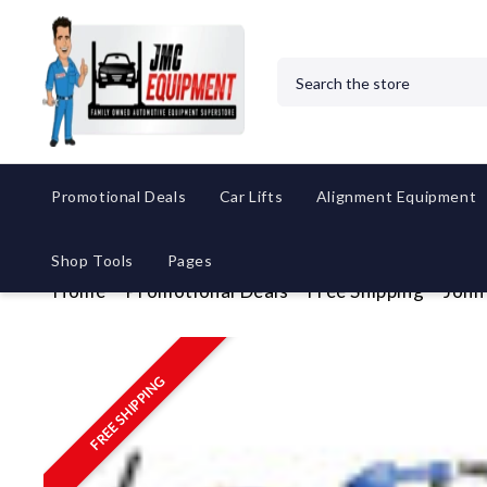
Search
Promotional Deals
Car Lifts
Alignment Equipment
Shop Tools
Pages
Home
Promotional Deals
Free Shipping
John
FREE SHIPPING