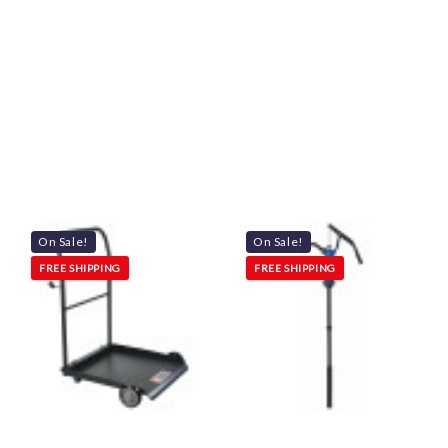
On Sale!
On Sale!
FREE SHIPPING
FREE SHIPPING