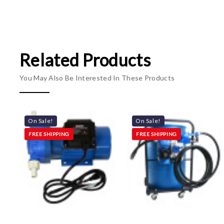
Related Products
You May Also Be Interested In These Products
On Sale!
On Sale!
FREE SHIPPING
FREE SHIPPING