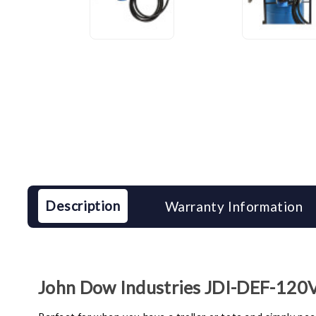
Description
Warranty Information
John Dow Industries JDI-DEF-120