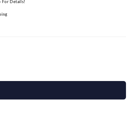
p For Details!
ping