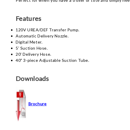
Perfect for when you have a troller or tote and simply nee
Features
120V UREA/DEF Transfer Pump.
Automatic Delivery Nozzle.
Digital Meter.
5' Suction Hose.
20' Delivery Hose.
40" 3-piece Adjustable Suction Tube.
Downloads
Brochure