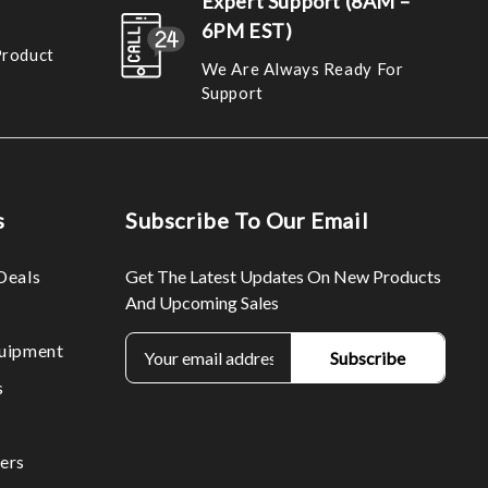
Expert Support (8AM –
6PM EST)
Product
We Are Always Ready For
Support
s
Subscribe To Our Email
Deals
Get The Latest Updates On New Products
And Upcoming Sales
E
uipment
m
s
a
i
l
ers
A