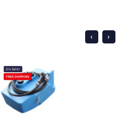
On Sale!
FREE SHIPPING