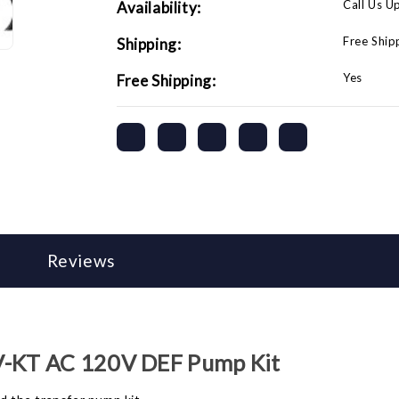
Call Us U
Availability:
Free Ship
Shipping:
Yes
Free Shipping:
Reviews
V-KT AC 120V DEF Pump Kit