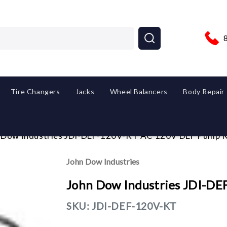
Tire Changers
Jacks
Wheel Balancers
Body Repair
 Dow Industries JDI-DEF-120V-KT AC 120V DEF Pump K
John Dow Industries
John Dow Industries JDI-D
SKU:
JDI-DEF-120V-KT