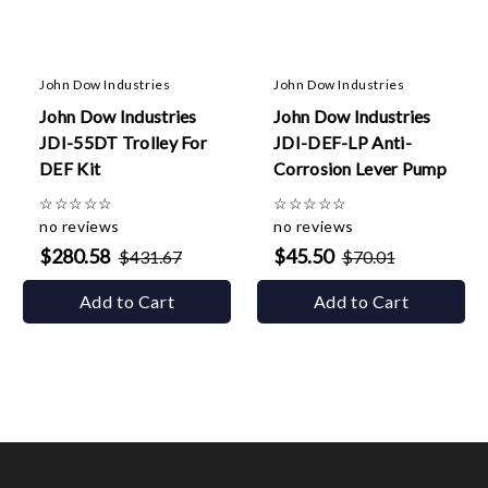
John Dow Industries
John Dow Industries
John Dow Industries
John Dow Industries
JDI-55DT Trolley For
JDI-DEF-LP Anti-
DEF Kit
Corrosion Lever Pump
☆
☆
☆
☆
☆
☆
☆
☆
☆
☆
no reviews
no reviews
$280.58
$45.50
$431.67
$70.01
Add to Cart
Add to Cart