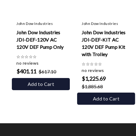
John Dow Industries
John Dow Industries
John Dow Industries
John Dow Industries
JDI-DEF-120V AC
JDI-DEF-KIT AC
120V DEF Pump Only
120V DEF Pump Kit
with Trolley
☆
☆
☆
☆
☆
no reviews
☆
☆
☆
☆
☆
no reviews
$401.11
$617.10
$1,225.69
Add to Cart
$1,885.68
Add to Cart