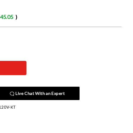
45.05
)
Live Chat With an Expert
120V-KT