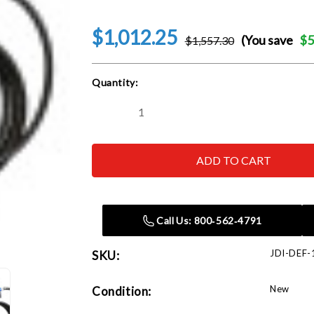
$1,012.25
(You save
$5
$1,557.30
Current
Quantity:
Stock:
Decrease
Increase
Quantity
Quantity
of
of
John
John
Dow
Dow
Industries
Industries
JDI-
JDI-
DEF-
DEF-
120V-
120V-
KT
KT
Call Us: 800‑562‑4791
AC
AC
120V
120V
DEF
DEF
JDI-DEF-
SKU:
Pump
Pump
Kit
Kit
New
Condition: