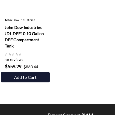
John Dow Industries
John Dow Industries
JDI-DEF10 10 Gallon
DEF Compartment
Tank
☆
☆
☆
☆
☆
no reviews
$559.29
$860.44
Add to Cart