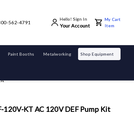
Hello! Sign In
My Cart
800-562-4791
Your Account
Item
Paint Booths
Metalworking
Shop Equipment
it
EF-120V-KT AC 120V DEF Pump Kit