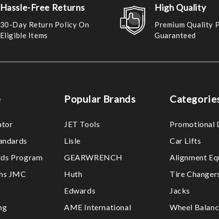
Hassle-Free Returns
High Quality
30-Day Return Policy On
Premium Quality 
Eligible Items
Guaranteed
e
Popular Brands
Categorie
ator
JET Tools
Promotional 
tandards
Lisle
Car Lifts
ds Program
GEARWRENCH
Alignment Eq
ths JMC
Huth
Tire Changer
Edwards
Jacks
ng
AME International
Wheel Balanc