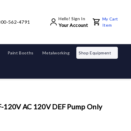
Hello! Sign In
My Cart
800-562-4791
Your Account
Item
Paint Booths
Metalworking
Shop Equipment
EF-120V AC 120V DEF Pump Only