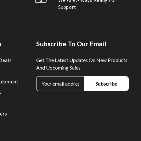
We Are Always Ready For
Support
s
Subscribe To Our Email
Deals
Get The Latest Updates On New Products
And Upcoming Sales
E
uipment
m
s
a
i
l
ers
A
d
d
r