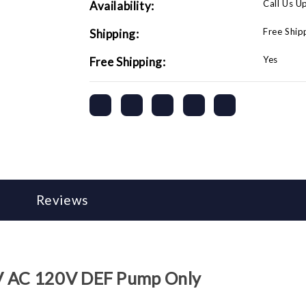
Call Us U
Availability:
Free Ship
Shipping:
Yes
Free Shipping:
Reviews
0V AC 120V DEF Pump Only