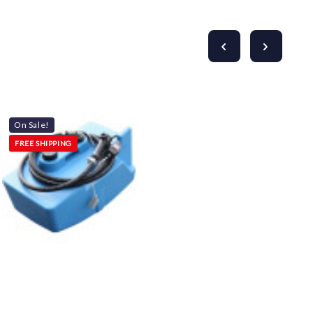
On Sale!
FREE SHIPPING