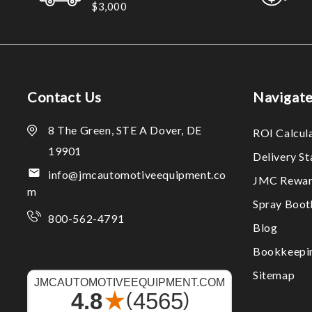
$3,000
Contact Us
Navigat
8 The Green, STE A Dover, DE
ROI Calcul
19901
Delivery S
info@jmcautomotiveequipment.co
JMC Rewar
m
Spray Boo
800-562-4791
Blog
Bookkeepi
Sitemap