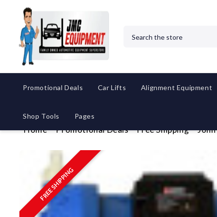
Search
Promotional Deals
Car Lifts
Alignment Equipment
Shop Tools
Pages
Home
Promotional Deals
Free Shipping
John
FREE SHIPPING