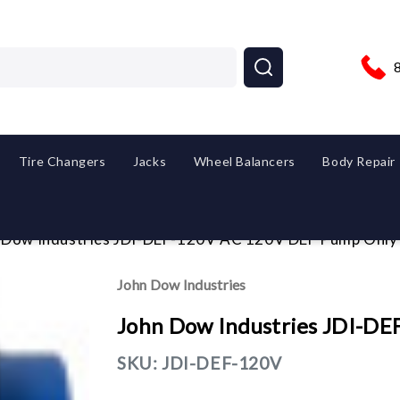
Tire Changers
Jacks
Wheel Balancers
Body Repair
 Dow Industries JDI-DEF-120V AC 120V DEF Pump Only
John Dow Industries
John Dow Industries JDI-D
SKU:
JDI-DEF-120V