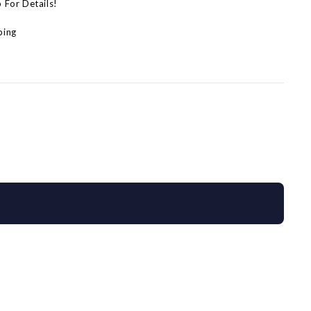
p For Details!
ping