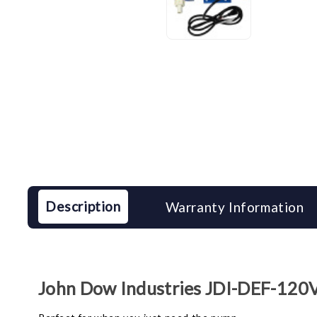
Description
Warranty Information
John Dow Industries JDI-DEF-12