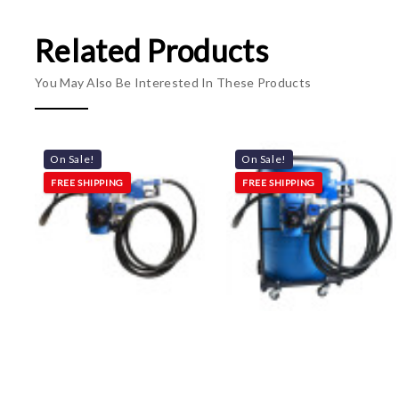
Related Products
You May Also Be Interested In These Products
On Sale!
On Sale!
FREE SHIPPING
FREE SHIPPING