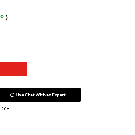
99
)
Live Chat With an Expert
120V