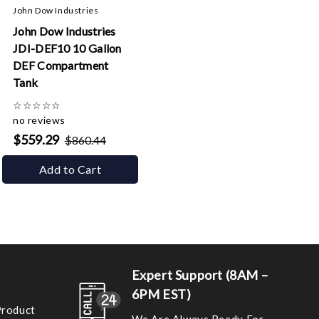
John Dow Industries
John Dow Industries
JDI-DEF10 10 Gallon
DEF Compartment
Tank
☆
☆
☆
☆
☆
no reviews
$559.29
$860.44
Add to Cart
Expert Support (8AM –
6PM EST)
Product