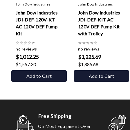
John Dow Industries
John Dow Industries
John Dow Industries
John Dow Industries
JDI-DEF-120V-KT
JDI-DEF-KIT AC
AC 120V DEF Pump
120V DEF Pump Kit
Kit
with Trolley
☆
☆
☆
☆
☆
☆
☆
☆
☆
☆
no reviews
no reviews
$1,012.25
$1,225.69
$1,557.30
$1,885.68
Add to Cart
Add to Cart
Free Shipping
On Most Equipment Over