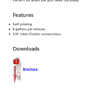
Perfect for when you just need the pump.
Features
Self-priming.
8 gallons per minute.
3/4” Inlet/Outlet connections.
Downloads
Brochure