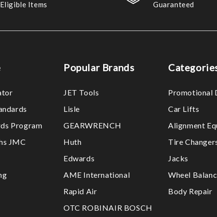
Eligible Items
Guaranteed
e
Popular Brands
Categorie
ator
JET Tools
Promotional 
tandards
Lisle
Car Lifts
ds Program
GEARWRENCH
Alignment Eq
ths JMC
Huth
Tire Changer
Edwards
Jacks
ng
AME International
Wheel Balanc
Rapid Air
Body Repair
OTC ROBINAIR BOSCH