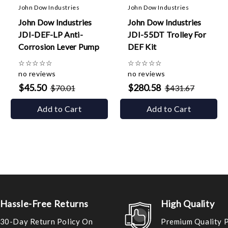
John Dow Industries
John Dow Industries
John Dow Industries
John Dow Industries
JDI-DEF-LP Anti-
JDI-55DT Trolley For
Corrosion Lever Pump
DEF Kit
☆
☆
☆
☆
☆
☆
☆
☆
☆
☆
no reviews
no reviews
$45.50
$280.58
$70.01
$431.67
Add to Cart
Add to Cart
Hassle-Free Returns
High Quality
30-Day Return Policy On
Premium Quality 