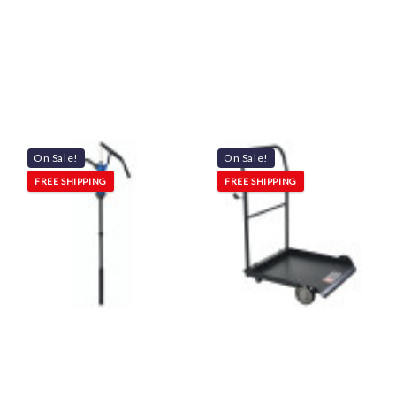
On Sale!
On Sale!
FREE SHIPPING
FREE SHIPPING