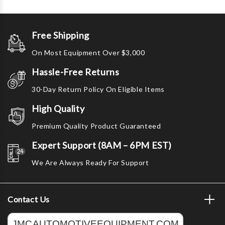
Free Shipping
On Most Equipment Over $3,000
Hassle-Free Returns
30-Day Return Policy On Eligible Items
High Quality
Premium Quality Product Guaranteed
Expert Support (8AM – 6PM EST)
We Are Always Ready For Support
Contact Us