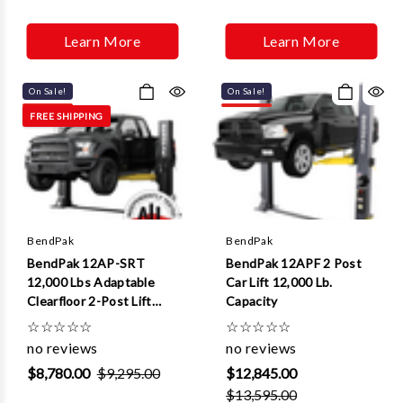
Learn More
Learn More
On Sale!
On Sale!
FREE SHIPPING
BendPak
BendPak
BendPak 12AP-SRT
BendPak 12APF 2 Post
12,000 Lbs Adaptable
Car Lift 12,000 Lb.
Clearfloor 2-Post Lift
Capacity
(Short Rise)
☆
☆
☆
☆
☆
☆
☆
☆
☆
☆
no reviews
no reviews
$8,780.00
$9,295.00
$12,845.00
$13,595.00