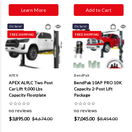
Learn More
Add to Cart
On Sale!
On Sale!
FREE SHIPPING
FREE SHIPPING
APEX
BendPak
APEX AL9LC Two Post
BendPak 10AP PRO 10K
Car Lift 9,000 Lbs
Capacity 2-Post Lift
Capacity Floorplate
Package
☆
☆
☆
☆
☆
☆
☆
☆
☆
☆
no reviews
no reviews
$3,895.00
$4,674.00
$7,045.00
$8,454.00