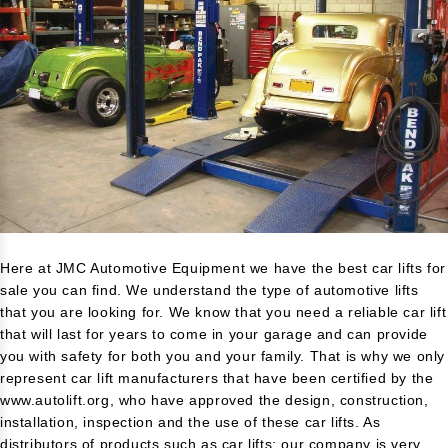
Here at JMC Automotive Equipment we have the best car lifts for
sale you can find. We understand the type of automotive lifts
that you are looking for. We know that you need a reliable car lift
that will last for years to come in your garage and can provide
you with safety for both you and your family. That is why we only
represent car lift manufacturers that have been certified by the
www.autolift.org
, who have approved the design, construction,
installation, inspection and the use of these car lifts. As
distributors of products such as car lifts; our company is very