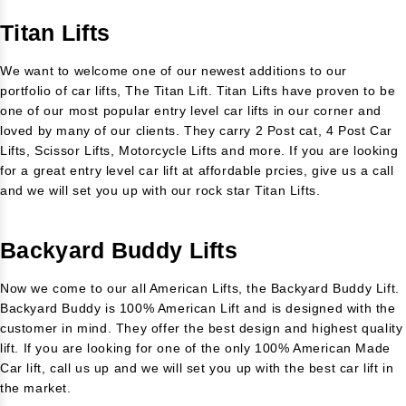
Titan Lifts
We want to welcome one of our newest additions to our
portfolio of car lifts, The Titan Lift. Titan Lifts have proven to be
one of our most popular entry level car lifts in our corner and
loved by many of our clients. They carry 2 Post cat, 4 Post Car
Lifts, Scissor Lifts, Motorcycle Lifts and more. If you are looking
for a great entry level car lift at affordable prcies, give us a call
and we will set you up with our rock star Titan Lifts.
Backyard Buddy Lifts
Now we come to our all American Lifts, the Backyard Buddy Lift.
Backyard Buddy is 100% American Lift and is designed with the
customer in mind. They offer the best design and highest quality
lift. If you are looking for one of the only 100% American Made
Car lift, call us up and we will set you up with the best car lift in
the market.