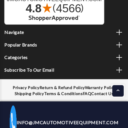
Navigate
Popular Brands
Categories
Subscribe To Our Email
Privacy Policy
Return & Refund Policy
Warranty Policy
Shipping Policy
Terms & Conditions
FAQ
Contact Us
INFO@JMCAUTOMOTIVEEQUIPMENT.COM
CALL US NOW