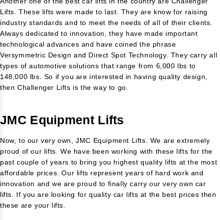
Another one of the best car lifts in the country are Challenger
Lifts. These lifts were made to last. They are know for raising
industry standards and to meet the needs of all of their clients.
Always dedicated to innovation, they have made important
technological advances and have coined the phrase
Versymmetric Design and Direct Spot Technology. They carry all
types of automotive solutions that range from 6,000 lbs to
148,000 lbs. So if you are interested in having quality design,
then Challenger Lifts is the way to go.
JMC Equipment Lifts
Now, to our very own, JMC Equipment Lifts. We are extremely
proud of our lifts. We have been working with these lifts for the
past couple of years to bring you highest quality lifts at the most
affordable prices. Our lifts represent years of hard work and
innovation and we are proud to finally carry our very own car
lifts. If you are looking for quality car lifts at the best prices then
these are your lifts.