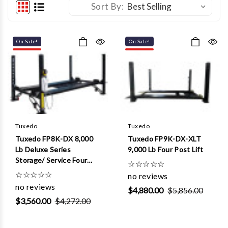
Sort By:
On Sale!
On Sale!
Tuxedo
Tuxedo
Tuxedo FP8K-DX 8,000
Tuxedo FP9K-DX-XLT
Lb Deluxe Series
9,000 Lb Four Post Lift
Storage/ Service Four
☆
☆
☆
☆
☆
Post Lift
☆
☆
☆
☆
☆
no reviews
no reviews
$4,880.00
$5,856.00
$3,560.00
$4,272.00