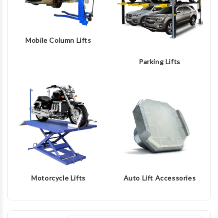
Mobile Column Lifts
Parking Lifts
Motorcycle Lifts
Auto Lift Accessories