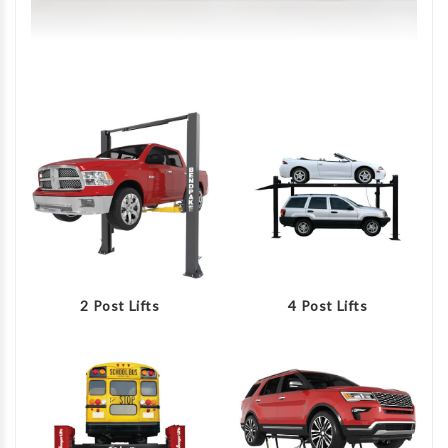
2 Post Lifts
4 Post Lifts