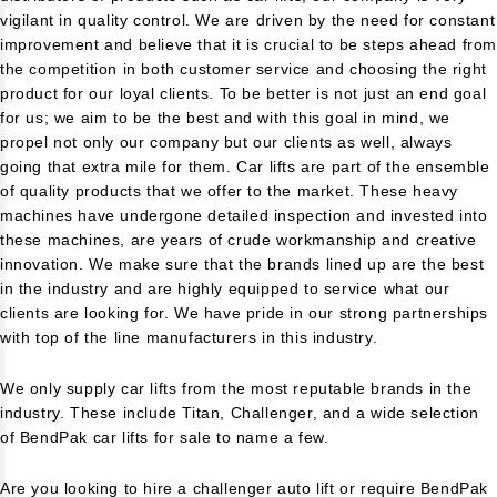
vigilant in quality control. We are driven by the need for constant
improvement and believe that it is crucial to be steps ahead fro
the competition in both customer service and choosing the right
product for our loyal clients. To be better is not just an end goal
for us; we aim to be the best and with this goal in mind, we
propel not only our company but our clients as well, always
going that extra mile for them. Car lifts are part of the ensemble
of quality products that we offer to the market. These heavy
machines have undergone detailed inspection and invested into
these machines, are years of crude workmanship and creative
innovation. We make sure that the brands lined up are the best
in the industry and are highly equipped to service what our
clients are looking for. We have pride in our strong partnerships
with top of the line manufacturers in this industry.
We only supply car lifts from the most reputable brands in the
industry. These include Titan, Challenger, and a wide selection
of BendPak car lifts for sale to name a few.
Are you looking to hire a challenger auto lift or require BendPak