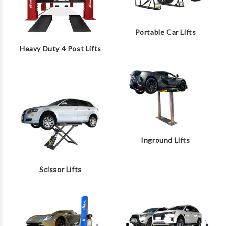
Portable Car Lifts
Heavy Duty 4 Post Lifts
Inground Lifts
Scissor Lifts