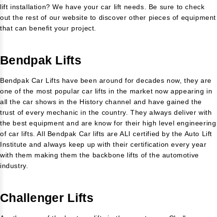
lift installation? We have your car lift needs. Be sure to check
out the rest of our website to discover other pieces of equipment
that can benefit your project.
Bendpak Lifts
Bendpak Car Lifts have been around for decades now, they are
one of the most popular car lifts in the market now appearing in
all the car shows in the History channel and have gained the
trust of every mechanic in the country. They always deliver with
the best equipment and are know for their high level engineering
of car lifts. All Bendpak Car lifts are ALI certified by the Auto Lift
Institute and always keep up with their certification every year
with them making them the backbone lifts of the automotive
industry.
Challenger Lifts