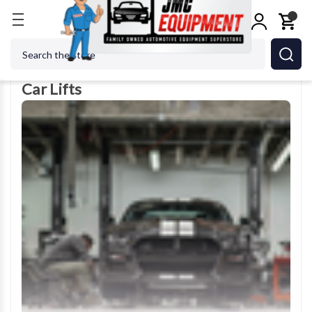
Home
Car Lifts
Search
Car Lifts