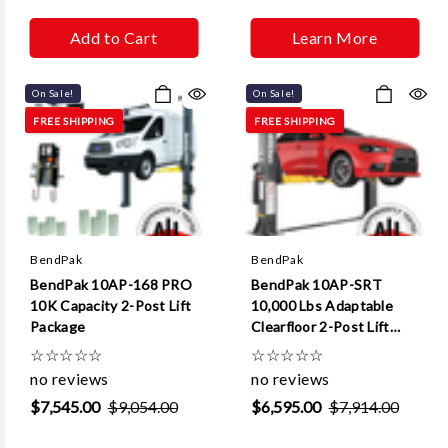
Add to Cart
Learn More
On Sale!
On Sale!
FREE SHIPPING
FREE SHIPPING
BendPak
BendPak
BendPak 10AP-168 PRO
BendPak 10AP-SRT
10K Capacity 2-Post Lift
10,000 Lbs Adaptable
Package
Clearfloor 2-Post Lift
(Short Rise)
☆
☆
☆
☆
☆
☆
☆
☆
☆
☆
no reviews
no reviews
$7,545.00
$9,054.00
$6,595.00
$7,914.00