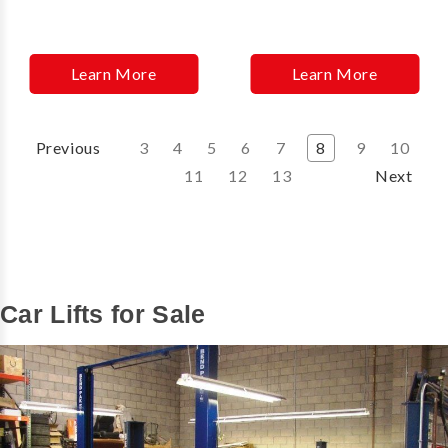
Learn More
Learn More
Previous
3
4
5
6
7
8
9
10
11
12
13
Next
Car Lifts for Sale