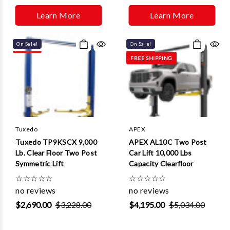
Learn More
Learn More
On Sale!
On Sale!
FREE SHIPPING
Tuxedo
APEX
Tuxedo TP9KSCX 9,000
APEX AL10C Two Post
Lb. Clear Floor Two Post
Car Lift 10,000 Lbs
Symmetric Lift
Capacity Clearfloor
☆
☆
☆
☆
☆
☆
☆
☆
☆
☆
no reviews
no reviews
$2,690.00
$3,228.00
$4,195.00
$5,034.00