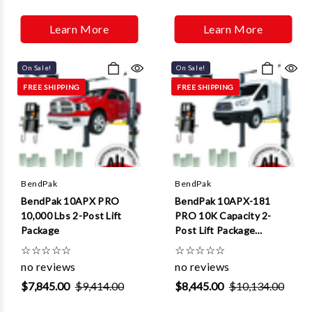
Γ
Learn More
Learn More
On Sale!
On Sale!
FREE SHIPPING
FREE SHIPPING
BendPak
BendPak
BendPak 10APX PRO
BendPak 10APX-181
10,000 Lbs 2-Post Lift
PRO 10K Capacity 2-
Package
Post Lift Package
(Extended Height)
☆
☆
☆
☆
☆
☆
☆
☆
☆
☆
no reviews
no reviews
$7,845.00
$9,414.00
$8,445.00
$10,134.00