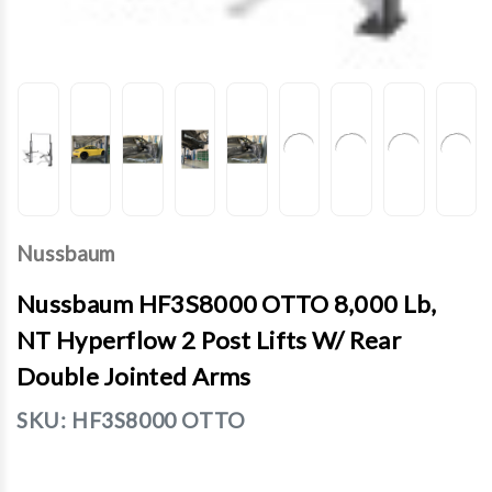
Nussbaum
Nussbaum HF3S8000 OTTO 8,000 Lb,
NT Hyperflow 2 Post Lifts W/ Rear
Double Jointed Arms
SKU:
HF3S8000 OTTO