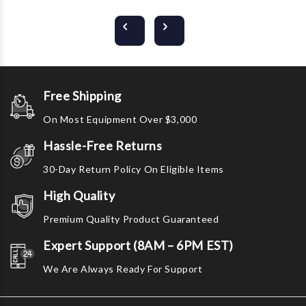
Free Shipping
On Most Equipment Over $3,000
Hassle-Free Returns
30-Day Return Policy On Eligible Items
High Quality
Premium Quality Product Guaranteed
Expert Support (8AM – 6PM EST)
We Are Always Ready For Support