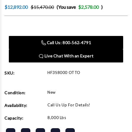
$12,892.00
$15,470.00
(You save
$2,578.00
)
Current
Stock:
Call Us: 800‑562‑4791
Live Chat With an Expert
HF3S8000 OTTO
SKU:
New
Condition:
Call Us Up For Details!
Availability:
8,000 Lbs
Capacity: