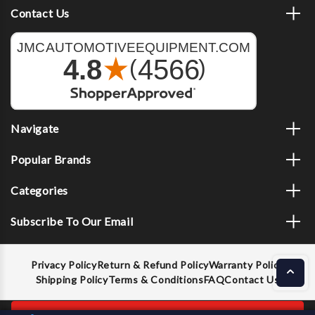
Contact Us
Navigate
Popular Brands
Categories
Subscribe To Our Email
Privacy Policy
Return & Refund Policy
Warranty Policy
Shipping Policy
Terms & Conditions
FAQ
Contact Us