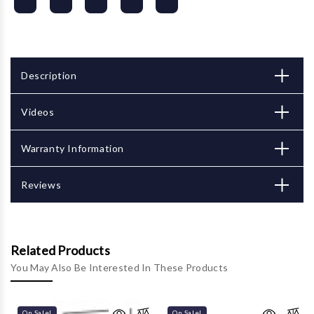
Description
Videos
Warranty Information
Reviews
Related Products
You May Also Be Interested In These Products
On Sale!
On Sale!