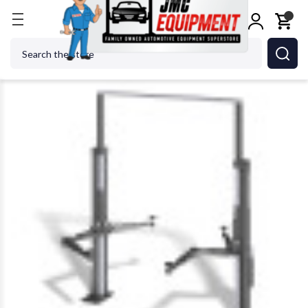
Home
Car Lifts
2 Post Lifts
Nussbaum HF3S8000
Search