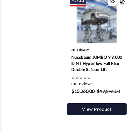
On Sale!
Nussbaum
Nussbaum JUMBO 9 9,000
lb NT Hyperflow Full Rise
Double Scissor Lift
☆
☆
☆
☆
☆
no reviews
$15,260.00
$17,596.00
View Product