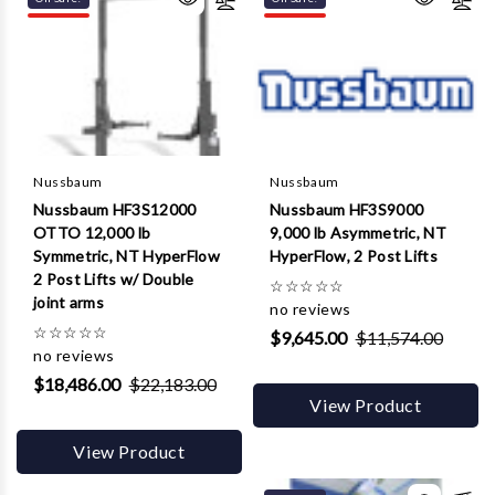
Γ
Nussbaum
Nussbaum
Nussbaum HF3S12000
Nussbaum HF3S9000
OTTO 12,000 lb
9,000 lb Asymmetric, NT
Symmetric, NT HyperFlow
HyperFlow, 2 Post Lifts
2 Post Lifts w/ Double
☆
☆
☆
☆
☆
joint arms
no reviews
☆
☆
☆
☆
☆
$9,645.00
$11,574.00
no reviews
$18,486.00
$22,183.00
View Product
View Product