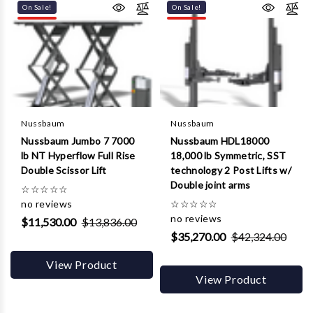
On Sale!
On Sale!
Nussbaum
Nussbaum
Nussbaum Jumbo 7 7000
Nussbaum HDL18000
lb NT Hyperflow Full Rise
18,000 lb Symmetric, SST
Double Scissor Lift
technology 2 Post Lifts w/
Double joint arms
☆
☆
☆
☆
☆
no reviews
☆
☆
☆
☆
☆
no reviews
$11,530.00
$13,836.00
$35,270.00
$42,324.00
View Product
View Product