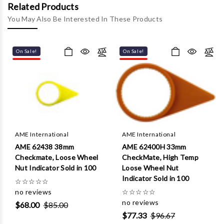
Γ
Related Products
You May Also Be Interested In These Products
On Sale!
On Sale!
AME International
AME International
AME 62438 38mm
AME 62400H 33mm
Checkmate, Loose Wheel
CheckMate, High Temp
Nut Indicator Sold in 100
Loose Wheel Nut
Indicator Sold in 100
☆
☆
☆
☆
☆
no reviews
☆
☆
☆
☆
☆
no reviews
$68.00
$85.00
$77.33
$96.67