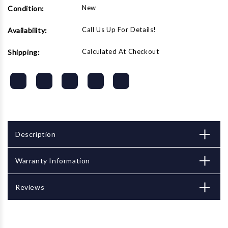
New
Condition:
Call Us Up For Details!
Availability:
Calculated At Checkout
Shipping:
Description
Warranty Information
Reviews