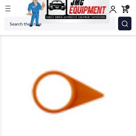
Home
Shop Tools
Tire Accessories
Wheel Nut I
Search