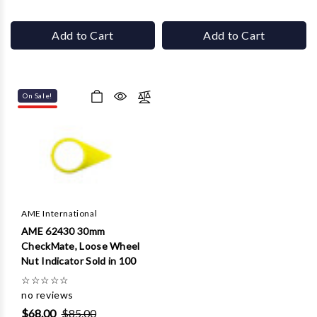
Add to Cart
Add to Cart
On Sale!
AME International
AME 62430 30mm
CheckMate, Loose Wheel
Nut Indicator Sold in 100
☆
☆
☆
☆
☆
no reviews
$68.00
$85.00