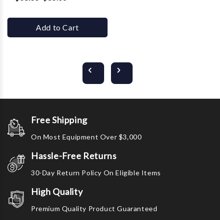
Add to Cart
Free Shipping
On Most Equipment Over $3,000
Hassle-Free Returns
30-Day Return Policy On Eligible Items
High Quality
Premium Quality Product Guaranteed