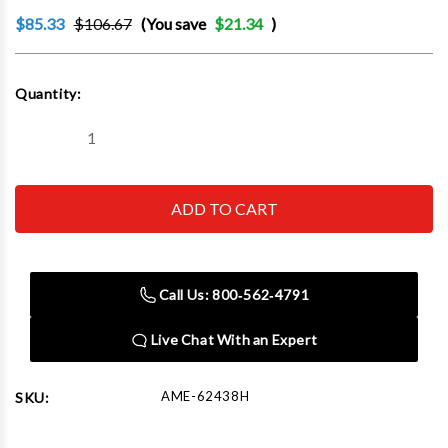
$85.33
$106.67
(You save
$21.34
)
Current
Quantity:
Stock:
Decrease
Increase
Quantity
Quantity
of
of
AME
AME
62438H
62438H
38mm
38mm
Checkmate,
Checkmate,
High
High
Temp
Temp
Loose
Loose
Call Us: 800‑562‑4791
Wheel
Wheel
Nut
Nut
Indicator
Indicator
Live Chat With an Expert
Sold
Sold
in
in
100
100
AME-62438H
SKU: