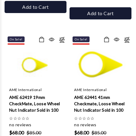
Add to Cart
Add to Cart
On Sale!
On Sale!
AME International
AME International
AME 62419 19mm
AME 62441 41mm
CheckMate, Loose Wheel
Checkmate, Loose Wheel
Nut Indicator Sold in 100
Nut Indicator Sold in 100
☆
☆
☆
☆
☆
☆
☆
☆
☆
☆
no reviews
no reviews
$68.00
$85.00
$68.00
$85.00