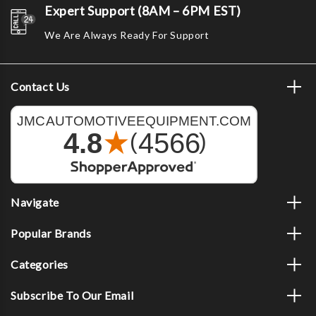
Expert Support (8AM – 6PM EST)
We Are Always Ready For Support
Contact Us
Navigate
Popular Brands
Categories
Subscribe To Our Email