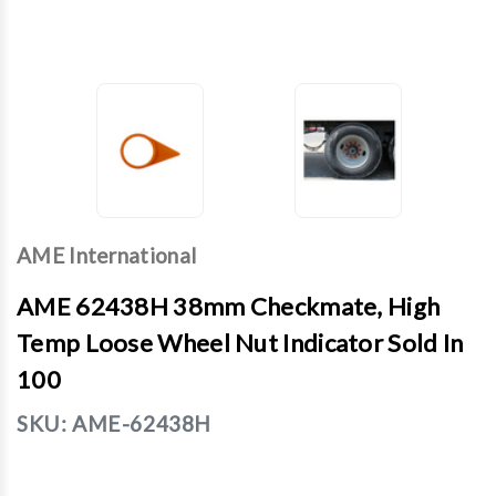
AME International
AME 62438H 38mm Checkmate, High
Temp Loose Wheel Nut Indicator Sold In
100
SKU:
AME-62438H