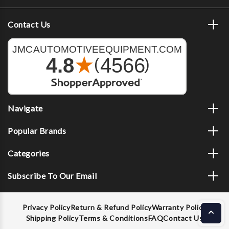
Contact Us
Navigate
Popular Brands
Categories
Subscribe To Our Email
Privacy Policy
Return & Refund Policy
Warranty Policy
Shipping Policy
Terms & Conditions
FAQ
Contact Us