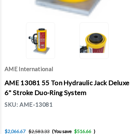
AME International
AME 13081 55 Ton Hydraulic Jack Deluxe
6" Stroke Duo-Ring System
SKU:
AME-13081
$2,066.67
$2,583.33
(You save
$516.66
)