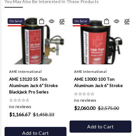
Γ
You May Also Be Interested In These Products
On Sale!
On Sale!
AME International
AME International
AME 13120 55 Ton
AME 13000 100 Ton
Aluminum Jack 6" Stroke
Aluminum Jack 6" Stroke
Blackjack Pro Series
☆
☆
☆
☆
☆
☆
☆
☆
☆
☆
no reviews
no reviews
$2,060.00
$2,575.00
$1,166.67
$1,458.33
Add to Cart
Add to Cart