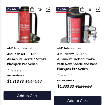
On Sale!
On Sale!
AME International
AME International
AME 13140 55 Ton
AME 13121 55 Ton
Aluminum Jack 10" Stroke
Aluminum Jack 6" Stroke
Blackjack Pro Series
with New Saddle and Base
Blackjack Pro Series
☆
☆
☆
☆
☆
no reviews
☆
☆
☆
☆
☆
no reviews
$1,313.33
$1,641.67
$1,333.33
$1,666.67
Add to Cart
Add to Cart