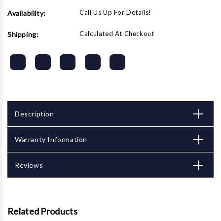
Call Us Up For Details!
Availability:
Calculated At Checkout
Shipping:
Description
Warranty Information
Reviews
Related Products