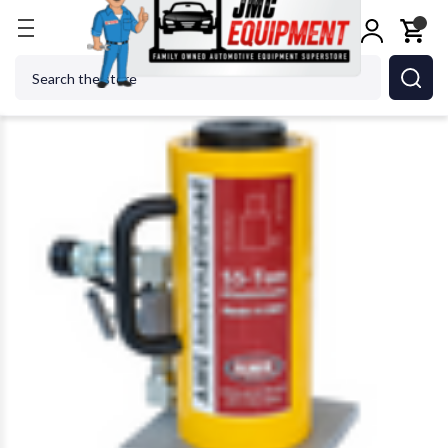
Home
Shop Tools
Cylinders
AME 13081 55 Ton 
Search