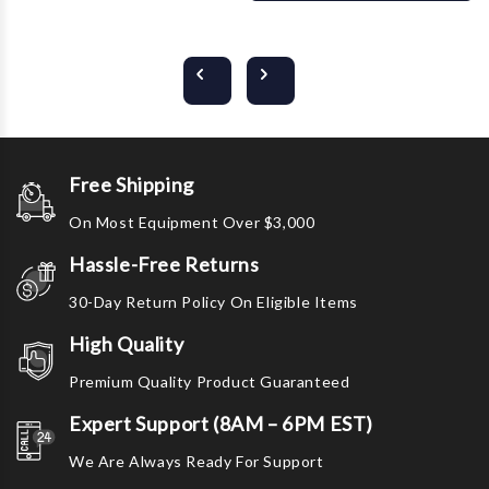
Free Shipping
On Most Equipment Over $3,000
Hassle-Free Returns
30-Day Return Policy On Eligible Items
High Quality
Premium Quality Product Guaranteed
Expert Support (8AM – 6PM EST)
We Are Always Ready For Support