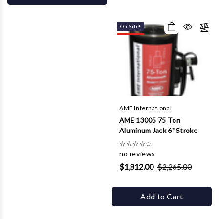
On Sale!
AME International
AME 13005 75 Ton
Aluminum Jack 6" Stroke
☆
☆
☆
☆
☆
no reviews
$1,812.00
$2,265.00
Add to Cart