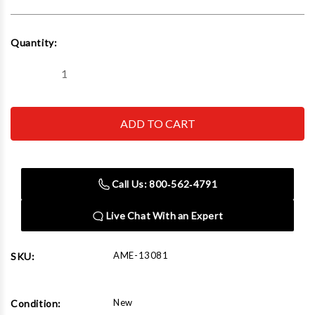
Current
Quantity:
Stock:
Decrease
Increase
Quantity
Quantity
of
of
AME
AME
13081
13081
55
55
Ton
Ton
Hydraulic
Hydraulic
Jack
Jack
Deluxe
Deluxe
Call Us: 800‑562‑4791
6"
6"
Stroke
Stroke
Duo-
Duo-
Live Chat With an Expert
Ring
Ring
System
System
AME-13081
SKU:
New
Condition: