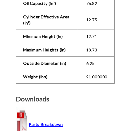
Oil Capacity (in³)
76.82
Cylinder Effective Area
12.75
(in²)
Minimum Height (in)
12.71
Maximum Heights (in)
18.73
Outside Diameter (in)
6.25
Weight (lbs)
91.000000
Downloads
Parts Breakdown