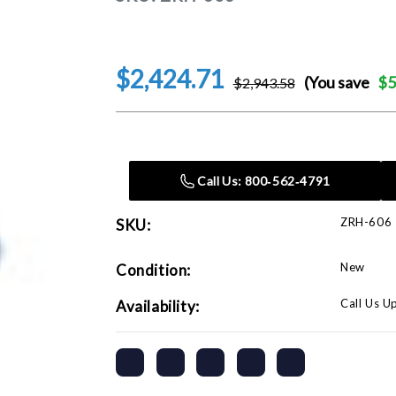
$2,424.71
(You save
$5
$2,943.58
Current
Stock:
Call Us: 800‑562‑4791
ZRH-606
SKU:
New
Condition:
Call Us U
Availability: