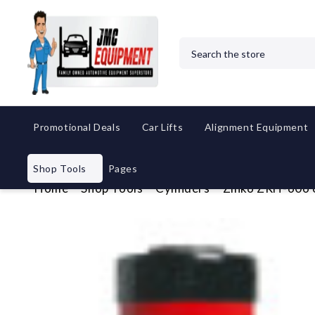
Search
Promotional Deals
Car Lifts
Alignment Equipment
Shop Tools
Pages
Home
Shop Tools
Cylinders
Zinko ZRH-606 6