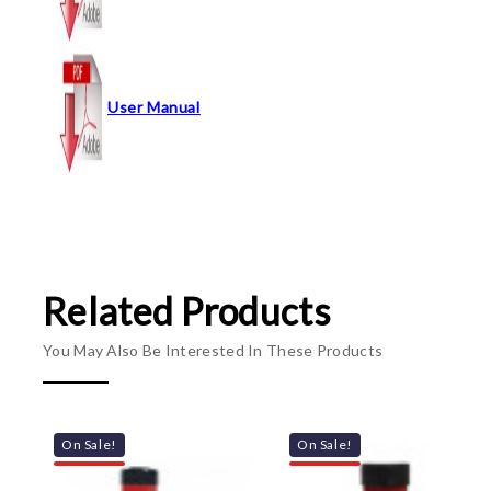
User Manual
Related Products
You May Also Be Interested In These Products
On Sale!
On Sale!