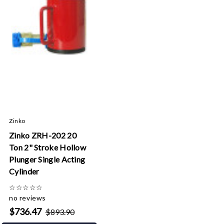
Zinko
Zinko ZRH-202 20
Ton 2" Stroke Hollow
Plunger Single Acting
Cylinder
☆
☆
☆
☆
☆
no reviews
$736.47
$893.90