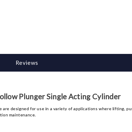
Reviews
llow Plunger Single Acting Cylinder
re designed for use in a variety of applications where lifting, pu
ction maintenance.