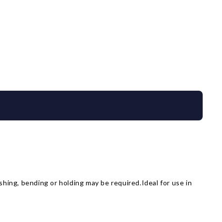
shing, bending or holding may be required.Ideal for use in