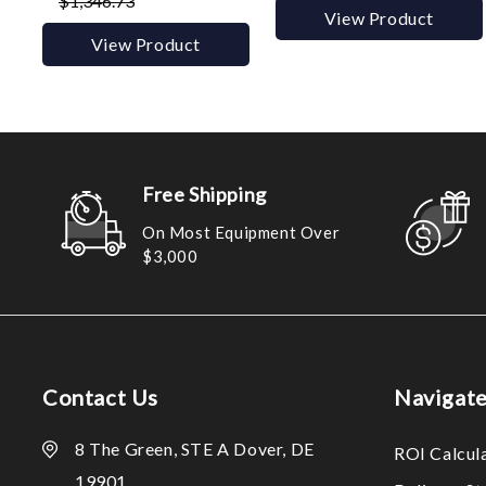
$1,346.73
View Product
View Product
Free Shipping
On Most Equipment Over
$3,000
Contact Us
Navigat
8 The Green, STE A Dover, DE
ROI Calcul
19901