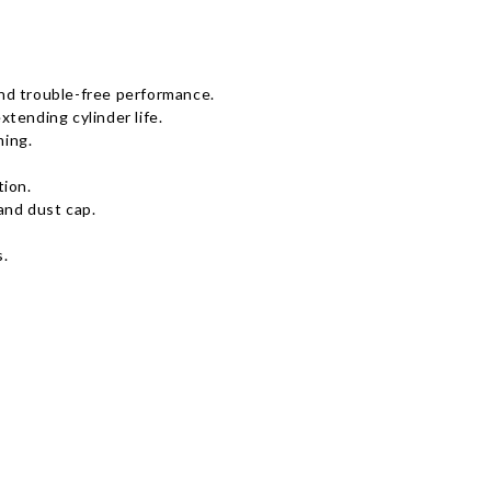
 and trouble-free performance.
tending cylinder life.
ming.
tion.
and dust cap.
s.