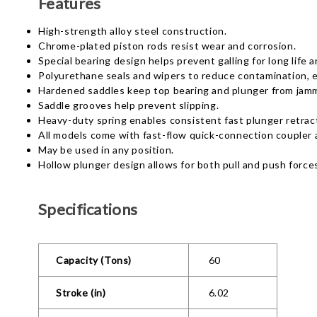
Features
High-strength alloy steel construction.
Chrome-plated piston rods resist wear and corrosion.
Special bearing design helps prevent galling for long life
Polyurethane seals and wipers to reduce contamination, ex
Hardened saddles keep top bearing and plunger from jam
Saddle grooves help prevent slipping.
Heavy-duty spring enables consistent fast plunger retrac
All models come with fast-flow quick-connection coupler 
May be used in any position.
Hollow plunger design allows for both pull and push force
Specifications
Capacity (Tons)
60
Stroke (in)
6.02