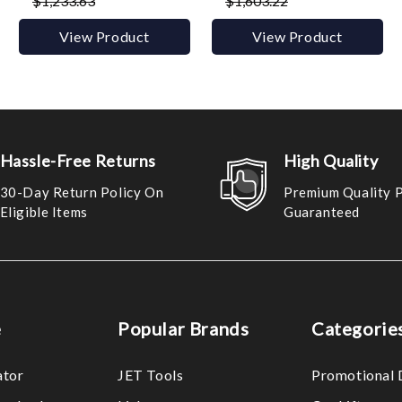
$1,233.63
$1,603.22
View Product
View Product
Hassle-Free Returns
High Quality
30-Day Return Policy On
Premium Quality 
Eligible Items
Guaranteed
e
Popular Brands
Categorie
ator
JET Tools
Promotional 