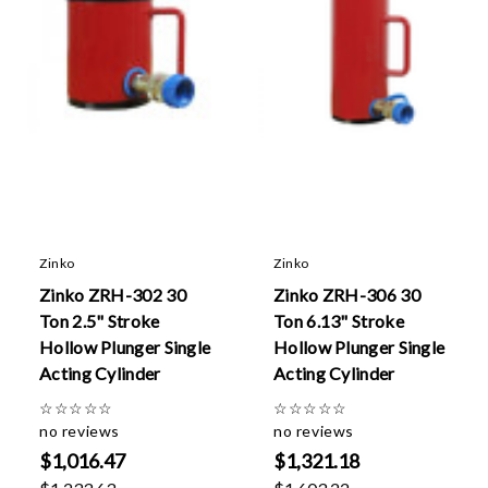
Zinko
Zinko
Zinko ZRH-302 30
Zinko ZRH-306 30
Ton 2.5" Stroke
Ton 6.13" Stroke
Hollow Plunger Single
Hollow Plunger Single
Acting Cylinder
Acting Cylinder
☆
☆
☆
☆
☆
☆
☆
☆
☆
☆
no reviews
no reviews
$1,016.47
$1,321.18