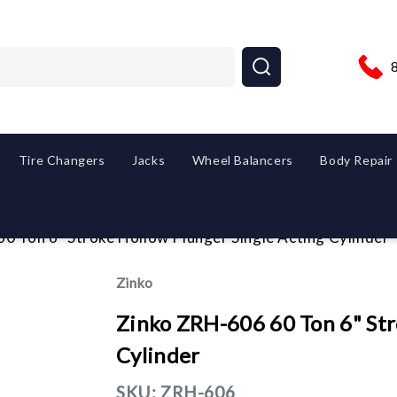
Tire Changers
Jacks
Wheel Balancers
Body Repair
0 Ton 6" Stroke Hollow Plunger Single Acting Cylinder
Zinko
Zinko ZRH-606 60 Ton 6" Str
Cylinder
SKU:
ZRH-606