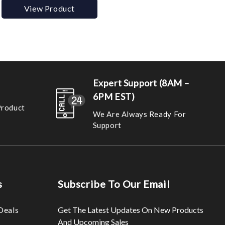
View Product
Expert Support (8AM –
6PM EST)
Product
We Are Always Ready For
Support
s
Subscribe To Our Email
Deals
Get The Latest Updates On New Products
And Upcoming Sales