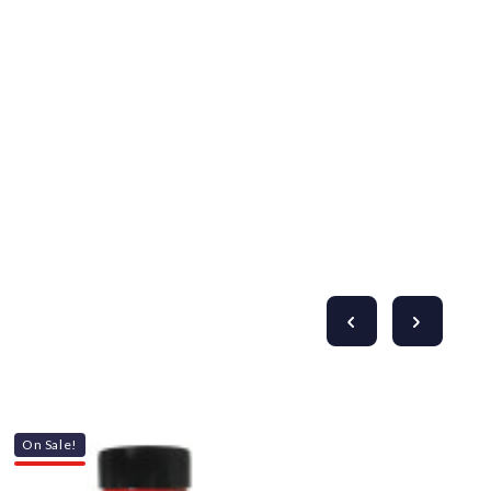
On Sale!