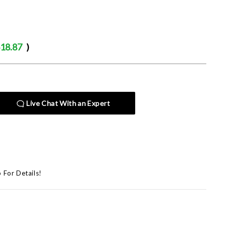
18.87
)
Live Chat With an Expert
p For Details!