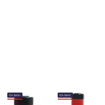
On Sale!
On Sale!