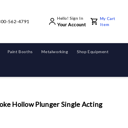
Hello! Sign In
My Cart
800-562-4791
Your Account
Item
Paint Booths
Metalworking
Shop Equipment
oke Hollow Plunger Single Acting