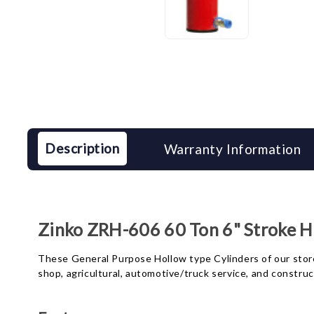
Description
Warranty Information
Zinko ZRH-606 60 Ton 6" Stroke Ho
These General Purpose Hollow type Cylinders of our store a
shop, agricultural, automotive/truck service, and constru