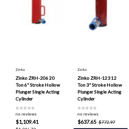
Zinko
Zinko
Zinko ZRH-206 20
Zinko ZRH-123 12
Ton 6" Stroke Hollow
Ton 3" Stroke Hollow
Plunger Single Acting
Plunger Single Acting
Cylinder
Cylinder
☆
☆
☆
☆
☆
☆
☆
☆
☆
☆
no reviews
no reviews
$1,109.41
$637.65
$772.97