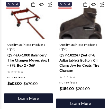
Γ
On Sale!
On Sale!
Quality Stainless Products
Quality Stainless Products
(QSP)
(QSP)
QSP-EG-1000 Balancer /
QSP-182247 (Set of 4)
Tire Changer Mover, Box 1
Adjustable 2 Button Rim
- 97#, Box 2 - 36#
Clamp Jaw for Coats Tire
Changer
☆
☆
☆
☆
☆
no reviews
☆
☆
☆
☆
☆
no reviews
$603.00
$670.00
$184.00
$204.00
Learn More
Learn More