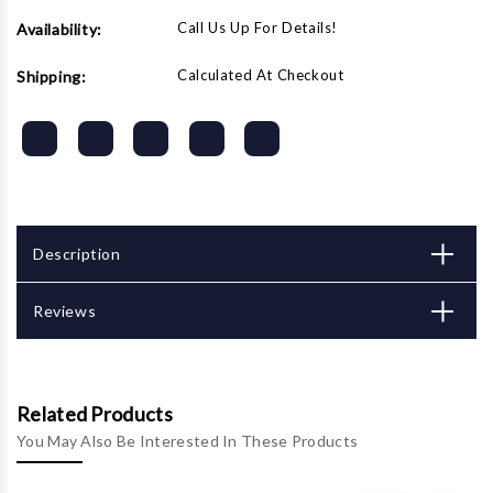
Call Us Up For Details!
Availability:
Calculated At Checkout
Shipping:
Description
Reviews
Related Products
You May Also Be Interested In These Products