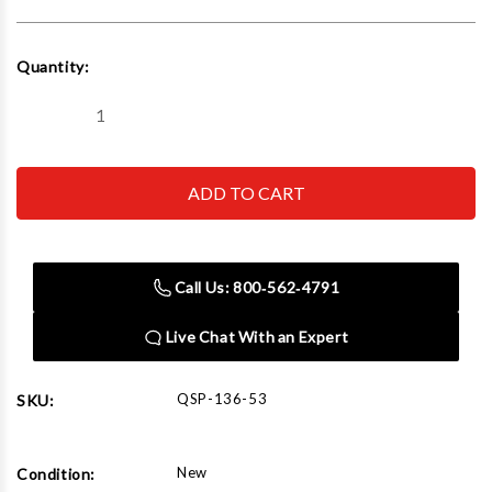
Current
Quantity:
Stock:
Decrease
Increase
Quantity
Quantity
of
of
QSP-
QSP-
136-
136-
53
53
Filter/Lubricator
Filter/Lubricator
for
for
Tire
Tire
Changer
Changer
Call Us: 800‑562‑4791
Live Chat With an Expert
QSP-136-53
SKU:
New
Condition: