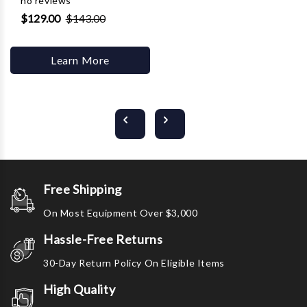
no reviews
$129.00
$143.00
Learn More
Free Shipping
On Most Equipment Over $3,000
Hassle-Free Returns
30-Day Return Policy On Eligible Items
High Quality