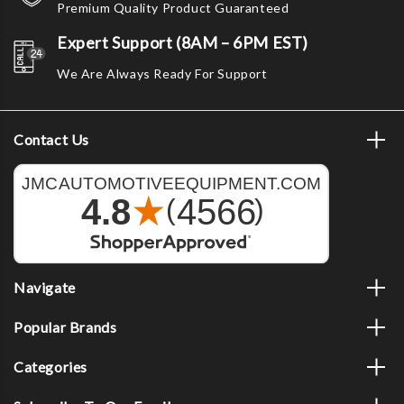
Premium Quality Product Guaranteed
Expert Support (8AM – 6PM EST)
We Are Always Ready For Support
Contact Us
Navigate
Popular Brands
Categories