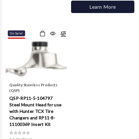
Learn More
On Sale!
Quality Stainless Products
(QSP)
QSP-RP11-5-104797
Steel Mount Head for use
with Hunter TCX Tire
Changers and RP11-8-
11100369 Insert Kit
☆
☆
☆
☆
☆