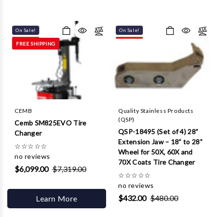
On Sale!
On Sale!
FREE SHIPPING
CEMB
Quality Stainless Products
(QSP)
Cemb SM825EVO Tire
QSP-18495 (Set of 4) 28”
Changer
Extension Jaw – 18” to 28”
☆
☆
☆
☆
☆
Wheel for 50X, 60X and
no reviews
70X Coats Tire Changer
$6,099.00
$7,319.00
☆
☆
☆
☆
☆
no reviews
$432.00
$480.00
Learn More