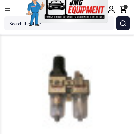
Home
Tire Changers
Tire Changer Accessories
Search