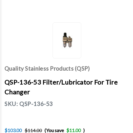
Quality Stainless Products (QSP)
QSP-136-53 Filter/Lubricator For Tire
Changer
SKU:
QSP-136-53
$103.00
$114.00
(You save
$11.00
)