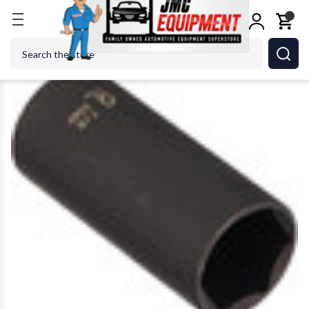
Home
Sunex Tool - Cc 328D 7/8 Impact Socket
Search