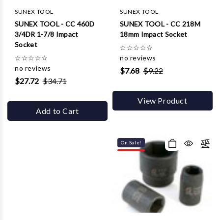
SUNEX TOOL
SUNEX TOOL
SUNEX TOOL - CC 460D
SUNEX TOOL - CC 218M
3/4DR 1-7/8 Impact
18mm Impact Socket
Socket
☆
☆
☆
☆
☆
☆
☆
☆
☆
☆
no reviews
no reviews
$7.68
$9.22
$27.72
$34.71
View Product
Add to Cart
On Sale!