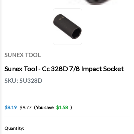
SUNEX TOOL
Sunex Tool - Cc 328D 7/8 Impact Socket
SKU:
SU328D
$8.19
$9.77
(You save
$1.58
)
Current
Quantity:
Stock: