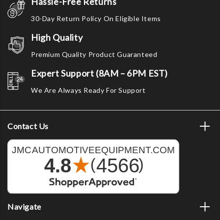
Hassle-Free Returns
30-Day Return Policy On Eligible Items
High Quality
Premium Quality Product Guaranteed
Expert Support (8AM – 6PM EST)
We Are Always Ready For Support
Contact Us
Navigate