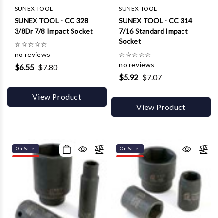
Γ
SUNEX TOOL
SUNEX TOOL
SUNEX TOOL - CC 328
SUNEX TOOL - CC 314
3/8Dr 7/8 Impact Socket
7/16 Standard Impact
Socket
☆
☆
☆
☆
☆
no reviews
☆
☆
☆
☆
☆
no reviews
$6.55
$7.80
$5.92
$7.07
View Product
View Product
On Sale!
On Sale!