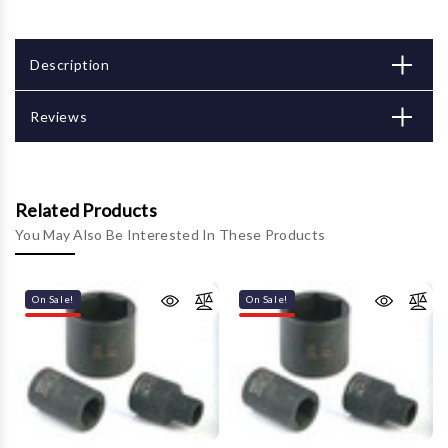
Description
Reviews
Related Products
You May Also Be Interested In These Products
On Sale!
On Sale!