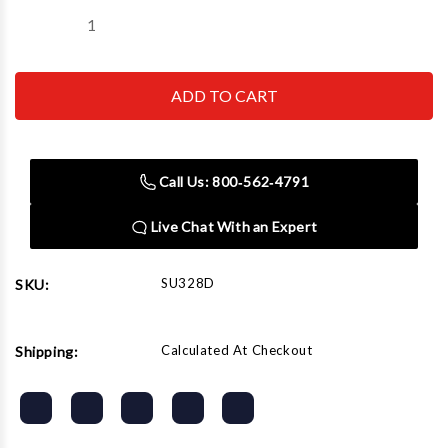
Decrease
Increase
Quantity
Quantity
of
of
Sunex
Sunex
Tool
Tool
-
-
Cc
Cc
328D
328D
7/8
7/8
Impact
Impact
Call Us: 800‑562‑4791
Socket
Socket
Live Chat With an Expert
SU328D
SKU:
Calculated At Checkout
Shipping: