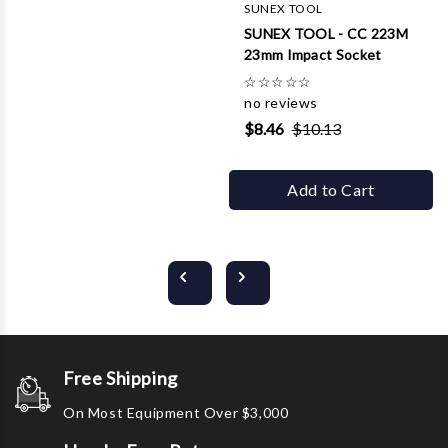
SUNEX TOOL
SUNEX TOOL - CC 223M
23mm Impact Socket
☆
☆
☆
☆
☆
no reviews
$8.46
$10.13
Add to Cart
Free Shipping
On Most Equipment Over $3,000