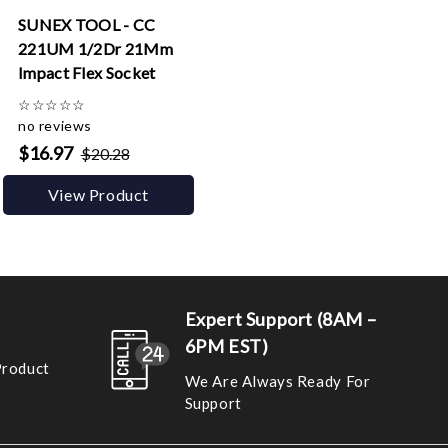
SUNEX TOOL - CC
221UM 1/2Dr 21Mm
Impact Flex Socket
☆
☆
☆
☆
☆
no reviews
$16.97
$20.28
View Product
Expert Support (8AM –
6PM EST)
Product
We Are Always Ready For
Support