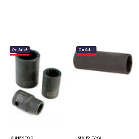
On Sale!
On Sale!
SUNEX TOOL
SUNEX TOOL