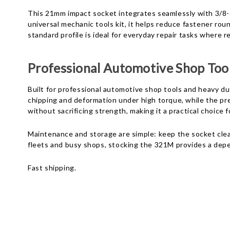
This 21mm impact socket integrates seamlessly with 3/8-
universal mechanic tools kit, it helps reduce fastener r
standard profile is ideal for everyday repair tasks where r
Professional Automotive Shop Too
Built for professional automotive shop tools and heavy du
chipping and deformation under high torque, while the p
without sacrificing strength, making it a practical choic
Maintenance and storage are simple: keep the socket clean
fleets and busy shops, stocking the 321M provides a de
Fast shipping.