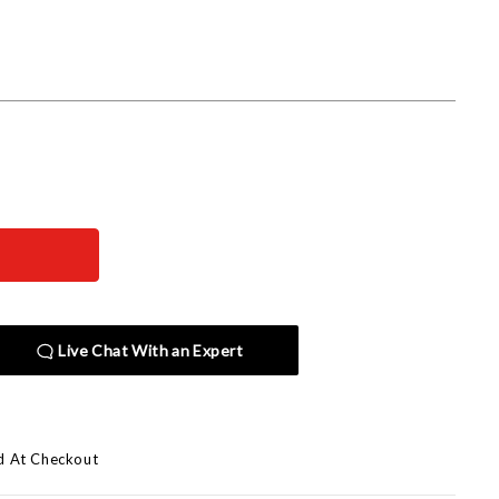
Live Chat With an Expert
d At Checkout