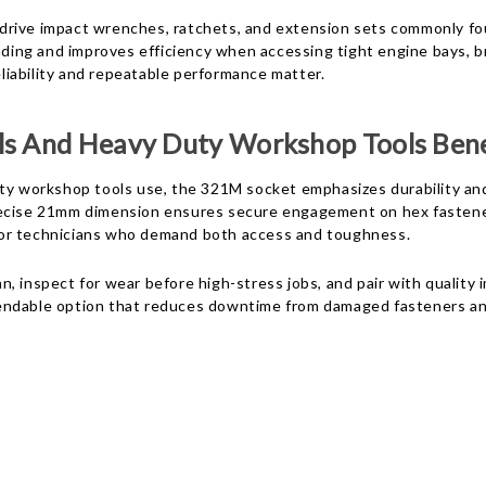
drive impact wrenches, ratchets, and extension sets commonly fou
ounding and improves efficiency when accessing tight engine bays
eliability and repeatable performance matter.
ls And Heavy Duty Workshop Tools Bene
ty workshop tools use, the 321M socket emphasizes durability and
recise 21mm dimension ensures secure engagement on hex fastener
e for technicians who demand both access and toughness.
, inspect for wear before high-stress jobs, and pair with quality 
pendable option that reduces downtime from damaged fasteners a