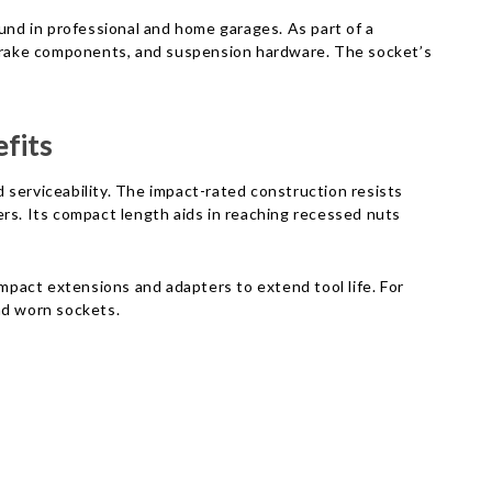
Γ
nd in professional and home garages. As part of a
, brake components, and suspension hardware. The socket’s
fits
 serviceability. The impact-rated construction resists
s. Its compact length aids in reaching recessed nuts
impact extensions and adapters to extend tool life. For
nd worn sockets.