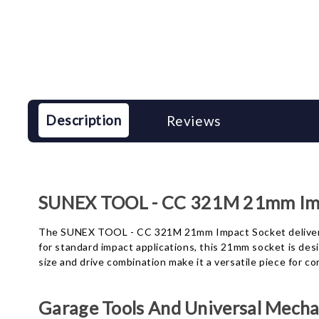
Description
Reviews
SUNEX TOOL - CC 321M 21mm Imp
The SUNEX TOOL - CC 321M 21mm Impact Socket delivers a
for standard impact applications, this 21mm socket is des
size and drive combination make it a versatile piece for 
Garage Tools And Universal Mechan