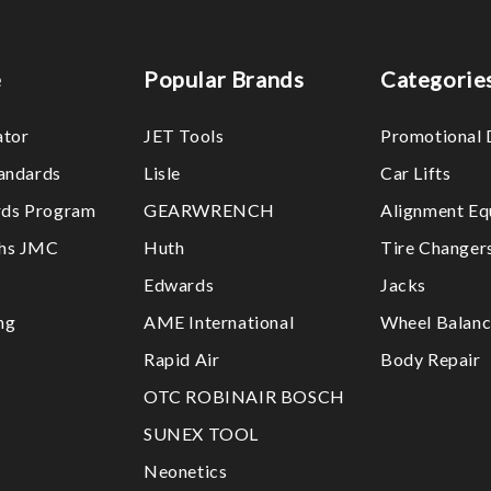
e
Popular Brands
Categorie
ator
JET Tools
Promotional 
tandards
Lisle
Car Lifts
ds Program
GEARWRENCH
Alignment Eq
ths JMC
Huth
Tire Changer
Edwards
Jacks
ng
AME International
Wheel Balanc
Rapid Air
Body Repair
OTC ROBINAIR BOSCH
SUNEX TOOL
Neonetics