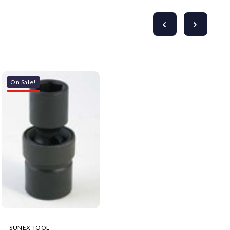
On Sale!
SUNEX TOOL