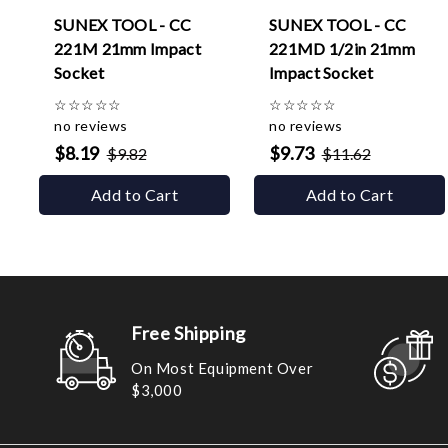
SUNEX TOOL - CC
SUNEX TOOL - CC
221M 21mm Impact
221MD 1/2in 21mm
Socket
Impact Socket
☆
☆
☆
☆
☆
☆
☆
☆
☆
☆
no reviews
no reviews
$8.19
$9.73
$9.82
$11.62
Add to Cart
Add to Cart
Free Shipping
On Most Equipment Over
$3,000