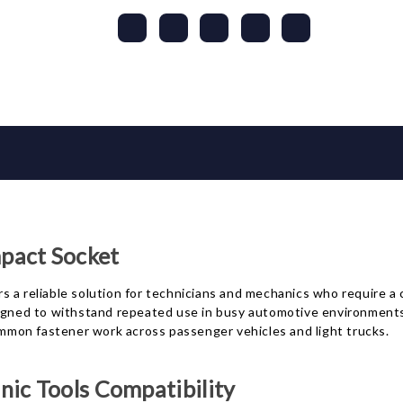
act Socket
 reliable solution for technicians and mechanics who require a 
igned to withstand repeated use in busy automotive environments w
common fastener work across passenger vehicles and light trucks.
ic Tools Compatibility