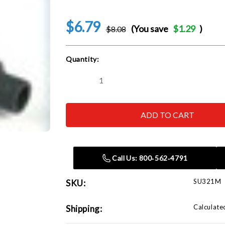
$6.79
(You save
$1.29
)
$8.08
Current
Quantity:
Stock:
Decrease
Increase
Quantity
Quantity
of
of
SUNEX
SUNEX
TOOL
TOOL
-
-
CC
CC
321M
321M
21mm
21mm
Impact
Impact
Call Us: 800‑562‑4791
Socket
Socket
SU321M
SKU:
Calculate
Shipping: