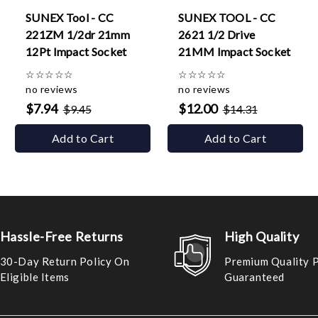
SUNEX Tool - CC
SUNEX TOOL - CC
221ZM 1/2dr 21mm
2621 1/2 Drive
12Pt Impact Socket
21MM Impact Socket
☆
☆
☆
☆
☆
☆
☆
☆
☆
☆
no reviews
no reviews
$7.94
$12.00
$9.45
$14.31
Add to Cart
Add to Cart
Hassle-Free Returns
High Quality
30-Day Return Policy On
Premium Quality 
Eligible Items
Guaranteed