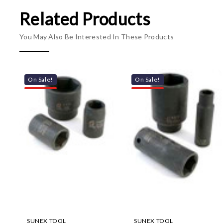
Related Products
You May Also Be Interested In These Products
On Sale!
On Sale!
SUNEX TOOL
SUNEX TOOL