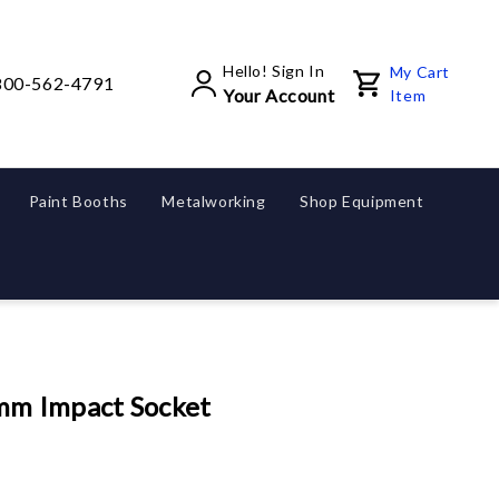
Hello! Sign In
My Cart
800-562-4791
Your Account
Item
Paint Booths
Metalworking
Shop Equipment
m Impact Socket