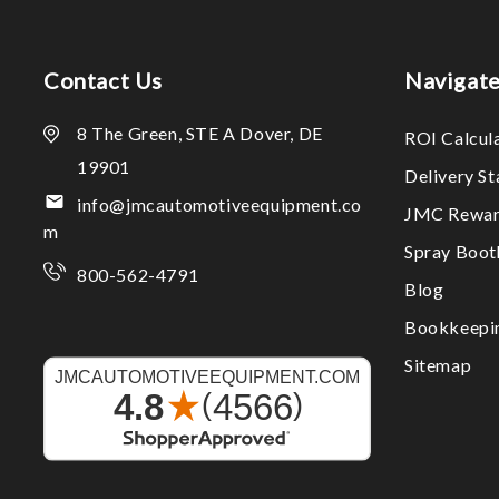
Contact Us
Navigat
8 The Green, STE A Dover, DE
ROI Calcul
19901
Delivery S
info@jmcautomotiveequipment.co
JMC Rewar
m
Spray Boo
800-562-4791
Blog
Bookkeepi
Sitemap