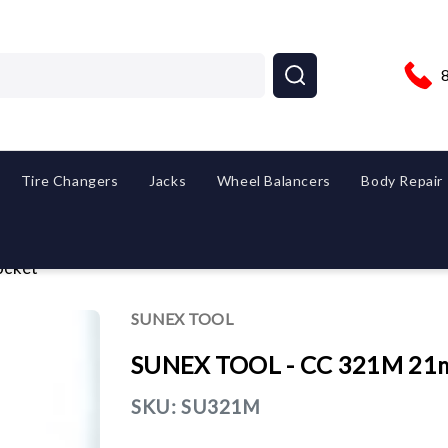
Tire Changers
Jacks
Wheel Balancers
Body Repair
ocket
SUNEX TOOL
SUNEX TOOL - CC 321M 21m
SKU:
SU321M