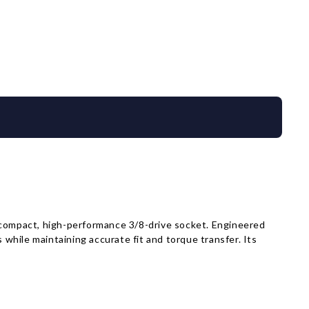
compact, high-performance 3/8-drive socket. Engineered
hile maintaining accurate fit and torque transfer. Its