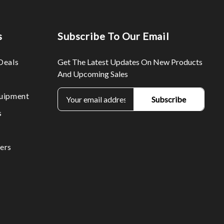
s
Subscribe To Our Email
Deals
Get The Latest Updates On New Products
And Upcoming Sales
E
uipment
m
s
a
i
l
ers
A
d
d
r
e
s