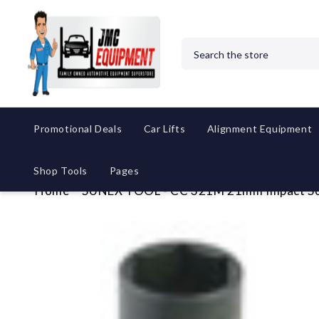
Search
Promotional Deals
Car Lifts
Alignment Equipment
Shop Tools
Pages
Home
SUNEX TOOL - CC 321M 21mm Impact S