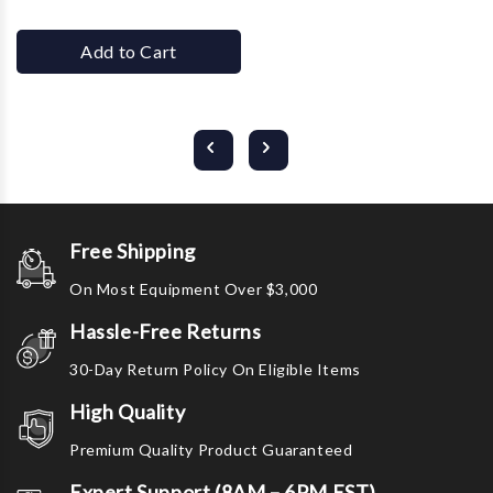
Add to Cart
Free Shipping
On Most Equipment Over $3,000
Hassle-Free Returns
30-Day Return Policy On Eligible Items
High Quality
Premium Quality Product Guaranteed
Expert Support (8AM – 6PM EST)