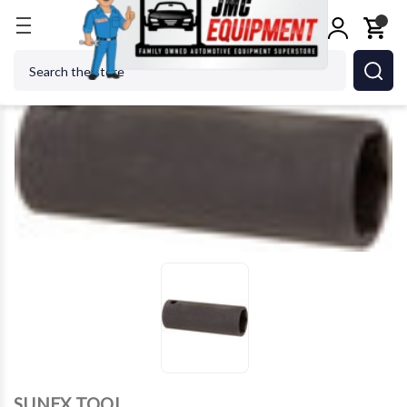
Home
SUNEX TOOL - CC 2621 1/2 Drive 21MM Imp
Search
SUNEX TOOL