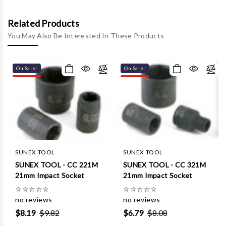
Related Products
You May Also Be Interested In These Products
On Sale!
On Sale!
SUNEX TOOL
SUNEX TOOL
SUNEX TOOL - CC 221M
SUNEX TOOL - CC 321M
21mm Impact Socket
21mm Impact Socket
☆
☆
☆
☆
☆
☆
☆
☆
☆
☆
no reviews
no reviews
$8.19
$9.82
$6.79
$8.08