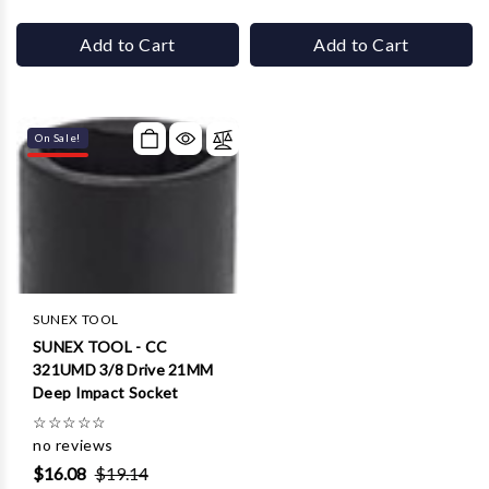
Add to Cart
Add to Cart
On Sale!
SUNEX TOOL
SUNEX TOOL - CC
321UMD 3/8 Drive 21MM
Deep Impact Socket
☆
☆
☆
☆
☆
no reviews
$16.08
$19.14