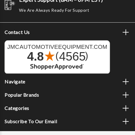
We Are Always Ready For Support
Contact Us
Navigate
Popular Brands
Categories
Subscribe To Our Email