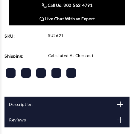
Drive
Drive
Call Us: 800‑562‑4791
21MM
21MM
Impact
Impact
Socket
Socket
Live Chat With an Expert
SU2621
SKU:
Calculated At Checkout
Shipping:
Description
Reviews