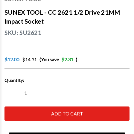
SUNEX TOOL - CC 2621 1/2 Drive 21MM
Impact Socket
SKU:
SU2621
$12.00
$14.31
(You save
$2.31
)
Current
Quantity:
Stock:
Decrease
Increase
Quantity
Quantity
of
of
SUNEX
SUNEX
TOOL
TOOL
-
-
CC
CC
2621
2621
1/2
1/2