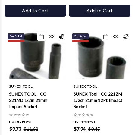
Γ
Add to Cart
Add to Cart
On Sale!
On Sale!
SUNEX TOOL
SUNEX TOOL
SUNEX TOOL - CC
SUNEX Tool - CC 221ZM
221MD 1/2in 21mm
1/2dr 21mm 12Pt Impact
Impact Socket
Socket
☆
☆
☆
☆
☆
☆
☆
☆
☆
☆
no reviews
no reviews
$9.73
$11.62
$7.94
$9.45