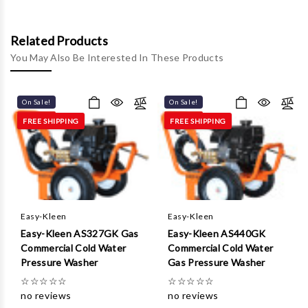
Γ
Related Products
You May Also Be Interested In These Products
On Sale!
On Sale!
FREE SHIPPING
FREE SHIPPING
Easy-Kleen
Easy-Kleen
Easy-Kleen AS327GK Gas
Easy-Kleen AS440GK
Commercial Cold Water
Commercial Cold Water
Pressure Washer
Gas Pressure Washer
☆
☆
☆
☆
☆
☆
☆
☆
☆
☆
no reviews
no reviews