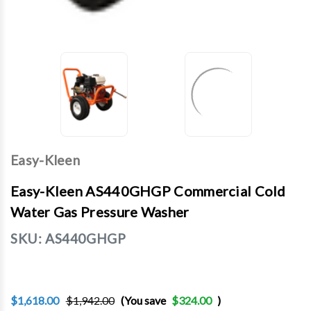
Easy-Kleen
Easy-Kleen AS440GHGP Commercial Cold
Water Gas Pressure Washer
SKU:
AS440GHGP
$1,618.00
$1,942.00
(You save
$324.00
)