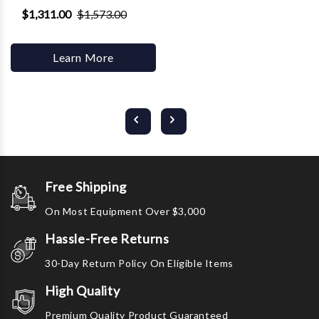
$1,311.00
$1,573.00
Learn More
Free Shipping
On Most Equipment Over $3,000
Hassle-Free Returns
30-Day Return Policy On Eligible Items
High Quality
Premium Quality Product Guaranteed