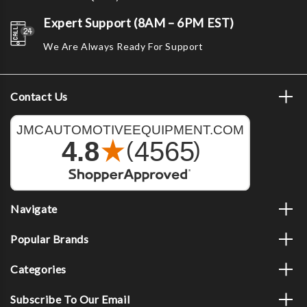
Expert Support (8AM – 6PM EST)
We Are Always Ready For Support
Contact Us
Navigate
Popular Brands
Categories
Subscribe To Our Email