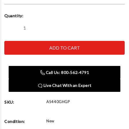
Current
Quantity:
Stock:
Decrease
Increase
Quantity
Quantity
of
of
Easy-
Easy-
Kleen
Kleen
AS440GHGP
AS440GHGP
Commercial
Commercial
Cold
Cold
Water
Water
Gas
Gas
Call Us: 800‑562‑4791
Pressure
Pressure
Washer
Washer
Live Chat With an Expert
AS440GHGP
SKU:
New
Condition: