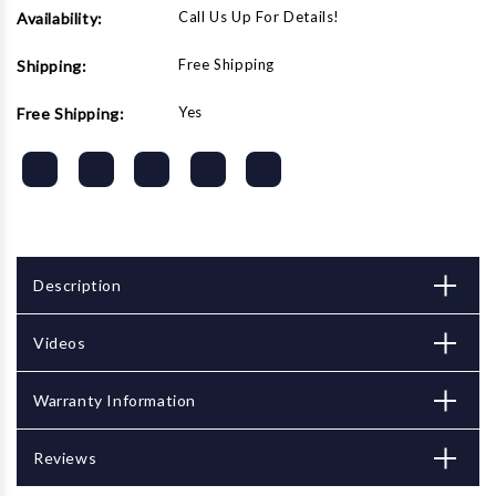
Call Us Up For Details!
Availability:
Free Shipping
Shipping:
Yes
Free Shipping:
Description
Videos
Warranty Information
Reviews