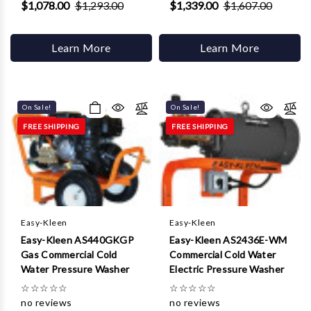
$1,078.00
$1,293.00
$1,339.00
$1,607.00
Learn More
Learn More
On Sale!
On Sale!
FREE SHIPPING
FREE SHIPPING
Easy-Kleen
Easy-Kleen
Easy-Kleen AS440GKGP
Easy-Kleen AS2436E-WM
Gas Commercial Cold
Commercial Cold Water
Water Pressure Washer
Electric Pressure Washer
☆
☆
☆
☆
☆
☆
☆
☆
☆
☆
no reviews
no reviews