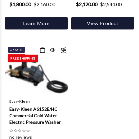
$1,800.00
$2,160.00
$2,120.00
$2,544.00
Learn More
View Product
On Sale!
FREE SHIPPING
Easy-Kleen
Easy-Kleen AS152E/HC
Commercial Cold Water
Electric Pressure Washer
☆
☆
☆
☆
☆
no reviews