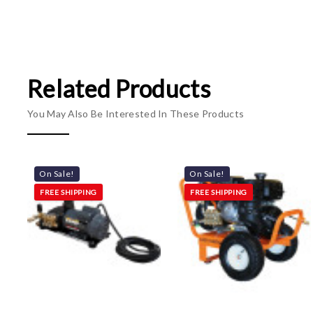
Related Products
You May Also Be Interested In These Products
On Sale!
On Sale!
FREE SHIPPING
FREE SHIPPING