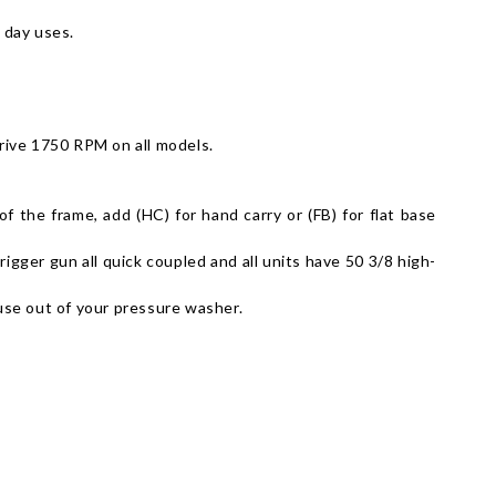
 day uses.
drive 1750 RPM on all models.
 the frame, add (HC) for hand carry or (FB) for flat base
gger gun all quick coupled and all units have 50 3/8 high-
 use out of your pressure washer.