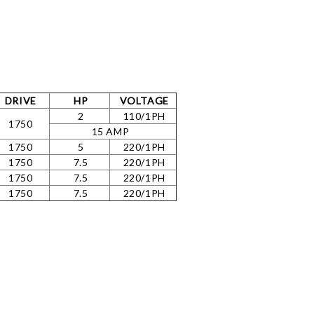
DRIVE
HP
VOLTAGE
2
110/1PH
1750
15 AMP
1750
5
220/1PH
1750
7.5
220/1PH
1750
7.5
220/1PH
1750
7.5
220/1PH