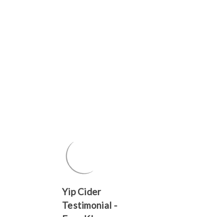
Yip Cider
Testimonial -