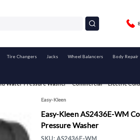
Tire Changers
Jacks
Wheel Balancers
Body Repair
ld Water Pressure Washer
Commercial
Electric Co
Easy-Kleen
Easy-Kleen AS2436E-WM Com
Pressure Washer
SKU:
AS2436E-WM