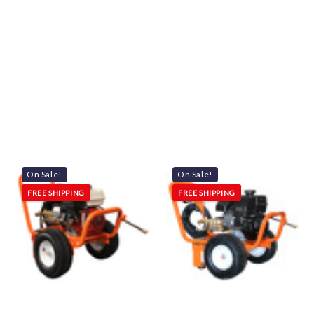
On Sale!
On Sale!
FREE SHIPPING
FREE SHIPPING