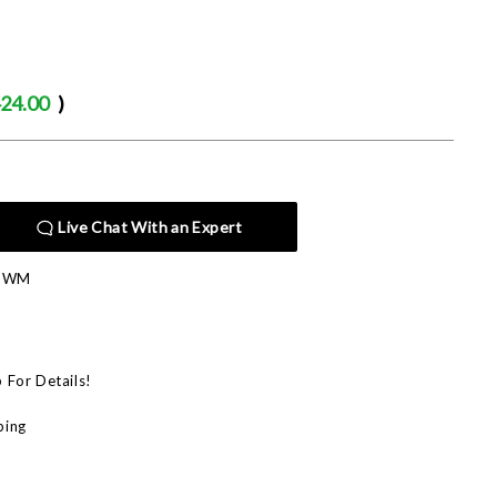
24.00
)
Live Chat With an Expert
E-WM
p For Details!
ping