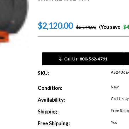
$2,120.00
(You save
$4
$2,544.00
Current
Stock:
Call Us: 800‑562‑4791
AS2436
SKU:
New
Condition:
Call Us U
Availability:
Free Ship
Shipping:
Yes
Free Shipping: