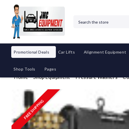
Search
Promotional Deals
Car Lifts
Alignment Equipment
Shop Tools
Pages
Home
Shop Equipment
Pressure Washers
Co
FREE SHIPPING