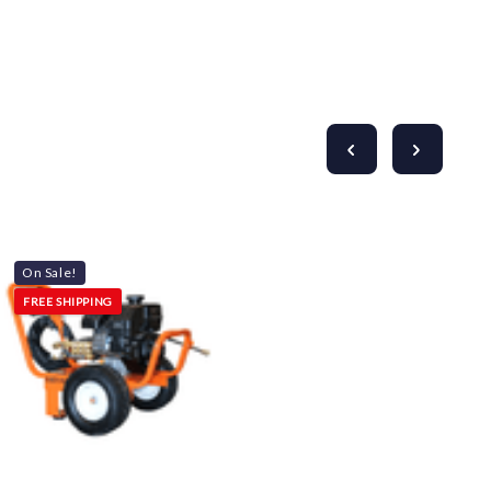
On Sale!
FREE SHIPPING