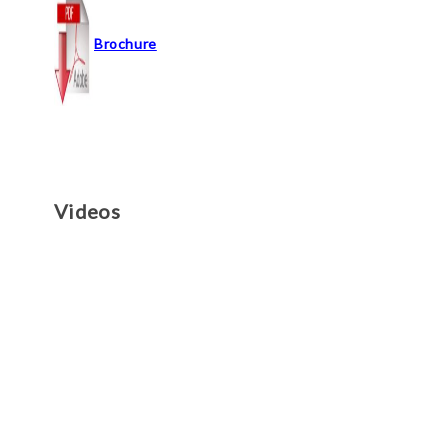
Brochure
Videos