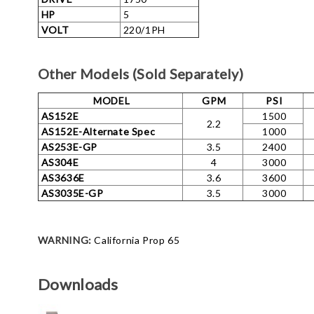
HP
5
VOLT
220/1PH
Other Models (Sold Separately)
MODEL
GPM
PSI
AS152E
1500
2.2
AS152E-Alternate Spec
1000
AS253E-GP
3.5
2400
AS304E
4
3000
AS3636E
3.6
3600
AS3035E-GP
3.5
3000
WARNING:
California Prop 65
Downloads