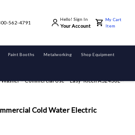
Hello! Sign In
My Cart
800-562-4791
Your Account
Item
Paint Booths
Metalworking
Shop Equipment
ld Washer – Commercial Use
Easy-Kleen AS2436E-WM Co
mercial Cold Water Electric