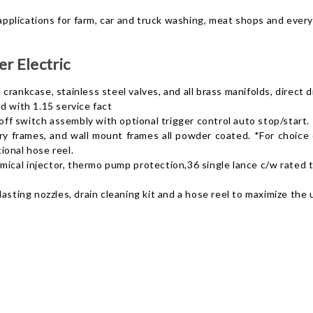
 applications for farm, car and truck washing, meat shops and every
r Electric
crankcase, stainless steel valves, and all brass manifolds, direct 
with 1.15 service fact
f switch assembly with optional trigger control auto stop/start.
 frames, and wall mount frames all powder coated. *For choice of
ional hose reel.
cal injector, thermo pump protection,36 single lance c/w rated tri
lasting nozzles, drain cleaning kit and a hose reel to maximize the