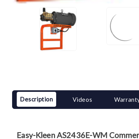
Description
Videos
Warranty
Easy-Kleen AS2436E-WM Commercia