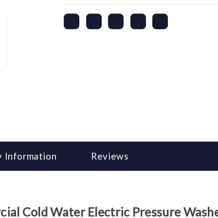
 Information
Reviews
l Cold Water Electric Pressure Wash