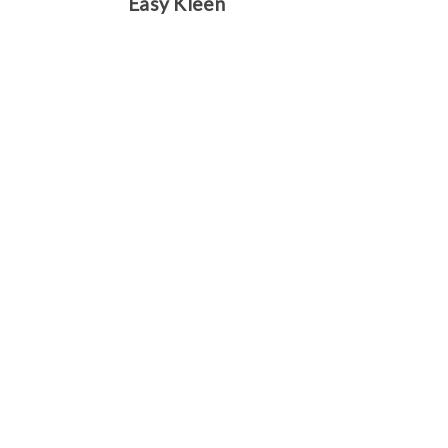
Easy Kleen