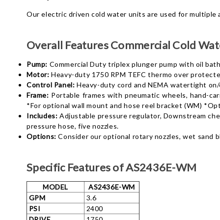
Our electric driven cold water units are used for multiple
Overall Features
Commercial Cold Wate
Pump:
Commercial Duty triplex plunger pump with oil bath 
Motor:
Heavy-duty 1750 RPM TEFC thermo over protected 
Control Panel:
Heavy-duty cord and NEMA watertight on/of
Frame:
Portable frames with pneumatic wheels, hand-carry
*For optional wall mount and hose reel bracket (WM) *Opt
Includes:
Adjustable pressure regulator, Downstream chemi
pressure hose, five
nozzles.
Options:
Consider our optional rotary nozzles, wet sand b
Specific Features of AS2436E-WM
MODEL
AS2436E-WM
GPM
3.6
PSI
2400
DRIVE
1750