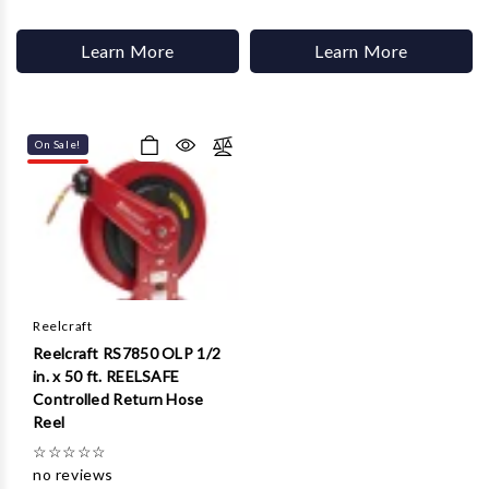
Learn More
Learn More
On Sale!
Reelcraft
Reelcraft RS7850 OLP 1/2
in. x 50 ft. REELSAFE
Controlled Return Hose
Reel
☆
☆
☆
☆
☆
no reviews