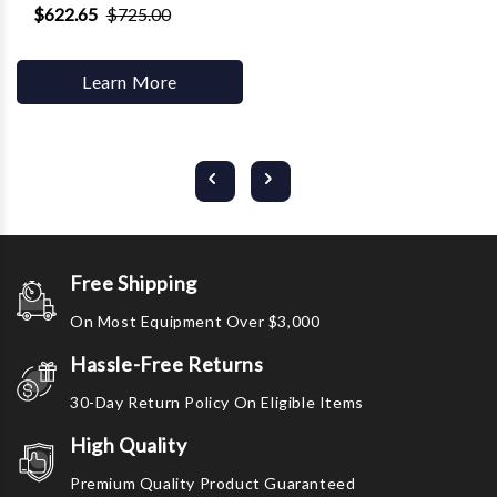
$622.65
$725.00
Learn More
Free Shipping
On Most Equipment Over $3,000
Hassle-Free Returns
30-Day Return Policy On Eligible Items
High Quality
Premium Quality Product Guaranteed