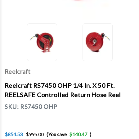
Reelcraft
Reelcraft RS7450 OHP 1/4 In. X 50 Ft.
REELSAFE Controlled Return Hose Reel
SKU:
RS7450 OHP
$854.53
$995.00
(You save
$140.47
)