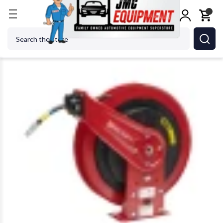
Home
Shop Equipment
Hose Reels
Reelcraft RS
Search