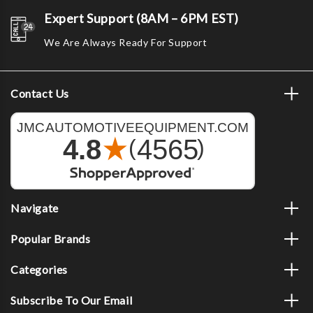
Expert Support (8AM – 6PM EST)
We Are Always Ready For Support
Contact Us
Navigate
Popular Brands
Categories
Subscribe To Our Email