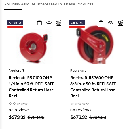
Γ
You May Also Be Interested In These Products
On Sale!
On Sale!
Reelcraft
Reelcraft
Reelcraft RS7400 OHP
Reelcraft RS7600 OHP
1/4 in. x 50 ft. REELSAFE
3/8 in. x 50 ft. REELSAFE
Controlled Return Hose
Controlled Return Hose
Reel
Reel
☆
☆
☆
☆
☆
☆
☆
☆
☆
☆
no reviews
no reviews
$673.32
$784.00
$673.32
$784.00