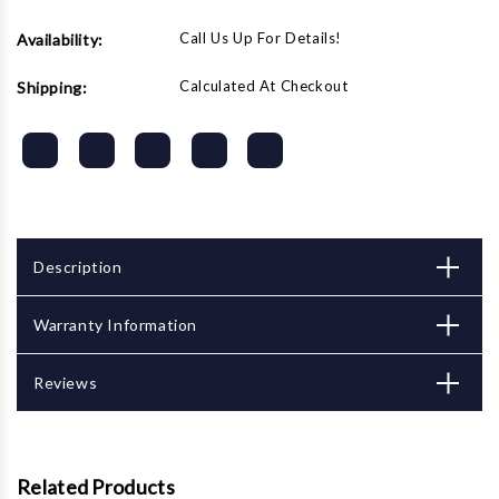
Call Us Up For Details!
Availability:
Calculated At Checkout
Shipping:
Description
Warranty Information
Reviews
Related Products