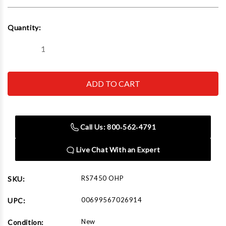
Current
Quantity:
Stock:
Decrease
Increase
Quantity
Quantity
of
of
Reelcraft
Reelcraft
RS7450
RS7450
OHP
OHP
1/4
1/4
in.
in.
x
x
50
50
Call Us: 800‑562‑4791
ft.
ft.
REELSAFE
REELSAFE
Controlled
Controlled
Live Chat With an Expert
Return
Return
Hose
Hose
Reel
Reel
RS7450 OHP
SKU:
00699567026914
UPC:
New
Condition: