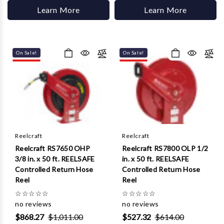
Learn More
Learn More
On Sale!
On Sale!
Reelcraft
Reelcraft
Reelcraft RS7650 OHP
Reelcraft RS7800 OLP 1/2
3/8 in. x 50 ft. REELSAFE
in. x 50 ft. REELSAFE
Controlled Return Hose
Controlled Return Hose
Reel
Reel
☆
☆
☆
☆
☆
☆
☆
☆
☆
☆
no reviews
no reviews
$868.27
$1,011.00
$527.32
$614.00