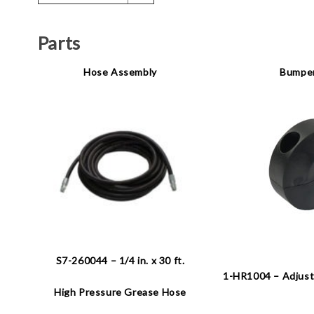
Parts
Hose Assembly
Bumper
S7-260044 – 1/4 in. x 30 ft.
1-HR1004 – Adjust
High Pressure Grease Hose