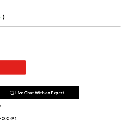
8
)
Live Chat With an Expert
P
7000891