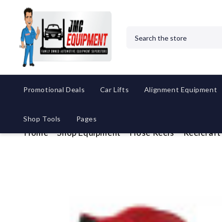
Search
Promotional Deals
Car Lifts
Alignment Equipment
Shop Tools
Pages
Home
Shop Equipment
Hose Reels
Reelcraft