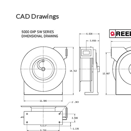
CAD Drawings