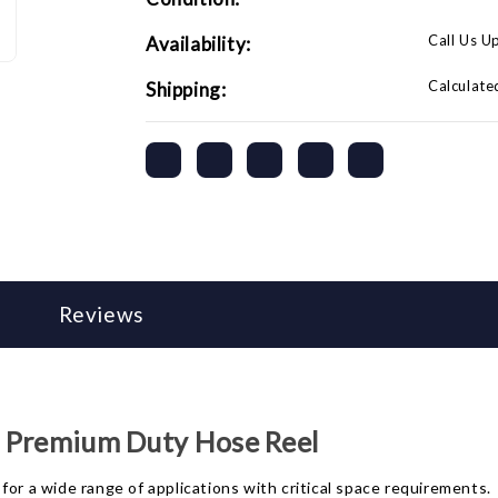
Call Us U
Availability:
Calculate
Shipping:
Reviews
t. Premium Duty Hose Reel
for a wide range of applications with critical space requirements.