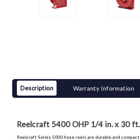
Description
Warranty Information
Reelcraft 5400 OHP 1/4 in. x 30 f
Reelcraft Series 5000 hose reels are durable and compact 