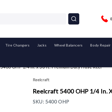
Tire Changers
Jacks
Wheel Balancers
Body Repair
 5400 OHP 1/4 in. x 30 ft. Premium Duty Hose Reel
Reelcraft
Reelcraft 5400 OHP 1/4 In. 
SKU:
5400 OHP