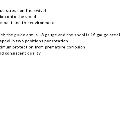
due stress on the swivel
ion onto the spool
m impact and the environment
l; the guide arm is 13 gauge and the spool is 16 gauge steel
 spool in two positions per rotation
ximum protection from premature corrosion
d consistent quality