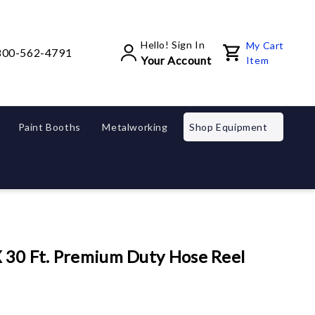
Hello! Sign In
My Cart
800-562-4791
Your Account
Item
Paint Booths
Metalworking
Shop Equipment
X 30 Ft. Premium Duty Hose Reel