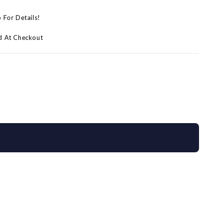
p For Details!
d At Checkout