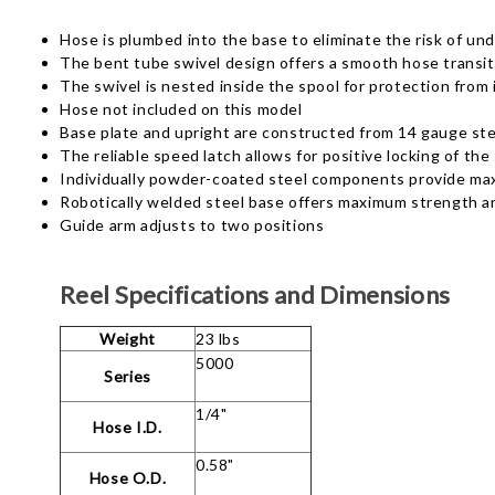
Hose is plumbed into the base to eliminate the risk of un
The bent tube swivel design offers a smooth hose transit
The swivel is nested inside the spool for protection fro
Hose not included on this model
Base plate and upright are constructed from 14 gauge stee
The reliable speed latch allows for positive locking of the
Individually powder-coated steel components provide ma
Robotically welded steel base offers maximum strength an
Guide arm adjusts to two positions
Reel Specifications and Dimensions
Weight
23 lbs
5000
Series
1/4"
Hose I.D.
0.58"
Hose O.D.