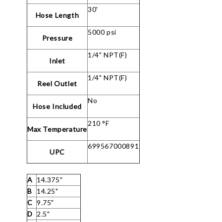
30'
Hose Length
5000 psi
Pressure
1/4" NPT(F)
Inlet
1/4" NPT(F)
Reel Outlet
No
Hose Included
210 °F
Max Temperature
699567000891
UPC
A
14.375"
B
14.25"
C
9.75"
D
2.5"