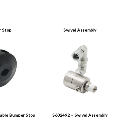
 Stop
Swivel Assembly
able Bumper Stop
S602492 – Swivel Assembly