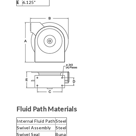
E
6.125"
Fluid Path Materials
Internal Fluid Path
Steel
Swivel Assembly
Steel
Swivel Seal
Buna