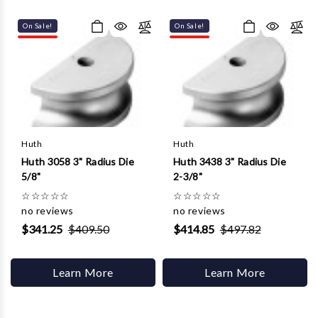
Γ
On Sale!
On Sale!
Huth
Huth
Huth 3058 3" Radius Die
Huth 3438 3" Radius Die
5/8"
2-3/8"
☆
☆
☆
☆
☆
☆
☆
☆
☆
☆
no reviews
no reviews
$341.25
$409.50
$414.85
$497.82
Learn More
Learn More