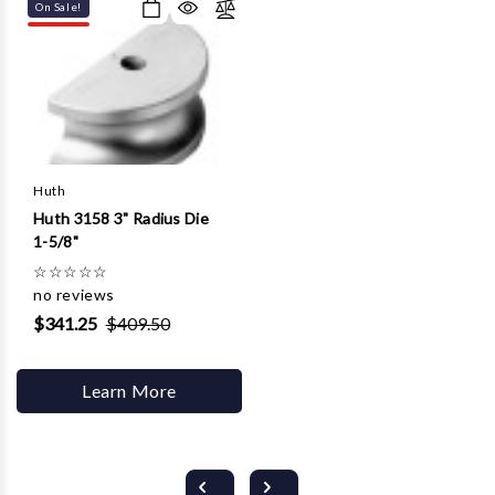
On Sale!
Huth
Huth 3158 3" Radius Die
1-5/8"
☆
☆
☆
☆
☆
no reviews
$341.25
$409.50
Learn More