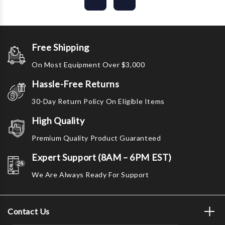
Free Shipping
On Most Equipment Over $3,000
Hassle-Free Returns
30-Day Return Policy On Eligible Items
High Quality
Premium Quality Product Guaranteed
Expert Support (8AM – 6PM EST)
We Are Always Ready For Support
Contact Us