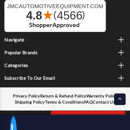
Navigate
Popular Brands
Categories
Subscribe To Our Email
Privacy Policy
Return & Refund Policy
Warranty Policy
Shipping Policy
Terms & Conditions
FAQ
Contact Us