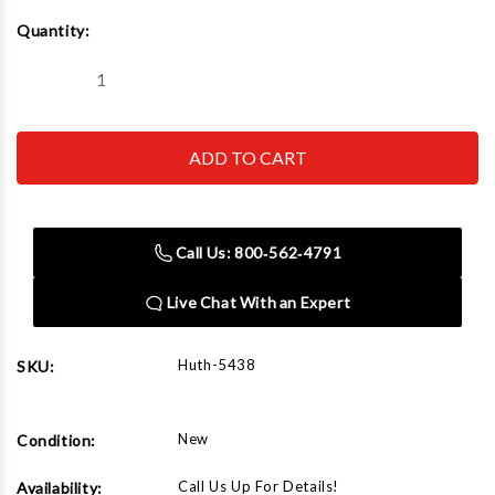
Current
Quantity:
Stock:
Decrease
Increase
Quantity
Quantity
of
of
Huth
Huth
5438
5438
5"
5"
Radius
Radius
Die
Die
2-
2-
3/8"
3/8"
Call Us: 800‑562‑4791
Live Chat With an Expert
Huth-5438
SKU:
New
Condition:
Call Us Up For Details!
Availability: