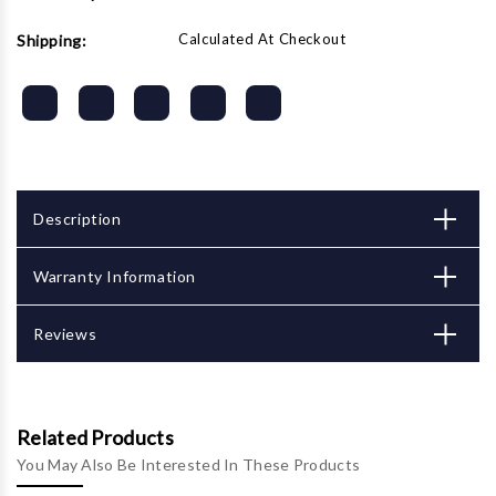
Calculated At Checkout
Shipping:
Description
Warranty Information
Reviews
Related Products
You May Also Be Interested In These Products