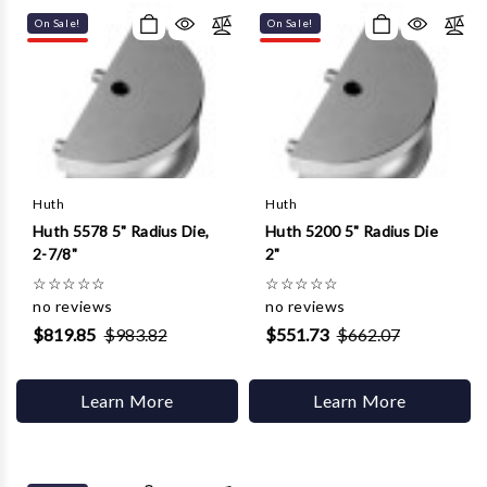
On Sale!
On Sale!
Huth
Huth
Huth 5578 5" Radius Die,
Huth 5200 5" Radius Die
2-7/8"
2"
☆
☆
☆
☆
☆
☆
☆
☆
☆
☆
no reviews
no reviews
$819.85
$983.82
$551.73
$662.07
Learn More
Learn More