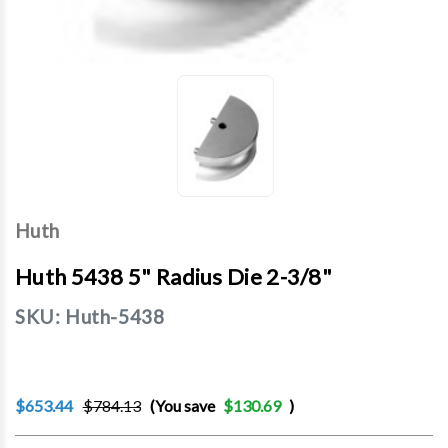
Huth
Huth 5438 5" Radius Die 2-3/8"
SKU:
Huth-5438
$653.44
$784.13
(You save
$130.69
)