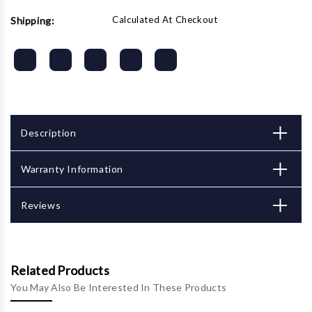
Calculated At Checkout
Shipping:
Description
Warranty Information
Reviews
Related Products
You May Also Be Interested In These Products