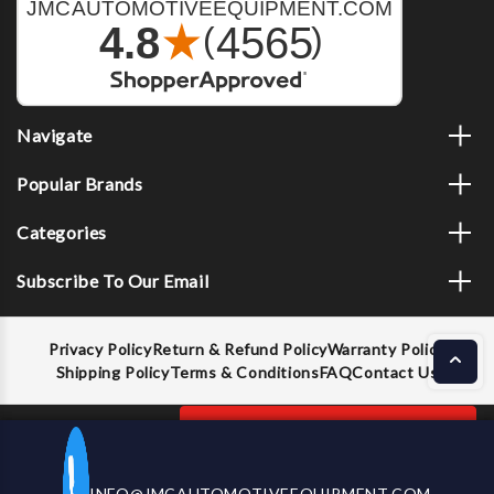
Navigate
Popular Brands
Categories
Subscribe To Our Email
Privacy Policy
Return & Refund Policy
Warranty Policy
Shipping Policy
Terms & Conditions
FAQ
Contact Us
Decrease
Increase
ADD TO CART
INFO@JMCAUTOMOTIVEEQUIPMENT.COM
CALL US NOW