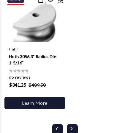
Huth
Huth 3056 3" Radius Die
1-5/16"
☆
☆
☆
☆
☆
no reviews
$341.25
$409.50
Learn More