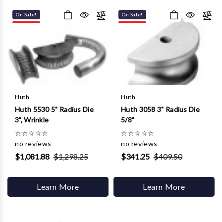
Γ
On Sale!
On Sale!
Huth
Huth
Huth 5530 5" Radius Die
Huth 3058 3" Radius Die
3", Wrinkle
5/8"
☆
☆
☆
☆
☆
☆
☆
☆
☆
☆
no reviews
no reviews
$1,081.88
$1,298.25
$341.25
$409.50
Learn More
Learn More