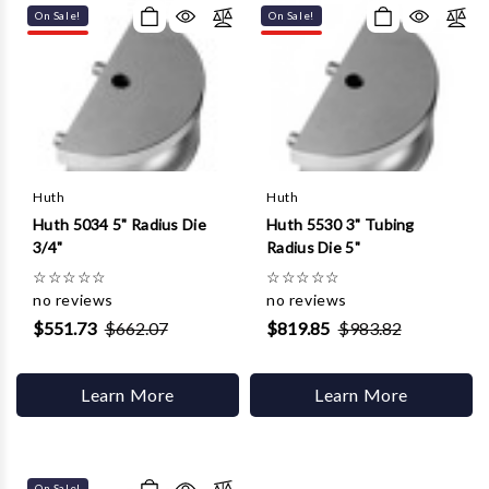
On Sale!
On Sale!
Huth
Huth
Huth 5034 5" Radius Die
Huth 5530 3" Tubing
3/4"
Radius Die 5"
☆
☆
☆
☆
☆
☆
☆
☆
☆
☆
no reviews
no reviews
$551.73
$662.07
$819.85
$983.82
Learn More
Learn More
On Sale!