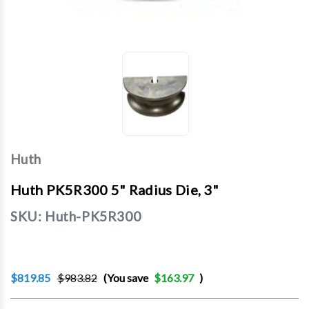
Huth
Huth PK5R300 5" Radius Die, 3"
SKU:
Huth-PK5R300
$819.85
$983.82
(You save
$163.97
)