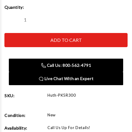
Current
Quantity:
Stock:
Decrease
Increase
Quantity
Quantity
of
of
Huth
Huth
PK5R300
PK5R300
5"
5"
Radius
Radius
Die,
Die,
3"
3"
Call Us: 800‑562‑4791
Live Chat With an Expert
Huth-PK5R300
SKU:
New
Condition:
Call Us Up For Details!
Availability: