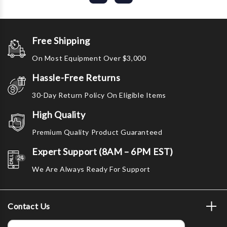
Free Shipping
On Most Equipment Over $3,000
Hassle-Free Returns
30-Day Return Policy On Eligible Items
High Quality
Premium Quality Product Guaranteed
Expert Support (8AM – 6PM EST)
We Are Always Ready For Support
Contact Us