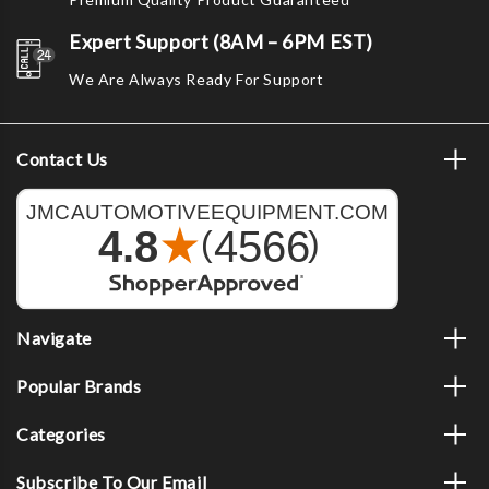
Expert Support (8AM – 6PM EST)
We Are Always Ready For Support
Contact Us
Navigate
Popular Brands
Categories
Subscribe To Our Email