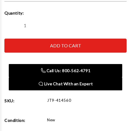
Current
Quantity:
Stock:
Decrease
Increase
Quantity
Quantity
of
of
JET
JET
Tools
Tools
HVBS-
HVBS-
712D,
712D,
7"
7"
x
x
12"
12"
Call Us: 800‑562‑4791
Deluxe
Deluxe
Horizontal
Horizontal
/
/
Live Chat With an Expert
Vertical
Vertical
Bandsaw
Bandsaw
JT9-414560
SKU:
New
Condition: