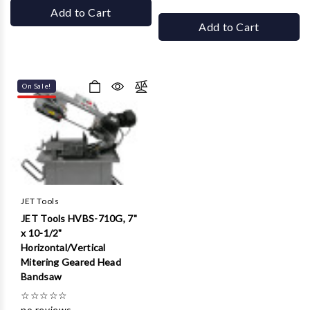
Add to Cart
Add to Cart
On Sale!
JET Tools
JET Tools HVBS-710G, 7"
x 10-1/2"
Horizontal/Vertical
Mitering Geared Head
Bandsaw
☆
☆
☆
☆
☆
no reviews