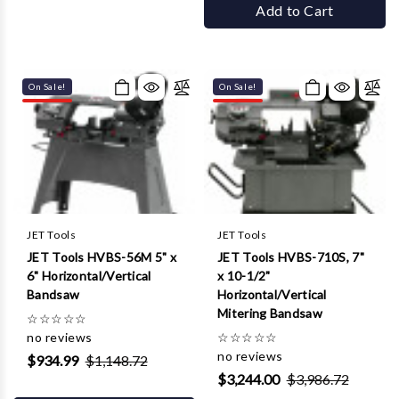
Add to Cart
On Sale!
On Sale!
JET Tools
JET Tools
JET Tools HVBS-56M 5" x
JET Tools HVBS-710S, 7"
6" Horizontal/Vertical
x 10-1/2"
Bandsaw
Horizontal/Vertical
Mitering Bandsaw
☆
☆
☆
☆
☆
no reviews
☆
☆
☆
☆
☆
no reviews
$934.99
$1,148.72
$3,244.00
$3,986.72