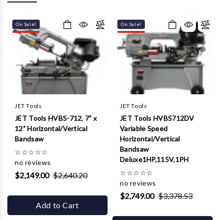
Γ
On Sale!
On Sale!
JET Tools
JET Tools
JET Tools HVBS-712, 7" x
JET Tools HVBS712DV
12" Horizontal/Vertical
Variable Speed
Bandsaw
Horizontal/Vertical
Bandsaw
☆
☆
☆
☆
☆
Deluxe1HP,115V,1PH
no reviews
☆
☆
☆
☆
☆
$2,149.00
$2,640.20
no reviews
$2,749.00
$3,378.53
Add to Cart