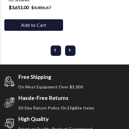
$3,651.00
$4,486.67
Add to Cart
Free Shipping
On Most Equipment Over $3,000
Hassle-Free Returns
30-Day Return Policy On Eligible Items
High Quality
Premium Quality Product Guaranteed