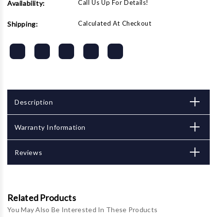
Call Us Up For Details!
Availability:
Calculated At Checkout
Shipping:
Description
Warranty Information
Reviews
Related Products
You May Also Be Interested In These Products