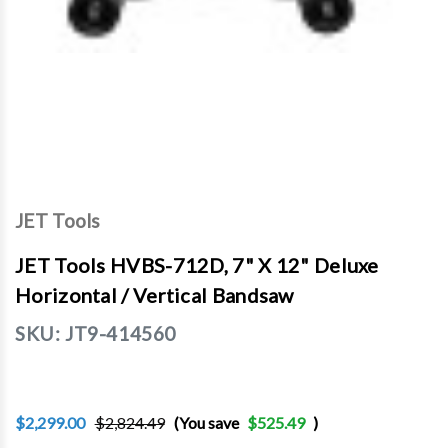
JET Tools
JET Tools HVBS-712D, 7" X 12" Deluxe
Horizontal / Vertical Bandsaw
SKU:
JT9-414560
$2,299.00
$2,824.49
(You save
$525.49
)