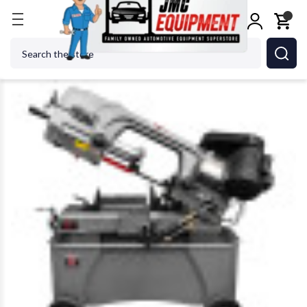
Home
Metalworking
Sawing
Manual & Semi-Au
Search