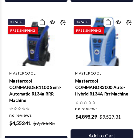
On Sale!
On Sale!
FREE SHIPPING
FREE SHIPPING
MASTERCOOL
MASTERCOOL
Mastercool
Mastercool
COMMANDER1100 Semi-
COMMANDR3000 Auto-
Automatic R134a RRR
Hybrid R134A Rrr Machine
Machine
☆
☆
☆
☆
☆
☆
☆
☆
☆
☆
no reviews
no reviews
$4,898.29
$9,527.31
$4,553.41
$7,786.85
Add to Cart