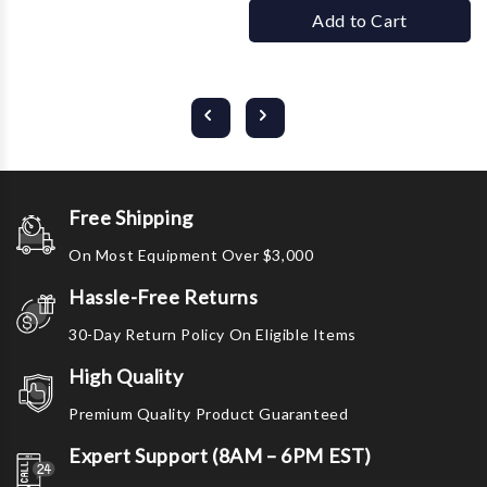
Add to Cart
Free Shipping
On Most Equipment Over $3,000
Hassle-Free Returns
30-Day Return Policy On Eligible Items
High Quality
Premium Quality Product Guaranteed
Expert Support (8AM – 6PM EST)