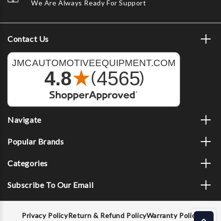
We Are Always Ready For Support
Contact Us
Navigate
Popular Brands
Categories
Subscribe To Our Email
Privacy Policy
Return & Refund Policy
Warranty Policy