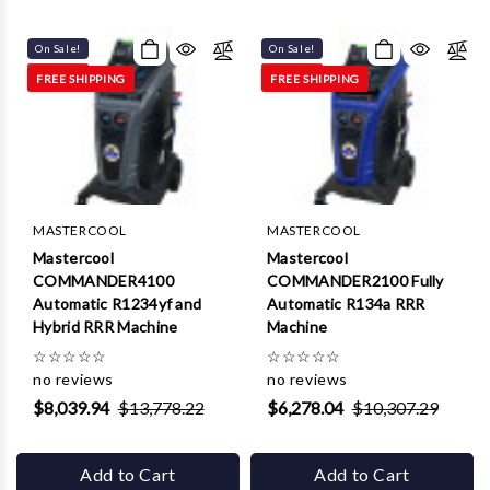
Γ
On Sale!
On Sale!
FREE SHIPPING
FREE SHIPPING
MASTERCOOL
MASTERCOOL
Mastercool
Mastercool
COMMANDER4100
COMMANDER2100 Fully
Automatic R1234yf and
Automatic R134a RRR
Hybrid RRR Machine
Machine
☆
☆
☆
☆
☆
☆
☆
☆
☆
☆
no reviews
no reviews
$8,039.94
$13,778.22
$6,278.04
$10,307.29
Add to Cart
Add to Cart