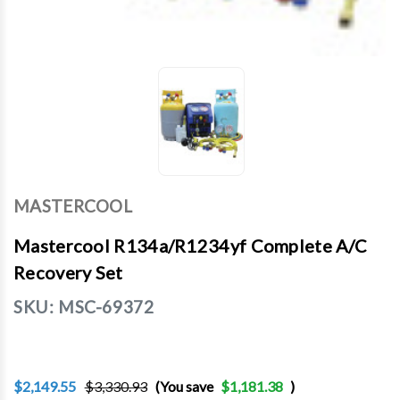
MASTERCOOL
Mastercool R134a/R1234yf Complete A/C
Recovery Set
SKU:
MSC-69372
$2,149.55
$3,330.93
(You save
$1,181.38
)