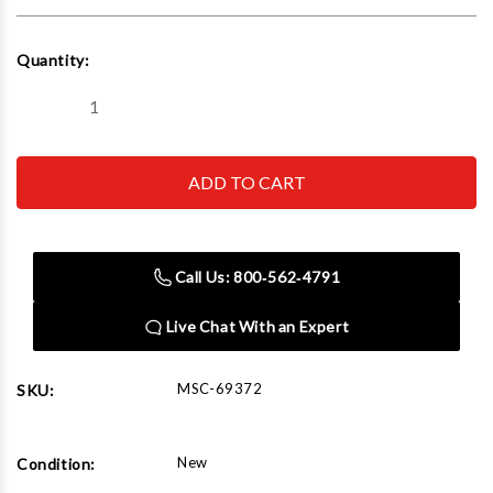
Current
Quantity:
Stock:
Decrease
Increase
Quantity
Quantity
of
of
Mastercool
Mastercool
R134a/R1234yf
R134a/R1234yf
Complete
Complete
A/C
A/C
Recovery
Recovery
Set
Set
Call Us: 800‑562‑4791
Live Chat With an Expert
MSC-69372
SKU:
New
Condition: