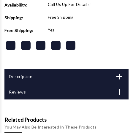
Call Us Up For Details!
Availability:
Free Shipping
Shipping:
Yes
Free Shipping:
Description
Reviews
Related Products
You May Also Be Interested In These Products