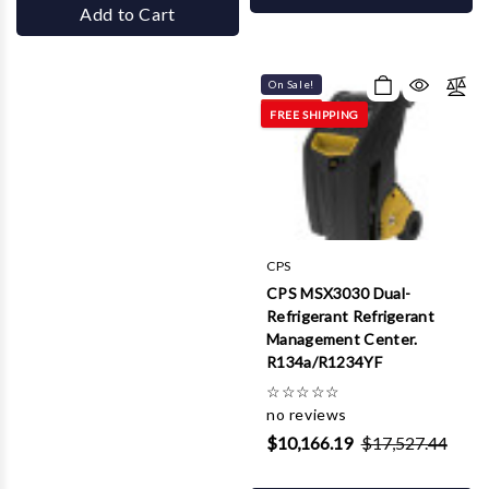
Add to Cart
On Sale!
FREE SHIPPING
CPS
CPS MSX3030 Dual-
Refrigerant Refrigerant
Management Center.
R134a/R1234YF
☆
☆
☆
☆
☆
no reviews
$10,166.19
$17,527.44