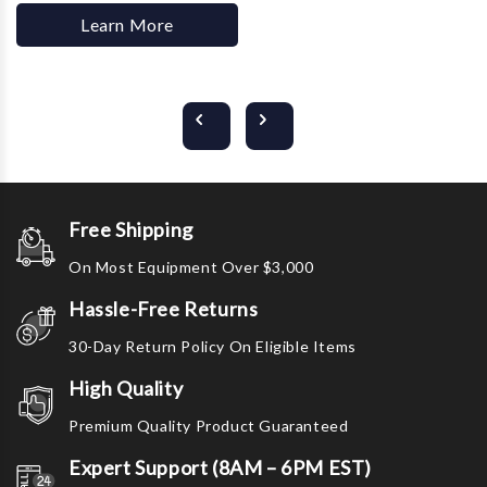
Learn More
Free Shipping
On Most Equipment Over $3,000
Hassle-Free Returns
30-Day Return Policy On Eligible Items
High Quality
Premium Quality Product Guaranteed
Expert Support (8AM – 6PM EST)