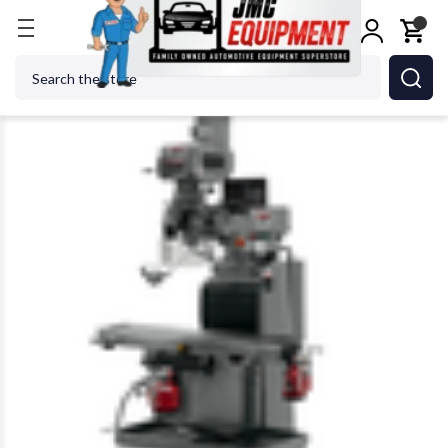
Home
Metalworking
Jet Tools
JET Tools JTM
Search