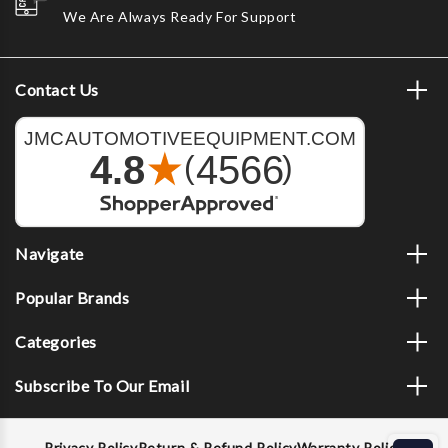
We Are Always Ready For Support
Contact Us
Navigate
Popular Brands
Categories
Subscribe To Our Email
Privacy Policy
Return & Refund Policy
Warranty Policy