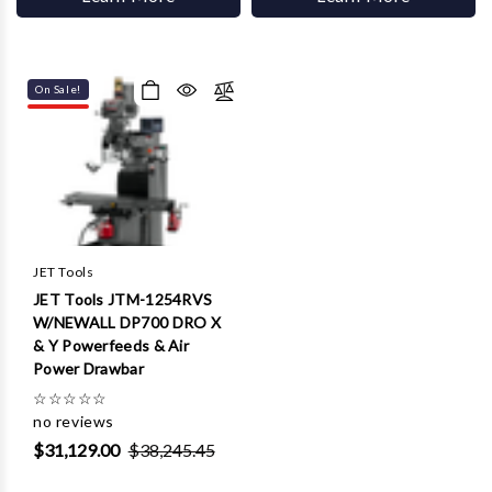
On Sale!
JET Tools
JET Tools JTM-1254RVS
W/NEWALL DP700 DRO X
& Y Powerfeeds & Air
Power Drawbar
☆
☆
☆
☆
☆
no reviews
$31,129.00
$38,245.45