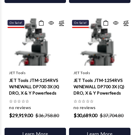
On Sale!
On Sale!
JET Tools
JET Tools
JET Tools JTM-1254RVS
JET Tools JTM-1254RVS
W/NEWALL DP700 3X (K)
W/NEWALL DP700 3X (Q)
DRO, X & Y Powerfeeds
DRO, X & Y Powerfeeds
☆
☆
☆
☆
☆
☆
☆
☆
☆
☆
no reviews
no reviews
$29,919.00
$36,758.80
$30,689.00
$37,704.80
Learn More
Learn More