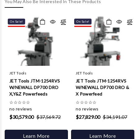
Γ
You May Also Be Interested In These Products
On Sale!
On Sale!
JET Tools
JET Tools
JET Tools JTM-1254RVS
JET Tools JTM-1254RVS
W/NEWALL DP700 DRO
W/NEWALL DP700 DRO &
X,Y&Z Powerfeeds
X Powerfeed
☆
☆
☆
☆
☆
☆
☆
☆
☆
☆
no reviews
no reviews
$30,579.00
$37,569.72
$27,829.00
$34,191.07
Learn More
Learn More