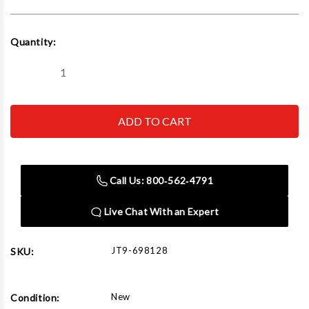
Current
Quantity:
Stock:
Decrease
Increase
Quantity
Quantity
of
of
JET
JET
Tools
Tools
JTM-
JTM-
1254RVS
1254RVS
W/NEWALL
W/NEWALL
DP700
DP700
DRO
DRO
Call Us: 800‑562‑4791
X
X
&
&
Y
Y
Live Chat With an Expert
Powerfeeds
Powerfeeds
JT9-698128
SKU:
New
Condition: