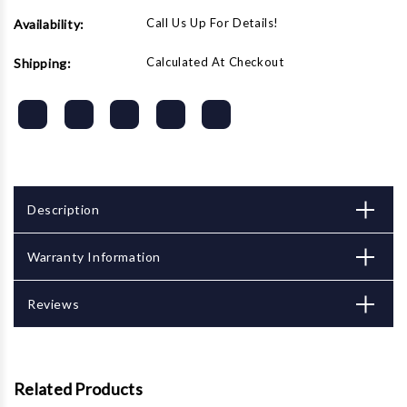
Call Us Up For Details!
Availability:
Calculated At Checkout
Shipping:
Description
Warranty Information
Reviews
Related Products