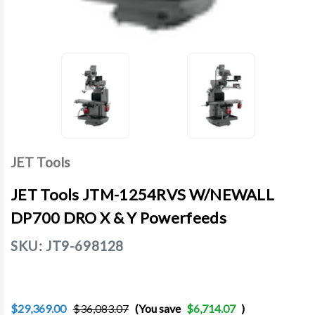
JET Tools
JET Tools JTM-1254RVS W/NEWALL
DP700 DRO X & Y Powerfeeds
SKU:
JT9-698128
$29,369.00
$36,083.07
(You save
$6,714.07
)