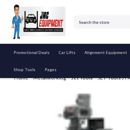
Search
Promotional Deals
Car Lifts
Alignment Equipment
Shop Tools
Pages
Home
Metalworking
Jet Tools
JET Tools J