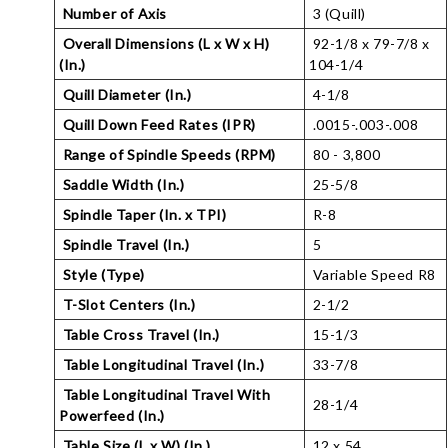
Number of Axis
3 (Quill)
Overall Dimensions (L x W x H)
92-1/8 x 79-7/8 x
(In.)
104-1/4
Quill Diameter (In.)
4-1/8
Quill Down Feed Rates (IPR)
.0015-.003-.008
Range of Spindle Speeds (RPM)
80 - 3,800
Saddle Width (In.)
25-5/8
Spindle Taper (In. x TPI)
R-8
Spindle Travel (In.)
5
Style (Type)
Variable Speed R8
T-Slot Centers (In.)
2-1/2
Table Cross Travel (In.)
15-1/3
Table Longitudinal Travel (In.)
33-7/8
Table Longitudinal Travel With
28-1/4
Powerfeed (In.)
Table Size (L x W) (In.)
12 x 54