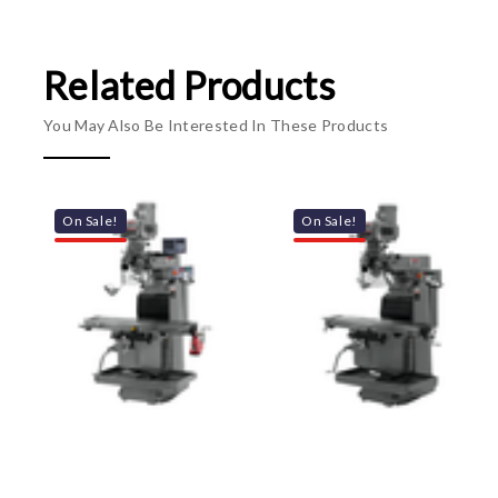
Related Products
You May Also Be Interested In These Products
On Sale!
On Sale!