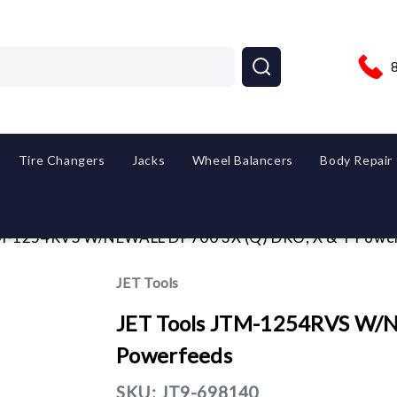
Tire Changers
Jacks
Wheel Balancers
Body Repair
TM-1254RVS W/NEWALL DP700 3X (Q) DRO, X & Y Powe
JET Tools
JET Tools JTM-1254RVS W/N
Powerfeeds
SKU:
JT9-698140