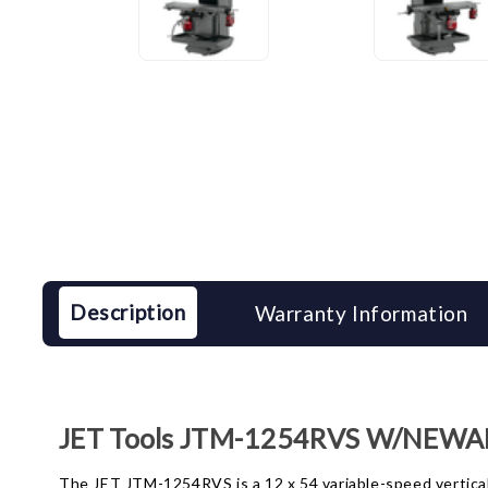
Description
Warranty Information
JET Tools JTM-1254RVS W/NEWALL
The JET JTM-1254RVS is a 12 x 54 variable-speed vertical