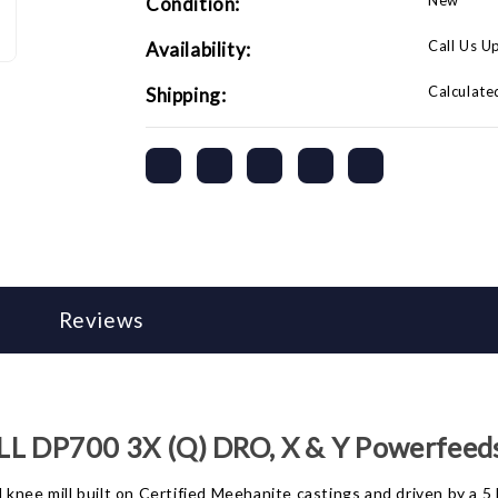
New
Condition:
Call Us U
Availability:
Calculate
Shipping:
Reviews
 DP700 3X (Q) DRO, X & Y Powerfeed
 knee mill built on Certified Meehanite castings and driven by a 