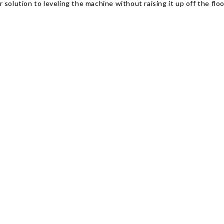
solution to leveling the machine without raising it up off the floo