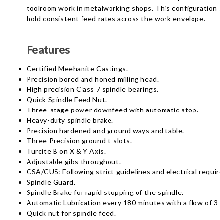
toolroom work in metalworking shops. This configuration s
hold consistent feed rates across the work envelope.
Features
Certified Meehanite Castings.
Precision bored and honed milling head.
High precision Class 7 spindle bearings.
Quick Spindle Feed Nut.
Three-stage power downfeed with automatic stop.
Heavy-duty spindle brake.
Precision hardened and ground ways and table.
Three Precision ground t-slots.
Turcite B on X & Y Axis.
Adjustable gibs throughout.
CSA/CUS: Following strict guidelines and electrical requi
Spindle Guard.
Spindle Brake for rapid stopping of the spindle.
Automatic Lubrication every 180 minutes with a flow of 
Quick nut for spindle feed.