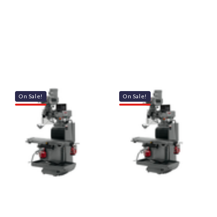
On Sale!
On Sale!