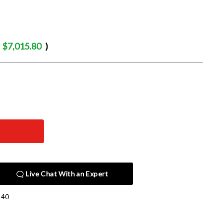
$7,015.80
)
Live Chat With an Expert
140