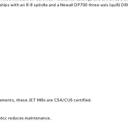
hips with an R-8 spindle and a Newall DP700 three-axis (quill) D
rements, these JET Mills are CSA/CUS certified.
3-6cc reduces maintenance.