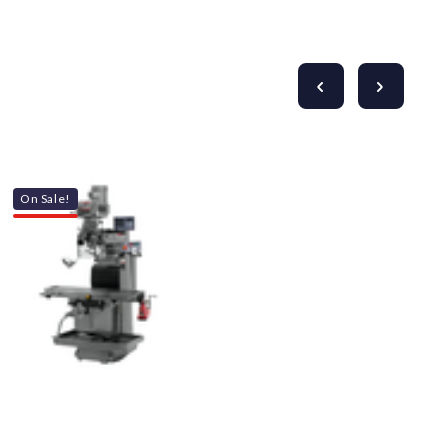
On Sale!