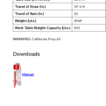
Travel of Knee (In.)
19-1/4
Travel of Ram (In.)
25
Weight (Lbs.)
3969
Work Table Weight Capacity (Lbs.)
925
WARNING:
California Prop 65
Downloads
Manual