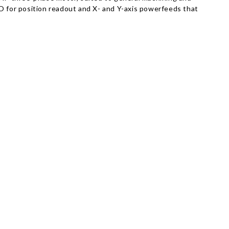
RO for position readout and X- and Y-axis powerfeeds that