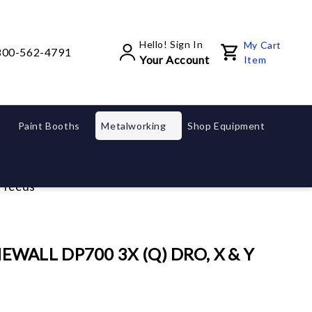
Hello! Sign In
My Cart
800-562-4791
Your Account
Item
Paint Booths
Metalworking
Shop Equipment
rfeeds
EWALL DP700 3X (Q) DRO, X & Y