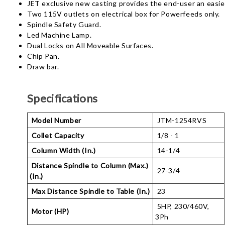
JET exclusive new casting provides the end-user an easier 
Two 115V outlets on electrical box for Powerfeeds only.
Spindle Safety Guard.
Led Machine Lamp.
Dual Locks on All Moveable Surfaces.
Chip Pan.
Draw bar.
Specifications
Model Number
JTM-1254RVS
Collet Capacity
1/8 - 1
Column Width (In.)
14-1/4
Distance Spindle to Column (Max.)
27-3/4
(In.)
Max Distance Spindle to Table (In.)
23
5HP, 230/460V,
Motor (HP)
3Ph