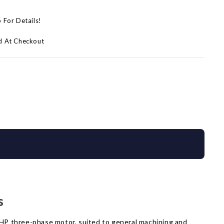
p For Details!
d At Checkout
s
5 HP three-phase motor, suited to general machining and