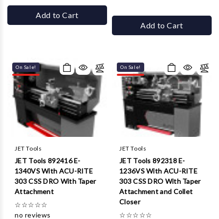
Add to Cart
Add to Cart
On Sale!
On Sale!
JET Tools
JET Tools
JET Tools 892416 E-
JET Tools 892318 E-
1340VS With ACU-RITE
1236VS With ACU-RITE
303 CSS DRO With Taper
303 CSS DRO With Taper
Attachment
Attachment and Collet
Closer
☆
☆
☆
☆
☆
no reviews
☆
☆
☆
☆
☆