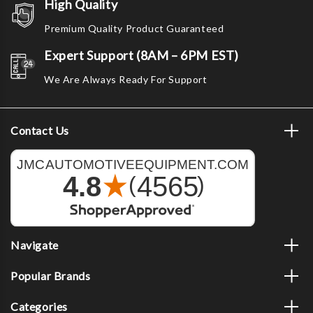
High Quality
Premium Quality Product Guaranteed
Expert Support (8AM – 6PM EST)
We Are Always Ready For Support
Contact Us
Navigate
Popular Brands
Categories