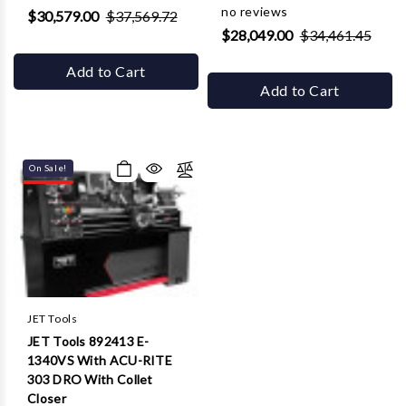
no reviews
$30,579.00
$37,569.72
$28,049.00
$34,461.45
Add to Cart
Add to Cart
On Sale!
JET Tools
JET Tools 892413 E-
1340VS With ACU-RITE
303 DRO With Collet
Closer