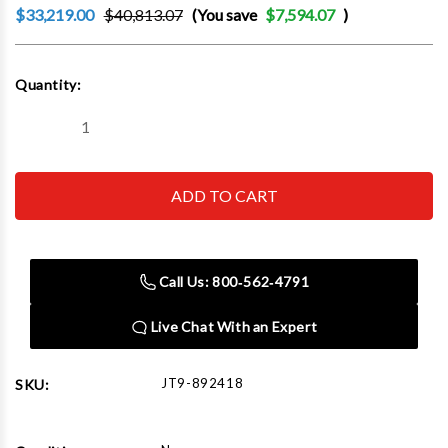
$33,219.00
$40,813.07
(You save
$7,594.07
)
Current
Quantity:
Stock:
Decrease
Increase
Quantity
Quantity
of
of
JET
JET
Tools
Tools
892418
892418
E-
E-
1340VS
1340VS
With
With
ACU-
ACU-
Call Us: 800‑562‑4791
RITE
RITE
303
303
CSS
CSS
Live Chat With an Expert
DRO
DRO
With
With
Taper
Taper
Attachment
Attachment
JT9-892418
SKU:
and
and
Collet
Collet
Closer
Closer