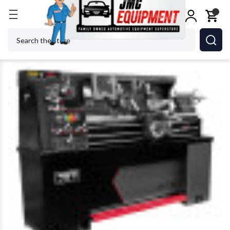
Home
Metalworking
Jet Tools
JET Tools 89241
Search