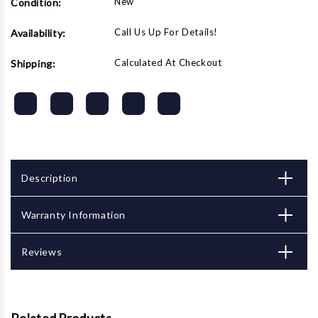
New
Condition:
Call Us Up For Details!
Availability:
Calculated At Checkout
Shipping:
Description
Warranty Information
Reviews