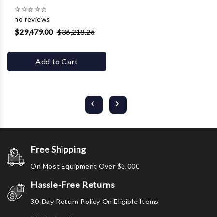
☆
☆
☆
☆
☆
no reviews
$29,479.00
$36,218.26
Add to Cart
Free Shipping
On Most Equipment Over $3,000
Hassle-Free Returns
30-Day Return Policy On Eligible Items