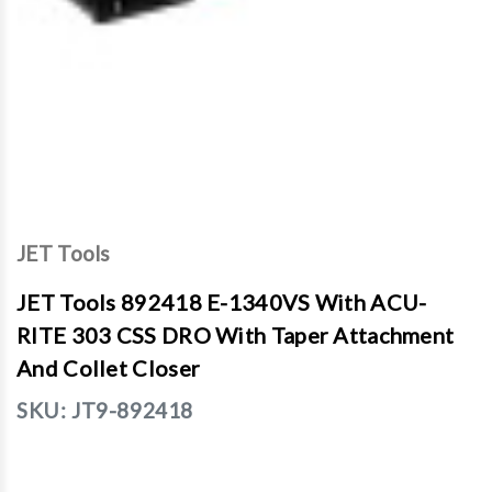
JET Tools
JET Tools 892418 E-1340VS With ACU-
RITE 303 CSS DRO With Taper Attachment
And Collet Closer
SKU:
JT9-892418