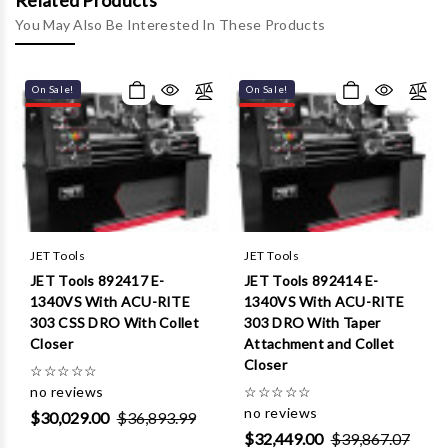
Γ
Related Products
You May Also Be Interested In These Products
On Sale!
On Sale!
JET Tools
JET Tools
JET Tools 892417 E-
JET Tools 892414 E-
1340VS With ACU-RITE
1340VS With ACU-RITE
303 CSS DRO With Collet
303 DRO With Taper
Closer
Attachment and Collet
Closer
☆
☆
☆
☆
☆
no reviews
☆
☆
☆
☆
☆
no reviews
$30,029.00
$36,893.99
$32,449.00
$39,867.07