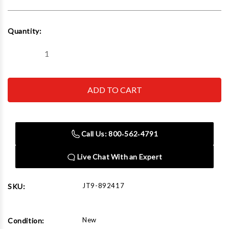
Current
Quantity:
Stock:
Decrease
Increase
Quantity
Quantity
of
of
JET
JET
Tools
Tools
892417
892417
E-
E-
1340VS
1340VS
With
With
ACU-
ACU-
Call Us: 800‑562‑4791
RITE
RITE
303
303
CSS
CSS
Live Chat With an Expert
DRO
DRO
With
With
Collet
Collet
Closer
Closer
JT9-892417
SKU:
New
Condition: