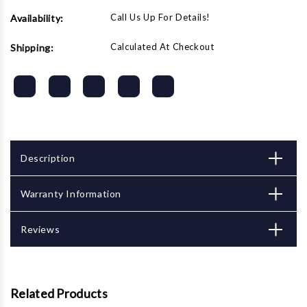
Call Us Up For Details!
Availability:
Calculated At Checkout
Shipping:
Description
Warranty Information
Reviews
Related Products