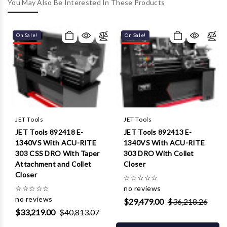
Γ
You May Also Be Interested In These Products
On Sale!
On Sale!
JET Tools
JET Tools
JET Tools 892418 E-
JET Tools 892413 E-
1340VS With ACU-RITE
1340VS With ACU-RITE
303 CSS DRO With Taper
303 DRO With Collet
Attachment and Collet
Closer
Closer
☆
☆
☆
☆
☆
☆
☆
☆
☆
☆
no reviews
no reviews
$29,479.00
$36,218.26
$33,219.00
$40,813.07