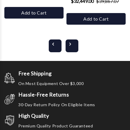
$32,449.00
$39,867.07
Add to Cart
Add to Cart
Free Shipping
On Most Equipment Over $3,000
Hassle-Free Returns
30-Day Return Policy On Eligible Items
High Quality
Premium Quality Product Guaranteed