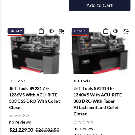
Add to Cart
On Sale!
On Sale!
JET Tools
JET Tools
JET Tools 892317 E-
JET Tools 892414 E-
1236VS With ACU-RITE
1340VS With ACU-RITE
303 CSS DRO With Collet
303 DRO With Taper
Closer
Attachment and Collet
Closer
☆
☆
☆
☆
☆
no reviews
☆
☆
☆
☆
☆
no reviews
$21,229.00
$26,082.53