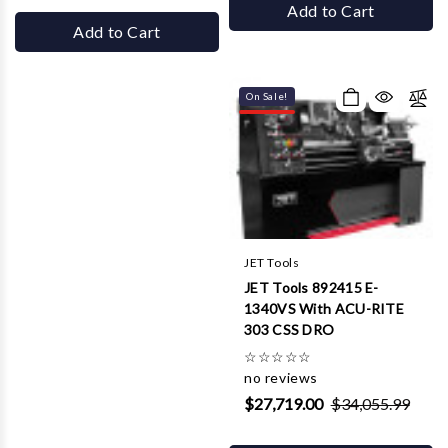
Add to Cart
Add to Cart
On Sale!
JET Tools
JET Tools 892415 E-
1340VS With ACU-RITE
303 CSS DRO
☆
☆
☆
☆
☆
no reviews
$27,719.00
$34,055.99