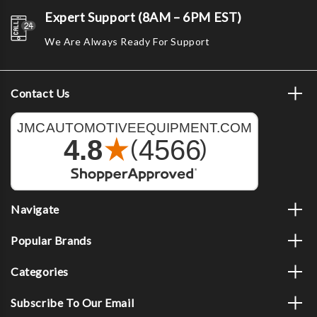
Expert Support (8AM – 6PM EST)
We Are Always Ready For Support
Contact Us
Navigate
Popular Brands
Categories
Subscribe To Our Email