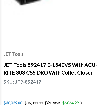
JET Tools
JET Tools 892417 E-1340VS With ACU-
RITE 303 CSS DRO With Collet Closer
SKU:
JT9-892417
$30,029.00
$36,893.99
(You save
$6,864.99
)