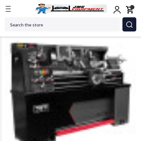
Home
Metalworking
Jet Tools
JET Tools 8924
Search