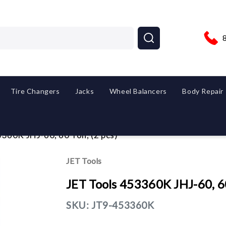
Tire Changers
Jacks
Wheel Balancers
Body Repair
360K JHJ-60, 60 Ton, (2 pcs)
JET Tools
JET Tools 453360K JHJ-60, 60
SKU:
JT9-453360K