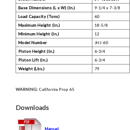
Base Dimensions (L x W) (In.)
9-1/4 x 7-3/8
Load Capacity (Tons)
60
Maximum Height (In.)
18-5/8
Minimum Height (In.)
12
Model Number
JHJ-60
Piston Height (In.)
6-3/4
Piston Lift (In.)
6-3/4
Weight (Lbs.)
79
WARNING:
California Prop 65
Downloads
Manual