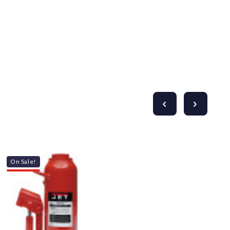
On Sale!