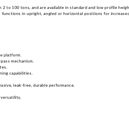
m 2 to 100 tons, and are available in standard and low profile he
 functions in upright, angled or horizontal positions for increase
e platform.
y-pass mechanism.
tes.
ning capabilities.
asive, leak-free, durable performance.
versatility.