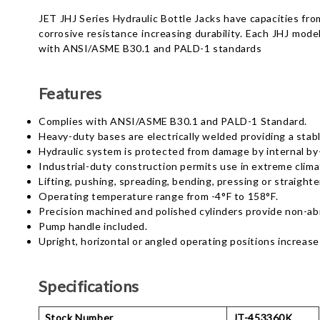
JET JHJ Series Hydraulic Bottle Jacks have capacities fro
corrosive resistance increasing durability. Each JHJ model
with ANSI/ASME B30.1 and PALD-1 standards
Features
Complies with ANSI/ASME B30.1 and PALD-1 Standard.
Heavy-duty bases are electrically welded providing a stabl
Hydraulic system is protected from damage by internal b
Industrial-duty construction permits use in extreme clima
Lifting, pushing, spreading, bending, pressing or straighte
Operating temperature range from -4°F to 158°F.
Precision machined and polished cylinders provide non-abr
Pump handle included.
Upright, horizontal or angled operating positions increase 
Specifications
Stock Number
JT-453360K