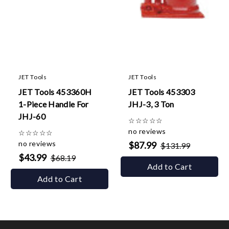
JET Tools
JET Tools
JET Tools 453360H
JET Tools 453303
1-Piece Handle For
JHJ-3, 3 Ton
JHJ-60
☆
☆
☆
☆
☆
no reviews
☆
☆
☆
☆
☆
no reviews
$87.99
$131.99
$43.99
$68.19
Add to Cart
Add to Cart