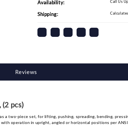
Call Us U
Availability:
Calculate
Shipping:
Reviews
 (2 pcs)
 as a two-piece set, for lifting, pushing, spreading, bending, pres
, with operation in upright, angled or horizontal positions per A