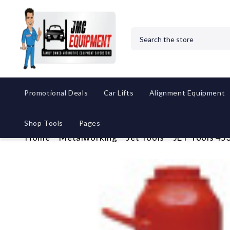
Search
Promotional Deals
Car Lifts
Alignment Equipment
Shop Tools
Pages
Home
Metalworking
Jet Tools
JET Tools 453