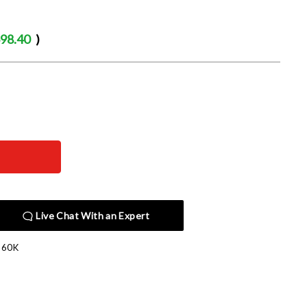
98.40
)
Live Chat With an Expert
360K