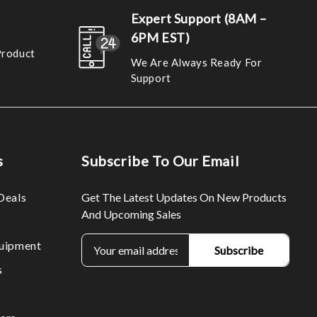
Expert Support (8AM –
6PM EST)
Product
We Are Always Ready For
Support
s
Subscribe To Our Email
Deals
Get The Latest Updates On New Products
And Upcoming Sales
E
uipment
m
s
a
i
l