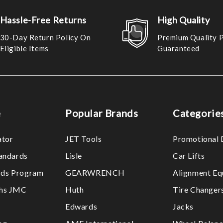
Hassle-Free Returns
High Quality
30-Day Return Policy On
Premium Quality 
Eligible Items
Guaranteed
e
Popular Brands
Categorie
ator
JET Tools
Promotional 
tandards
Lisle
Car Lifts
ds Program
GEARWRENCH
Alignment Eq
ths JMC
Huth
Tire Changer
Edwards
Jacks