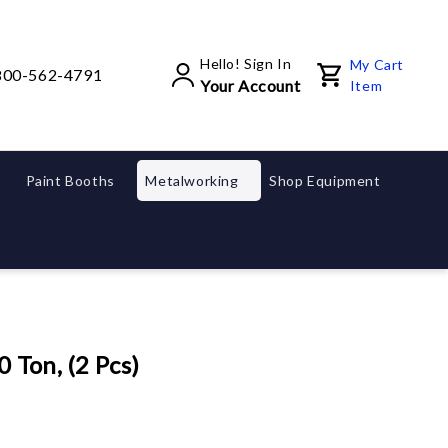
Hello! Sign In
My Cart
800-562-4791
Your Account
Item
Paint Booths
Metalworking
Shop Equipment
 Ton, (2 Pcs)