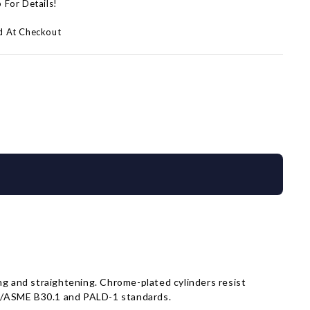
p For Details!
d At Checkout
sing and straightening. Chrome-plated cylinders resist
NSI/ASME B30.1 and PALD-1 standards.