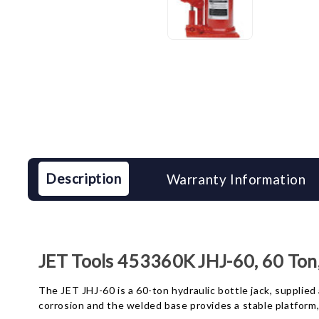
Description
Warranty Information
JET Tools 453360K JHJ-60, 60 Ton,
The JET JHJ-60 is a 60-ton hydraulic bottle jack, supplied
corrosion and the welded base provides a stable platform