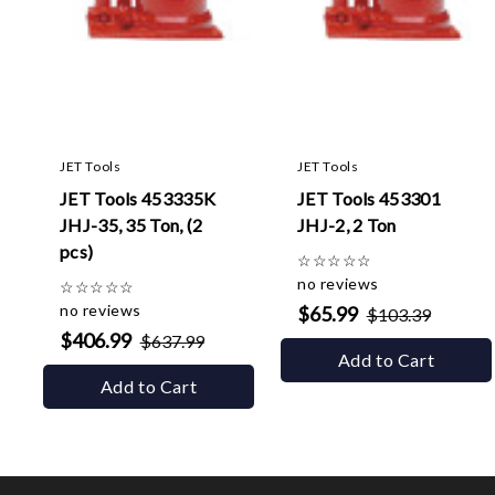
JET Tools
JET Tools
JET Tools 453335K
JET Tools 453301
JHJ-35, 35 Ton, (2
JHJ-2, 2 Ton
pcs)
☆
☆
☆
☆
☆
no reviews
☆
☆
☆
☆
☆
no reviews
$65.99
$103.39
$406.99
$637.99
Add to Cart
Add to Cart