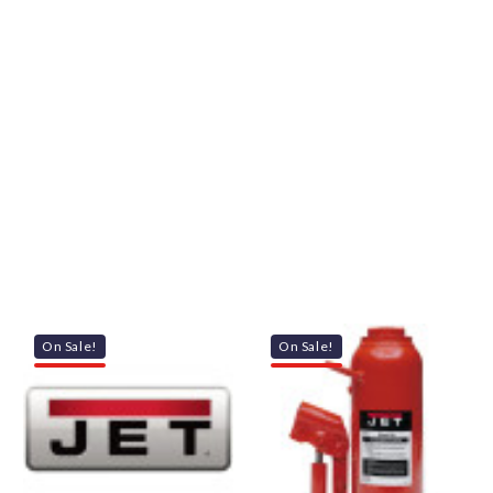
On Sale!
On Sale!