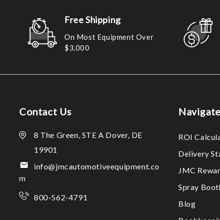
Free Shipping
On Most Equipment Over
$3,000
Contact Us
Navigat
8 The Green, STE A Dover, DE
ROI Calcul
19901
Delivery S
info@jmcautomotiveequipment.co
JMC Rewar
m
Spray Boo
800-562-4791
Blog