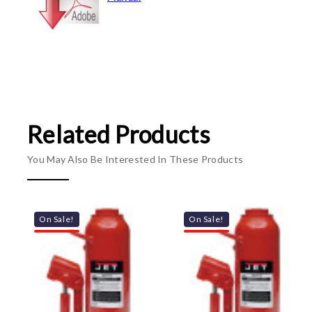
Related Products
You May Also Be Interested In These Products
On Sale!
On Sale!