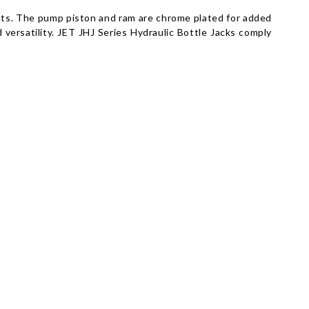
ights. The pump piston and ram are chrome plated for added
d versatility. JET JHJ Series Hydraulic Bottle Jacks comply