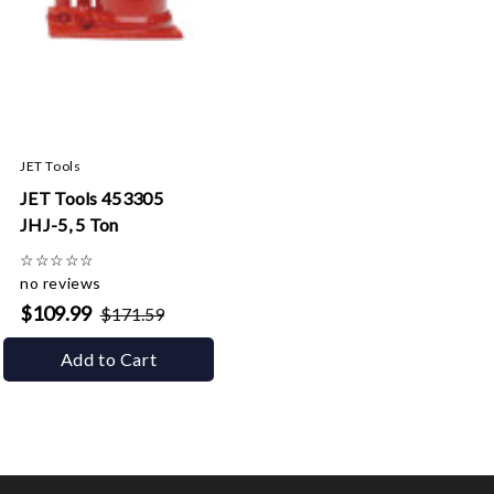
JET Tools
JET Tools 453305
JHJ-5, 5 Ton
☆
☆
☆
☆
☆
no reviews
$109.99
$171.59
Add to Cart