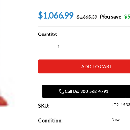
$1,066.99
(You save
$5
$1,665.39
Current
Quantity:
Stock:
Decrease
Increase
Quantity
Quantity
of
of
JET
JET
Tools
Tools
453360K
453360K
JHJ-
JHJ-
60,
60,
60
60
Ton,
Ton,
Call Us: 800‑562‑4791
(2
(2
pcs)
pcs)
JT9-453
SKU:
New
Condition: