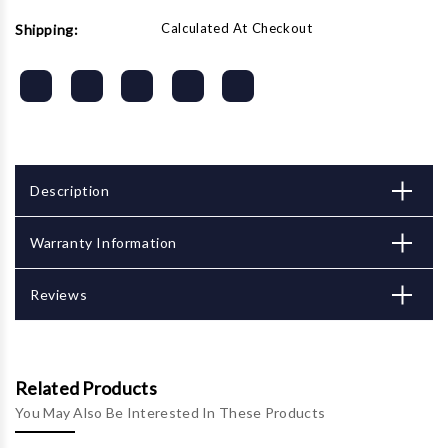
Calculated At Checkout
Shipping:
Description
Warranty Information
Reviews
Related Products
You May Also Be Interested In These Products