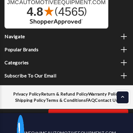
Navigate
Popular Brands
Categories
Subscribe To Our Email
Privacy Policy
Return & Refund Policy
Warranty Policy
Shipping Policy
Terms & Conditions
FAQ
Contact Us
Decrease
Increase
ADD TO CART
INFO@JMCAUTOMOTIVEEQUIPMENT.COM
CALL US NOW