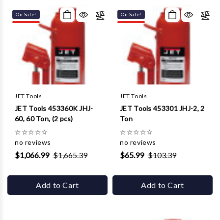
Γ
On Sale!
On Sale!
JET Tools
JET Tools
JET Tools 453360K JHJ-
JET Tools 453301 JHJ-2, 2
60, 60 Ton, (2 pcs)
Ton
☆
☆
☆
☆
☆
☆
☆
☆
☆
☆
no reviews
no reviews
$1,066.99
$1,665.39
$65.99
$103.39
Add to Cart
Add to Cart