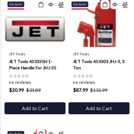
On Sale!
On Sale!
JET Tools
JET Tools
JET Tools 453335H 1-
JET Tools 453303 JHJ-3, 3
Piece Handle For JHJ-35
Ton
☆
☆
☆
☆
☆
☆
☆
☆
☆
☆
no reviews
no reviews
$20.99
$31.89
$87.99
$131.99
Add to Cart
Add to Cart
On Sale!