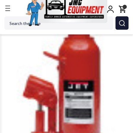
Home
Metalworking
Jet Tools
JET Tools 453335
Search