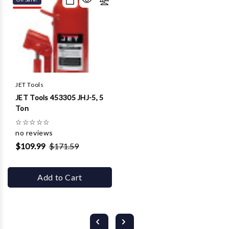
JET Tools
JET Tools 453305 JHJ-5, 5
Ton
☆
☆
☆
☆
☆
no reviews
$109.99
$171.59
Add to Cart