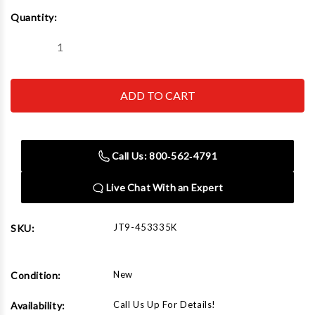
Current
Quantity:
Stock:
Decrease
Increase
Quantity
Quantity
of
of
JET
JET
Tools
Tools
453335K
453335K
JHJ-
JHJ-
35,
35,
35
35
Ton,
Ton,
Call Us: 800‑562‑4791
(2
(2
pcs)
pcs)
Live Chat With an Expert
JT9-453335K
SKU:
New
Condition:
Call Us Up For Details!
Availability: