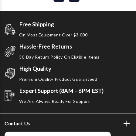
Free Shipping
On Most Equipment Over $3,000
Hassle-Free Returns
30-Day Return Policy On Eligible Items
High Quality
Premium Quality Product Guaranteed
Expert Support (8AM – 6PM EST)
We Are Always Ready For Support
Contact Us