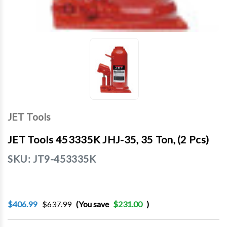
JET Tools
JET Tools 453335K JHJ-35, 35 Ton, (2 Pcs)
SKU:
JT9-453335K
$406.99
$637.99
(You save
$231.00
)