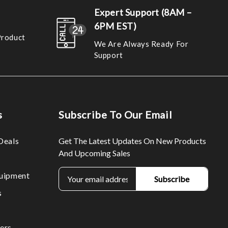
Expert Support (8AM –
6PM EST)
Product
We Are Always Ready For
Support
s
Subscribe To Our Email
Deals
Get The Latest Updates On New Products
And Upcoming Sales
E
uipment
m
s
a
i
l
ers