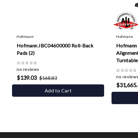
Hofmann
Hofmann
Hofmann JBC04600000 Roll-Back
Hofmann 
Pads (2)
Alignment 
Turntables
☆
☆
☆
☆
☆
no reviews
☆
☆
☆
☆
☆
no review
$139.03
$168.83
$31,665
Add to Cart