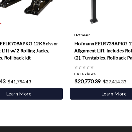
Hofmann
EELR709APKG 12K Scissor
Hofmann EELR728APKG 12
Lift w/ 2 Rolling Jacks,
Alignment Lift. Includes Rol
, Roll back kit
(2), Turntables, Rollback P
☆
☆
☆
☆
☆
s
no reviews
.43
$20,770.39
$41,794.43
$27,414.33
Learn More
Learn More