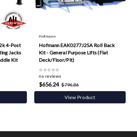
Hofmann
k 4-Post
Hofmann EAK0277J25A Roll Back
ling Jacks
Kit - General Purpose Lifts (Flat
addle Kit
Deck/Floor/Pit)
☆
☆
☆
☆
☆
no reviews
$656.24
$796.86
View Product