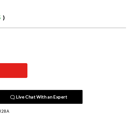
5
)
Live Chat With an Expert
J28A