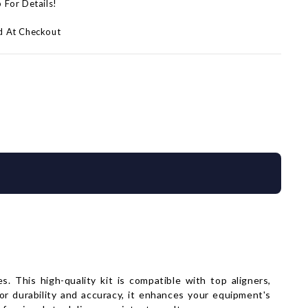
p For Details!
d At Checkout
 This high-quality kit is compatible with top aligners,
for durability and accuracy, it enhances your equipment's