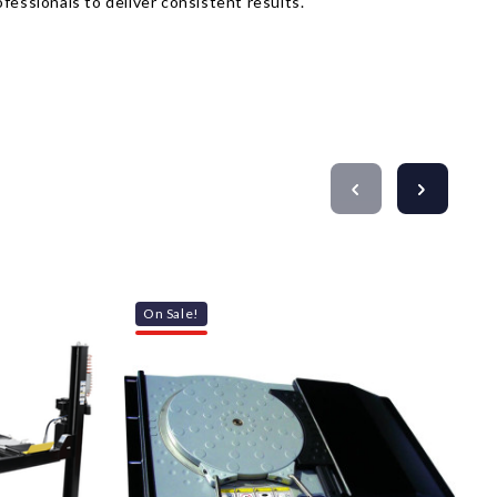
fessionals to deliver consistent results.
On Sale!