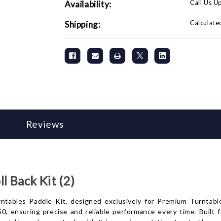
Call Us U
Availability:
Calculate
Shipping:
Reviews
 Back Kit (2)
ables Paddle Kit, designed exclusively for Premium Turntables.
50, ensuring precise and reliable performance every time. Built 