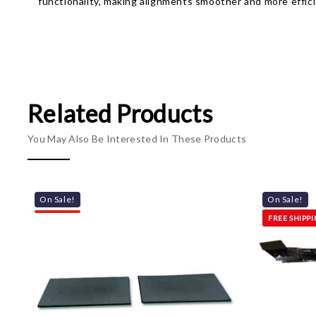
functionality, making alignments smoother and more effici
Related Products
You May Also Be Interested In These Products
On Sale!
On Sale!
FREE SHIPP