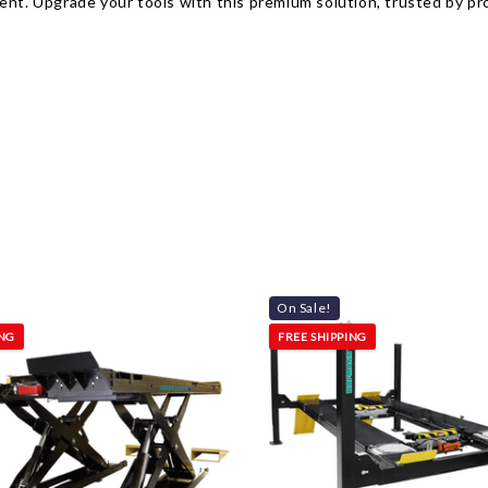
ent. Upgrade your tools with this premium solution, trusted by pro
On Sale!
ING
FREE SHIPPING