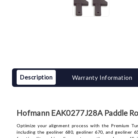
Description
Warranty Information
Hofmann EAK0277J28A Paddle Roll
Optimize your alignment process with the Premium Turnt
including the geoliner 680, geoliner 670, and geoliner 6