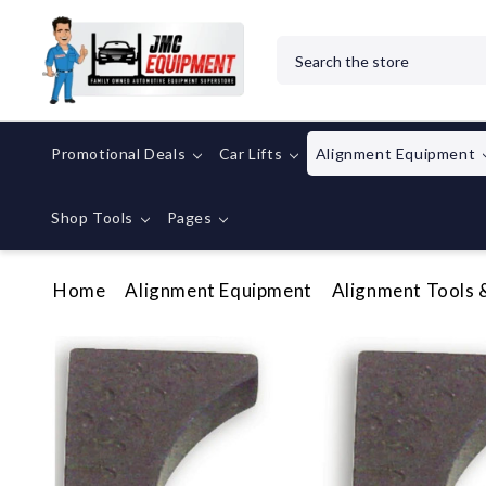
Search
Promotional Deals
Car Lifts
Alignment Equipment
Shop Tools
Pages
Home
Alignment Equipment
Alignment Tools 