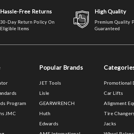
Hassle-Free Returns
High Quality
30-Day Return Policy On
Premium Quality 
Eligible Items
Guaranteed
e
Popular Brands
Categorie
ator
JET Tools
Promotional 
tandards
Lisle
Car Lifts
ds Program
GEARWRENCH
Alignment Eq
ths JMC
Huth
Tire Changer
Edwards
Jacks
ng
AME International
Wheel Balanc