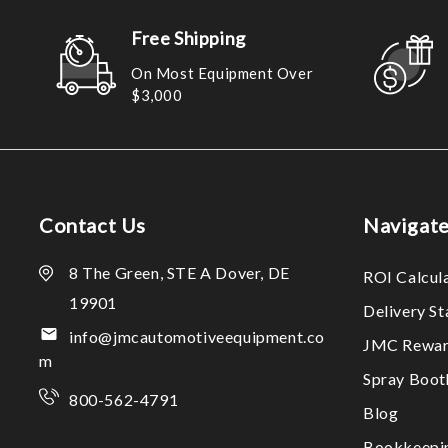
Free Shipping
On Most Equipment Over
$3,000
Contact Us
Navigat
8 The Green, STE A Dover, DE
ROI Calcul
19901
Delivery S
info@jmcautomotiveequipment.co
JMC Rewar
m
Spray Boo
800-562-4791
Blog
Bookkeepi