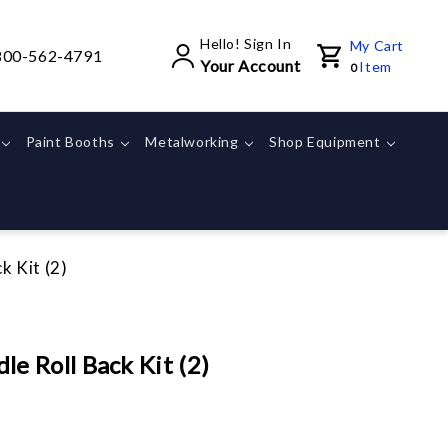
Hello! Sign In
My Cart
800-562-4791
Your Account
Item
0
Paint Booths
Metalworking
Shop Equipment
 Kit (2)
 Roll Back Kit (2)