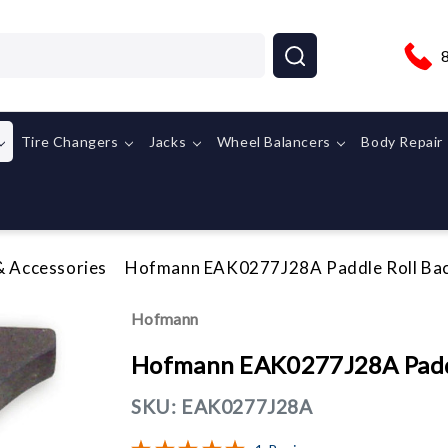
Tire Changers
Jacks
Wheel Balancers
Body Repair
& Accessories
Hofmann EAK0277J28A Paddle Roll Back
Hofmann
Hofmann EAK0277J28A Paddle
SKU:
EAK0277J28A