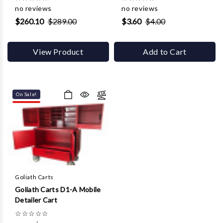
no reviews
no reviews
$260.10
$289.00
$3.60
$4.00
View Product
Add to Cart
On Sale!
Goliath Carts
Goliath Carts D1-A Mobile
Detailer Cart
☆
☆
☆
☆
☆