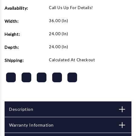
Call Us Up For Details!
Availability:
36.00 (in)
Width:
24.00 (in)
Height:
24.00 (in)
Depth:
Calculated At Checkout
Shipping:
Description
Warranty Information