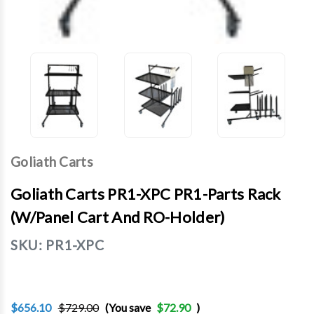
Goliath Carts
Goliath Carts PR1-XPC PR1-Parts Rack
(w/Panel Cart And RO-Holder)
SKU:
PR1-XPC
$656.10
$729.00
(You save
$72.90
)