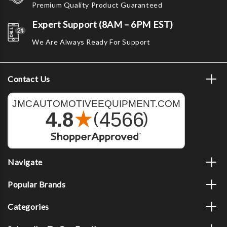
Premium Quality Product Guaranteed
Expert Support (8AM – 6PM EST)
We Are Always Ready For Support
Contact Us
Navigate
Popular Brands
Categories