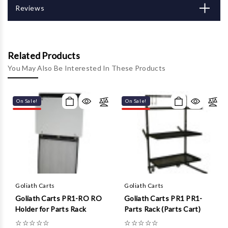
Γ
Reviews
Related Products
You May Also Be Interested In These Products
On Sale!
On Sale!
Goliath Carts
Goliath Carts
Goliath Carts PR1-RO RO
Goliath Carts PR1 PR1-
Holder for Parts Rack
Parts Rack (Parts Cart)
☆
☆
☆
☆
☆
☆
☆
☆
☆
☆