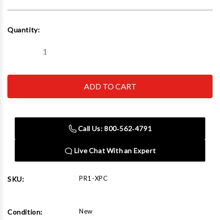
Current
Quantity:
Stock:
Decrease
Increase
Quantity
Quantity
of
of
Goliath
Goliath
Carts
Carts
PR1-
PR1-
XPC
XPC
PR1-
PR1-
Parts
Parts
Rack
Rack
Call Us: 800‑562‑4791
(w/Panel
(w/Panel
Cart
Cart
and
and
Live Chat With an Expert
RO-
RO-
Holder)
Holder)
PR1-XPC
SKU:
New
Condition: