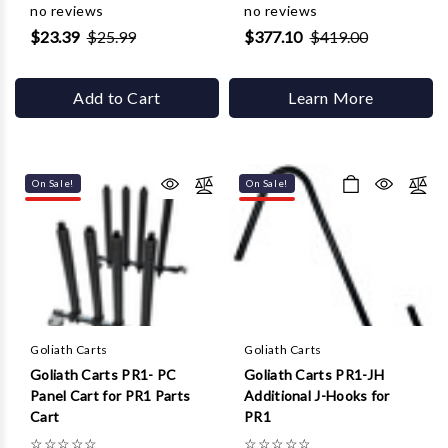
no reviews
no reviews
$23.39
$25.99
$377.10
$419.00
Add to Cart
Learn More
On Sale!
On Sale!
Goliath Carts
Goliath Carts
Goliath Carts PR1- PC
Goliath Carts PR1-JH
Panel Cart for PR1 Parts
Additional J-Hooks for
Cart
PR1
☆
☆
☆
☆
☆
☆
☆
☆
☆
☆