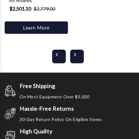
no reviews
$2,501.10
$2,779.00
Learn More
Free Shipping
On Most Equipment Over $3,000
Hassle-Free Returns
30-Day Return Policy On Eligible Items
High Quality