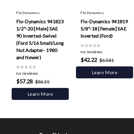
Flo Dynamics
Flo Dynamics
Flo-Dynamics 941823
Flo-Dynamics 941819
1/2"-20 [Male] SAE
5/8"-18 [Female] SAE
90 Inverted-Swivel
Inverted (Ford)
(Ford 5/16 Small/Long
☆
☆
☆
☆
☆
Nut Adapter- 1980
no reviews
and Newer)
$42.22
$63.81
☆
☆
☆
☆
☆
Learn More
no reviews
$57.28
$86.55
Learn More