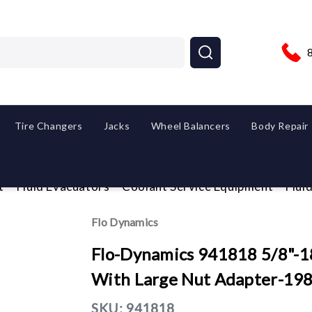
Tire Changers
Jacks
Wheel Balancers
Body Repair
t
Fluid Evacuators
Coolant Service Equipment
Flui
Flo Dynamics
Flo-Dynamics 941818 5/8"-18
With Large Nut Adapter-19
SKU:
941818