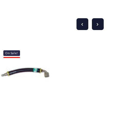
On Sale!