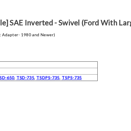
e] SAE Inverted - Swivel (Ford With L
ut Adapter- 1980 and Newer)
SD-650
,
TSD-735
,
TSDPS-735
,
TSPS-735