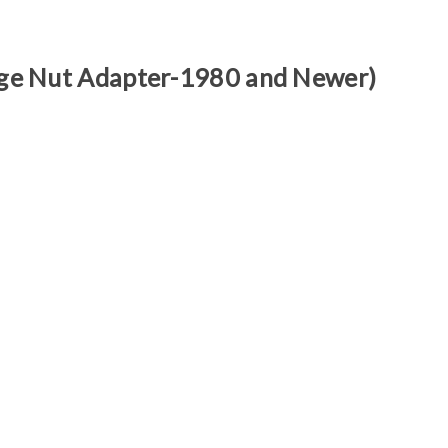
Γ
arge Nut Adapter-1980 and Newer)