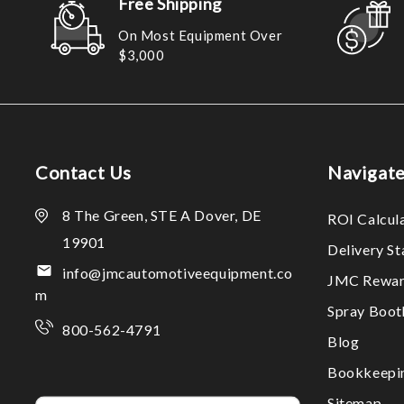
Free Shipping
On Most Equipment Over
$3,000
Contact Us
Navigat
8 The Green, STE A Dover, DE
ROI Calcul
19901
Delivery S
info@jmcautomotiveequipment.co
JMC Rewar
m
Spray Boo
800-562-4791
Blog
Bookkeepi
Sitemap