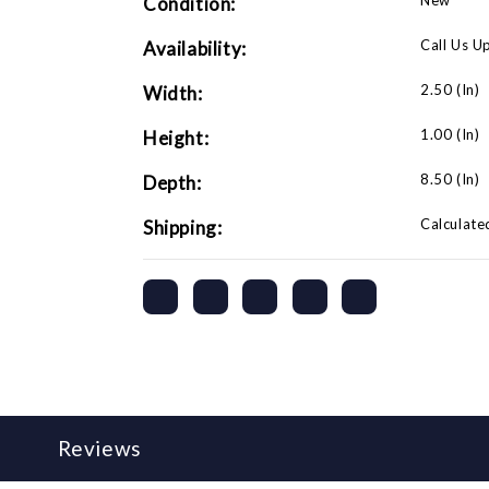
New
Condition:
Adapter-
Adapter-
1980
1980
and
and
Call Us U
Availability:
Newer)
Newer)
2.50 (in)
Width:
1.00 (in)
Height:
8.50 (in)
Depth:
Calculate
Shipping:
Reviews