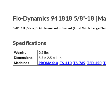
Flo-Dynamics 941818 5/8"-18 [Mal
5/8″-18 [Male] SAE Inverted – Swivel (Ford With Large N
Specifications
Weight
0.2 lbs
Dimensions
8.5 × 2.5 × 1 in
Machines
PROMAX40
,
TS-410
,
TS-735
,
TSD-450
,
T