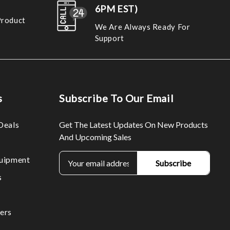
6PM EST)
Product
We Are Always Ready For
Support
s
Subscribe To Our Email
Deals
Get The Latest Updates On New Products
And Upcoming Sales
E
uipment
m
s
a
i
l
ers
A