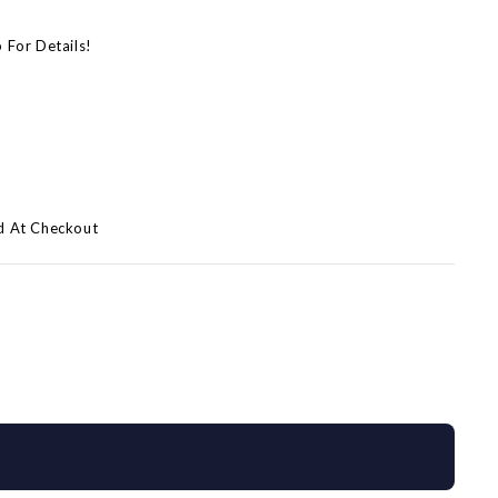
p For Details!
d At Checkout