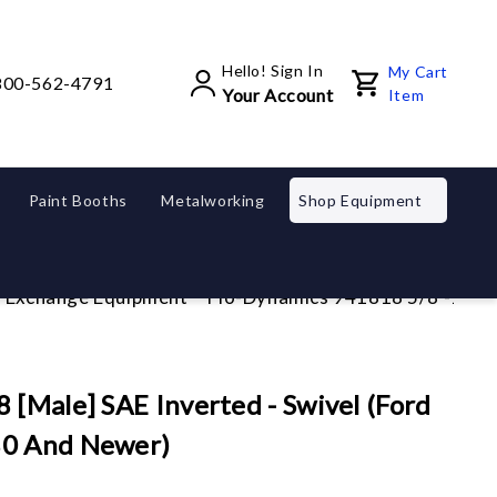
Hello! Sign In
My Cart
800-562-4791
Your Account
Item
Paint Booths
Metalworking
Shop Equipment
d Exchange Equipment
Flo-Dynamics 941818 5/8"-18 [M
 [Male] SAE Inverted - Swivel (Ford
80 And Newer)