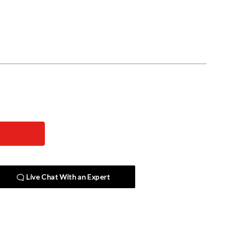
Live Chat With an Expert