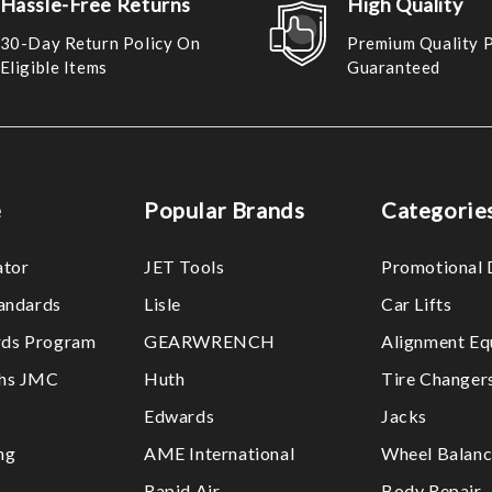
Hassle-Free Returns
High Quality
30-Day Return Policy On
Premium Quality 
Eligible Items
Guaranteed
e
Popular Brands
Categorie
ator
JET Tools
Promotional 
tandards
Lisle
Car Lifts
ds Program
GEARWRENCH
Alignment Eq
ths JMC
Huth
Tire Changer
Edwards
Jacks
ng
AME International
Wheel Balanc
Rapid Air
Body Repair