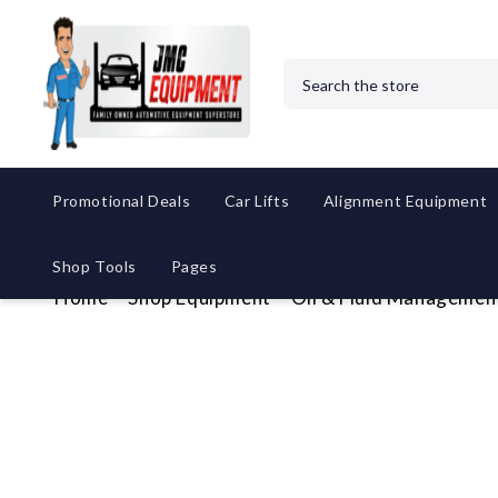
Search
Promotional Deals
Car Lifts
Alignment Equipment
Shop Tools
Pages
Home
Shop Equipment
Oil & Fluid Managemen