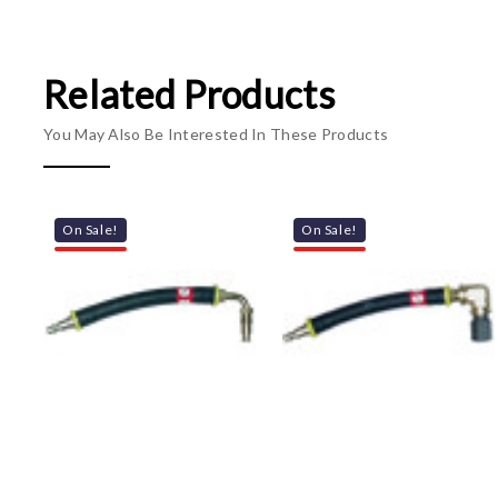
Related Products
You May Also Be Interested In These Products
On Sale!
On Sale!