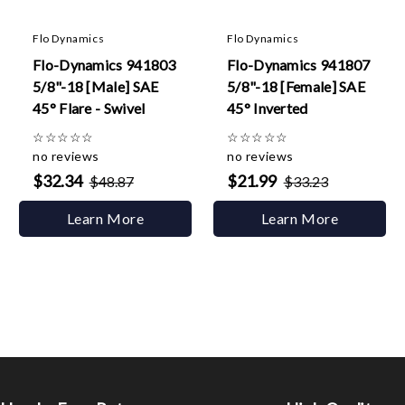
Flo Dynamics
Flo Dynamics
Flo-Dynamics 941803
Flo-Dynamics 941807
5/8"-18 [Male] SAE
5/8"-18 [Female] SAE
45° Flare - Swivel
45° Inverted
☆
☆
☆
☆
☆
☆
☆
☆
☆
☆
no reviews
no reviews
$32.34
$21.99
$48.87
$33.23
Learn More
Learn More