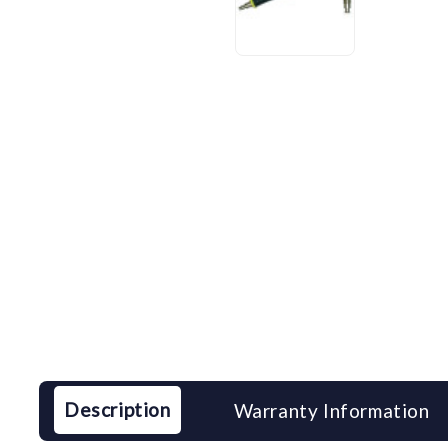
Description
Warranty Information