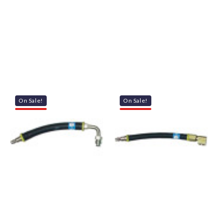
On Sale!
On Sale!