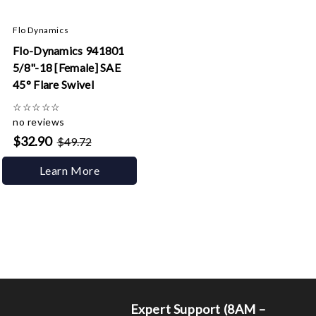
Flo Dynamics
Flo-Dynamics 941801
5/8"-18 [Female] SAE
45° Flare Swivel
☆
☆
☆
☆
☆
no reviews
$32.90
$49.72
Learn More
Expert Support (8AM –