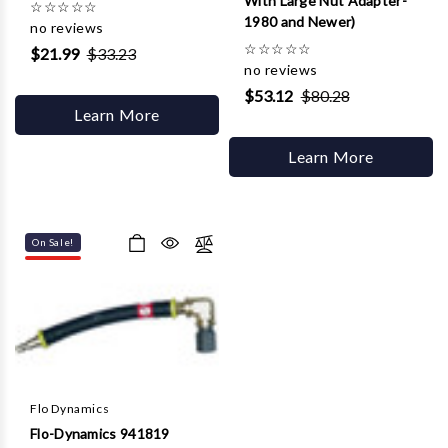
With Large Nut Adapter-
☆
☆
☆
☆
☆
1980 and Newer)
no reviews
☆
☆
☆
☆
☆
$21.99
$33.23
no reviews
$53.12
$80.28
Learn More
Learn More
On Sale!
Flo Dynamics
Flo-Dynamics 941819