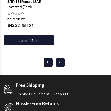
5/8"-18 [Female] SAE
Inverted (Ford)
☆
☆
☆
☆
☆
no reviews
$42.22
$63.81
Learn More
Free Shipping
On Most Equipment Over $3,000
Hassle-Free Returns