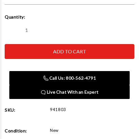
Current
Quantity:
Stock:
Decrease
Increase
Quantity
Quantity
of
of
Flo-
Flo-
Dynamics
Dynamics
941803
941803
5/8"-18
5/8"-18
[Male]
[Male]
SAE
SAE
45°
45°
Call Us: 800‑562‑4791
Flare
Flare
-
-
Swivel
Swivel
Live Chat With an Expert
941803
SKU:
New
Condition: