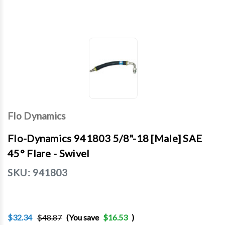
Flo Dynamics
Flo-Dynamics 941803 5/8"-18 [Male] SAE
45° Flare - Swivel
SKU:
941803
$32.34
$48.87
(You save
$16.53
)