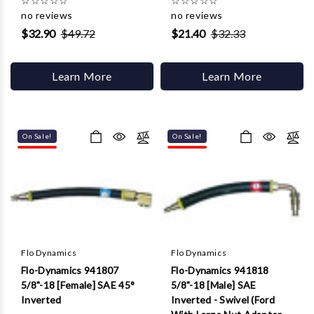
☆
☆
☆
☆
☆
☆
☆
☆
☆
☆
no reviews
no reviews
$32.90
$49.72
$21.40
$32.33
Learn More
Learn More
On Sale!
On Sale!
Flo Dynamics
Flo Dynamics
Flo-Dynamics 941807
Flo-Dynamics 941818
5/8"-18 [Female] SAE 45°
5/8"-18 [Male] SAE
Inverted
Inverted - Swivel (Ford