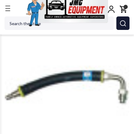
Home
Shop Equipment
Oil & Fluid Management
Search