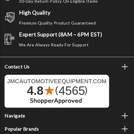
30-Day Return Policy On Eligible Items
High Quality
Premium Quality Product Guaranteed
Expert Support (8AM – 6PM EST)
We Are Always Ready For Support
Contact Us
Navigate
Popular Brands