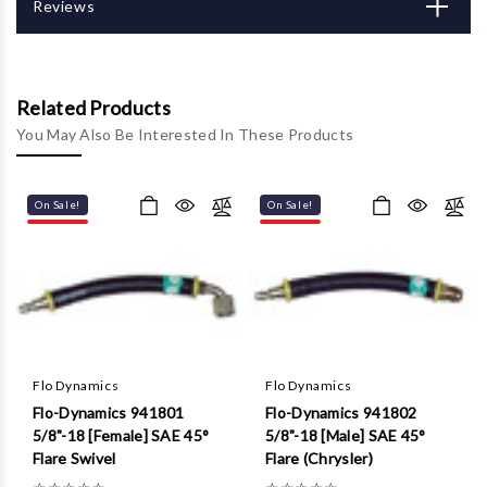
Γ
Reviews
Related Products
You May Also Be Interested In These Products
On Sale!
On Sale!
Flo Dynamics
Flo Dynamics
Flo-Dynamics 941801
Flo-Dynamics 941802
5/8"-18 [Female] SAE 45°
5/8"-18 [Male] SAE 45°
Flare Swivel
Flare (Chrysler)