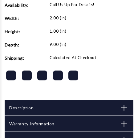
Call Us Up For Details!
Availability:
2.00 (in)
Width:
1.00 (in)
Height:
9.00 (in)
Depth:
Calculated At Checkout
Shipping:
Description
Warranty Information