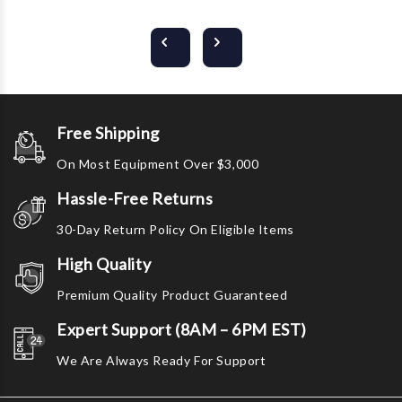
Free Shipping
On Most Equipment Over $3,000
Hassle-Free Returns
30-Day Return Policy On Eligible Items
High Quality
Premium Quality Product Guaranteed
Expert Support (8AM – 6PM EST)
We Are Always Ready For Support