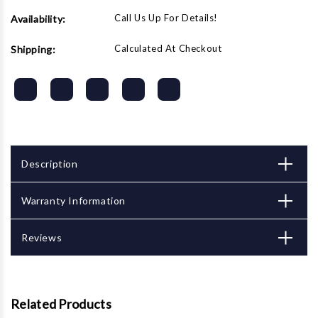
Call Us Up For Details!
Availability:
Calculated At Checkout
Shipping:
Description
Warranty Information
Reviews
Related Products