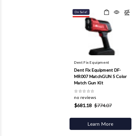
On Sale!
Dent Fix Equipment
Dent Fix Equipment DF-
MR007 MatchGUN 5 Color
Match Gun Kit
☆
☆
☆
☆
☆
no reviews
$681.18
$774.07
Learn More