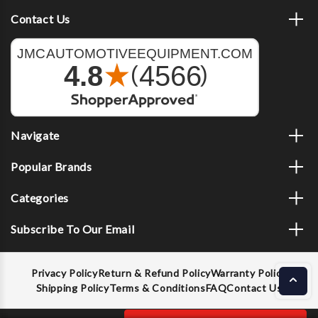
Contact Us
Navigate
Popular Brands
Categories
Subscribe To Our Email
Privacy Policy
Return & Refund Policy
Warranty Policy
Shipping Policy
Terms & Conditions
FAQ
Contact Us