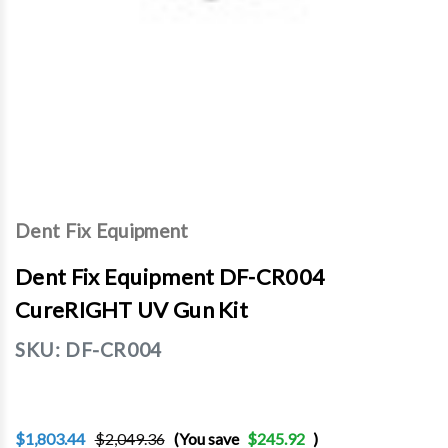
Dent Fix Equipment
Dent Fix Equipment DF-CR004
CureRIGHT UV Gun Kit
SKU:
DF-CR004
$1,803.44
$2,049.36
(You save
$245.92
)