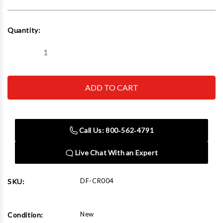
Current
Quantity:
Stock:
Decrease
Increase
Quantity
Quantity
of
of
Dent
Dent
Fix
Fix
Equipment
Equipment
DF-
DF-
CR004
CR004
CureRIGHT
CureRIGHT
UV
UV
Call Us: 800‑562‑4791
Gun
Gun
Kit
Kit
Live Chat With an Expert
DF-CR004
SKU:
New
Condition: