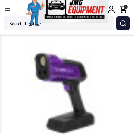
Home
Body Repair
Lighting
Dent Fix Equipmen
Search