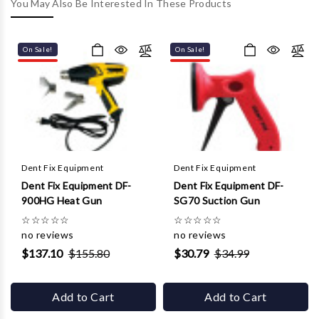
Γ
You May Also Be Interested In These Products
On Sale!
On Sale!
Dent Fix Equipment
Dent Fix Equipment
Dent Fix Equipment DF-
Dent Fix Equipment DF-
900HG Heat Gun
SG70 Suction Gun
☆
☆
☆
☆
☆
☆
☆
☆
☆
☆
no reviews
no reviews
$137.10
$155.80
$30.79
$34.99
Add to Cart
Add to Cart