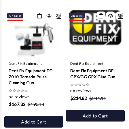
On Sale!
On Sale!
Dent Fix Equipment
Dent Fix Equipment
Dent Fix Equipment DF-
Dent Fix Equipment DF-
Z010 Tornado Pulse
GPX/GG GPX Glue Gun
Cleaning Gun
☆
☆
☆
☆
☆
☆
☆
☆
☆
☆
no reviews
no reviews
$214.82
$244.11
$167.32
$190.14
Add to Cart
Add to Cart