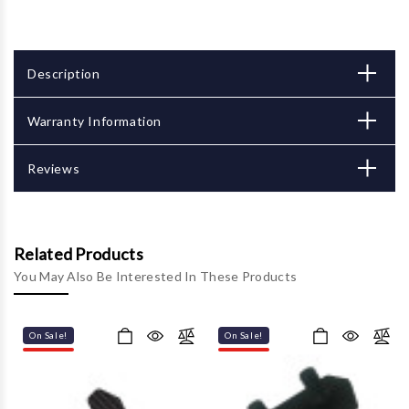
Description
Warranty Information
Reviews
Related Products
You May Also Be Interested In These Products
On Sale!
On Sale!