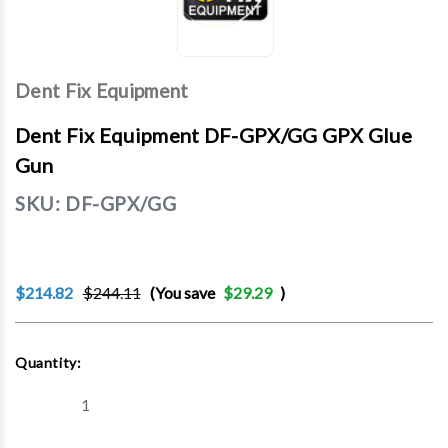
Dent Fix Equipment
Dent Fix Equipment DF-GPX/GG GPX Glue
Gun
SKU:
DF-GPX/GG
$214.82
$244.11
(You save
$29.29
)
Current
Quantity:
Stock:
Decrease
Increase
Quantity
Quantity
of
of