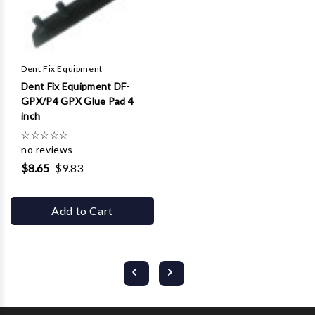
Dent Fix Equipment
Dent Fix Equipment DF-
GPX/P4 GPX Glue Pad 4
inch
☆
☆
☆
☆
☆
no reviews
$8.65
$9.83
Add to Cart