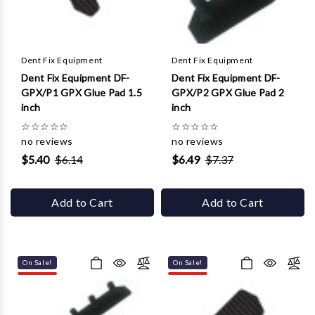
Γ
Dent Fix Equipment
Dent Fix Equipment
Dent Fix Equipment DF-
Dent Fix Equipment DF-
GPX/P1 GPX Glue Pad 1.5
GPX/P2 GPX Glue Pad 2
inch
inch
☆
☆
☆
☆
☆
☆
☆
☆
☆
☆
no reviews
no reviews
$5.40
$6.14
$6.49
$7.37
Add to Cart
Add to Cart
On Sale!
On Sale!