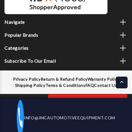
Navigate
Popular Brands
Categories
Subscribe To Our Email
Privacy Policy
Return & Refund Policy
Warranty Policy
Shipping Policy
Terms & Conditions
FAQ
Contact Us
Decrease
Increase
ADD TO CART
INFO@JMCAUTOMOTIVEEQUIPMENT.COM
CALL US NOW
Quantity
Quantity
of
of
Dent
Dent
© 2026 JMC Automotive Equipment |
Privacy Policy