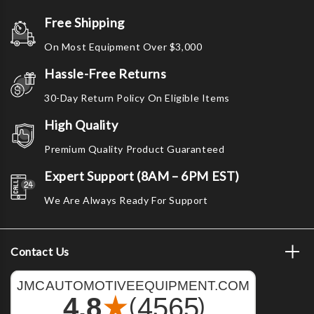
Free Shipping
On Most Equipment Over $3,000
Hassle-Free Returns
30-Day Return Policy On Eligible Items
High Quality
Premium Quality Product Guaranteed
Expert Support (8AM – 6PM EST)
We Are Always Ready For Support
Contact Us