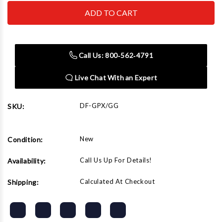
Dent
Dent
Fix
Fix
Equipment
Equipment
DF-
DF-
GPX/GG
GPX/GG
GPX
GPX
Glue
Glue
Call Us: 800‑562‑4791
Gun
Gun
Live Chat With an Expert
DF-GPX/GG
SKU:
New
Condition:
Call Us Up For Details!
Availability:
Calculated At Checkout
Shipping: