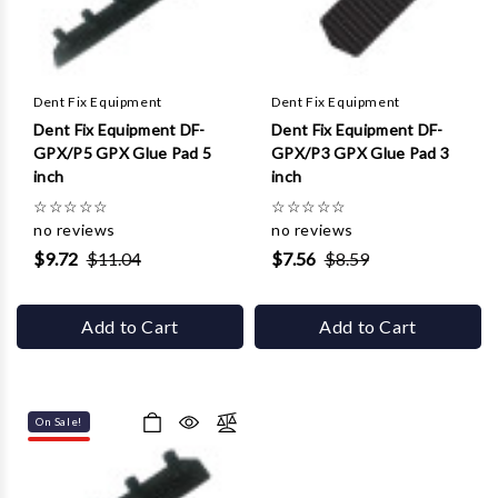
Dent Fix Equipment
Dent Fix Equipment
Dent Fix Equipment DF-
Dent Fix Equipment DF-
GPX/P5 GPX Glue Pad 5
GPX/P3 GPX Glue Pad 3
inch
inch
☆
☆
☆
☆
☆
☆
☆
☆
☆
☆
no reviews
no reviews
$9.72
$11.04
$7.56
$8.59
Add to Cart
Add to Cart
On Sale!