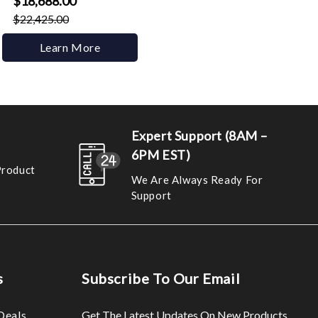
$18,688.00
$22,425.00
Learn More
Expert Support (8AM –
6PM EST)
Product
We Are Always Ready For
Support
s
Subscribe To Our Email
Deals
Get The Latest Updates On New Products