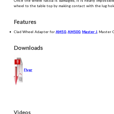
Once the wheel fascia is damaged, it is nearly impossibl
wheel to the table top by making contact with the lug hole
Features
Clad Wheel Adapter for
AM50
,
AM500
,
Master J
, Master 
Downloads
Flyer
Videos