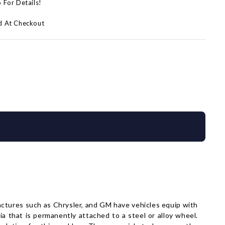
p For Details!
d At Checkout
factures such as Chrysler, and GM have vehicles equip with
a that is permanently attached to a steel or alloy wheel.