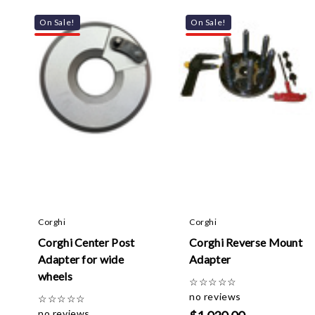
On Sale!
On Sale!
Corghi
Corghi
Corghi Center Post
Corghi Reverse Mount
Adapter for wide
Adapter
wheels
☆
☆
☆
☆
☆
no reviews
☆
☆
☆
☆
☆
no reviews