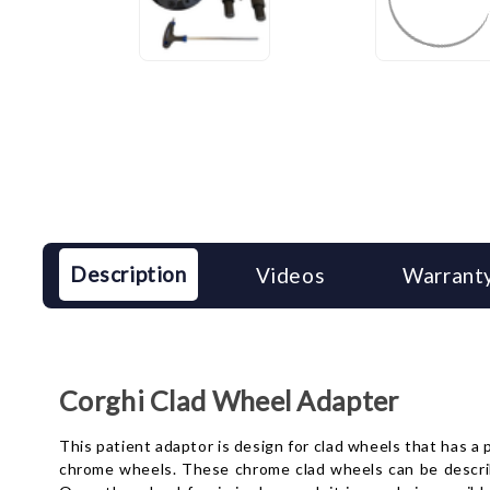
Description
Videos
Warranty
Corghi Clad Wheel Adapter
This patient adaptor is design for clad wheels that has a
chrome wheels. These chrome clad wheels can be described