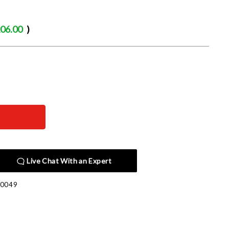
06.00
)
Live Chat With an Expert
00049