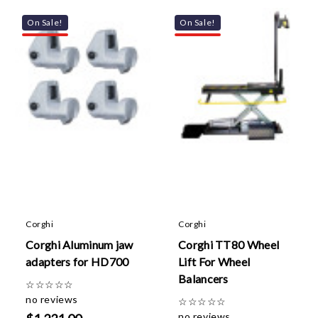
On Sale!
On Sale!
Corghi
Corghi
Corghi Aluminum jaw
Corghi TT80 Wheel
adapters for HD700
Lift For Wheel
Balancers
☆
☆
☆
☆
☆
no reviews
☆
☆
☆
☆
☆
no reviews