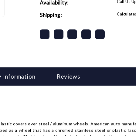
Call Us U
Availability:
Calculate
Shipping:
 Information
Reviews
 plastic covers over steel / aluminum wheels. American auto manu
 as a wheel that has a chromed stainless steel or plastic fasci