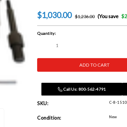
$1,030.00
(You save
$2
$1,236.00
Current
Quantity:
Stock:
Decrease
Increase
Quantity
Quantity
of
of
Corghi
Corghi
Clad
Clad
Wheel
Wheel
Adapter
Adapter
Call Us: 800‑562‑4791
C-8-151
SKU:
New
Condition: