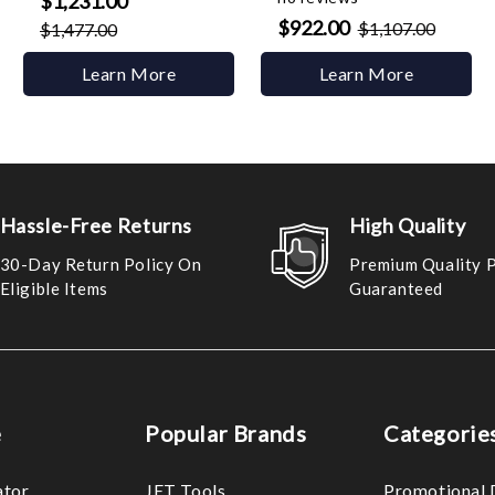
$1,231.00
$922.00
$1,107.00
$1,477.00
Learn More
Learn More
Hassle-Free Returns
High Quality
30-Day Return Policy On
Premium Quality 
Eligible Items
Guaranteed
e
Popular Brands
Categorie
ator
JET Tools
Promotional 