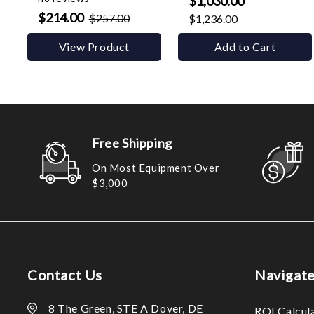
$1,030.00
$214.00
$257.00
$1,236.00
View Product
Add to Cart
Free Shipping
On Most Equipment Over
$3,000
Contact Us
Navigat
8 The Green, STE A Dover, DE
ROI Calcul