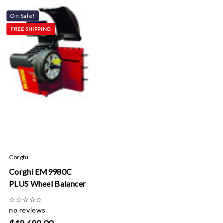
On Sale!
FREE SHIPPING
Corghi
Corghi EM9980C
PLUS Wheel Balancer
☆
☆
☆
☆
☆
no reviews