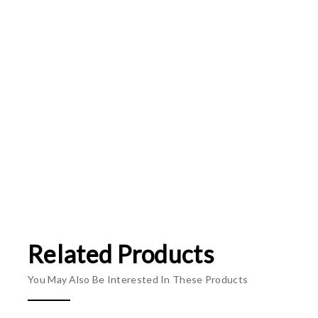
Related Products
You May Also Be Interested In These Products