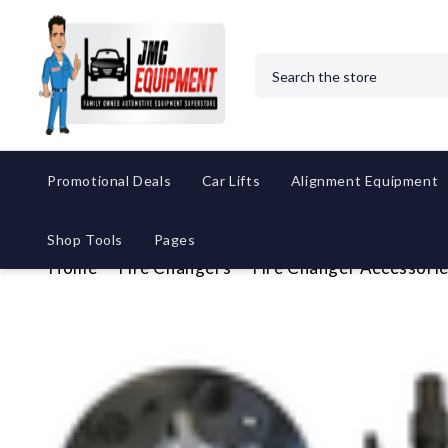
Search
Promotional Deals
Car Lifts
Alignment Equipment
Shop Tools
Pages
Home
Tire Changers
Tire Changer Accessori