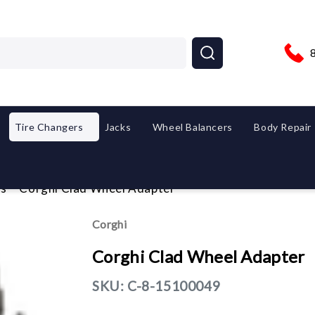
Tire Changers
Jacks
Wheel Balancers
Body Repair
es
Corghi Clad Wheel Adapter
Corghi
Corghi Clad Wheel Adapter
SKU:
C-8-15100049