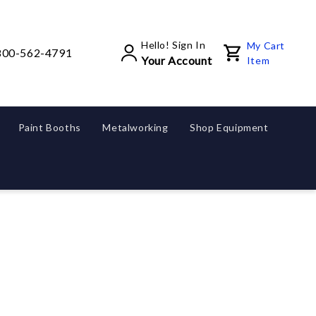
Hello! Sign In
My Cart
800-562-4791
Your Account
Item
Paint Booths
Metalworking
Shop Equipment