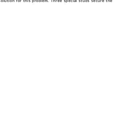
solution for this problem. Three special studs secure the