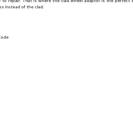
e to repair. That is where the clad wheel adaptor is the perfect 
s instead of the clad.
Code