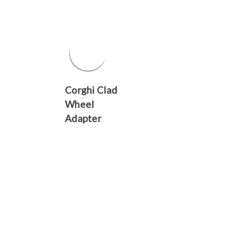
Γ
Corghi Clad
Wheel
Adapter