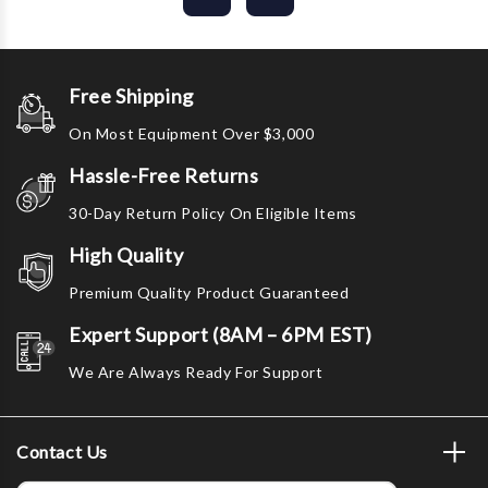
Free Shipping
On Most Equipment Over $3,000
Hassle-Free Returns
30-Day Return Policy On Eligible Items
High Quality
Premium Quality Product Guaranteed
Expert Support (8AM – 6PM EST)
We Are Always Ready For Support
Contact Us