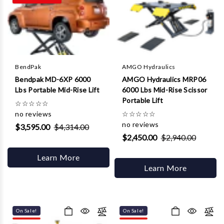
Γ
BendPak
AMGO Hydraulics
Bendpak MD-6XP 6000
AMGO Hydraulics MRP06
Lbs Portable Mid-Rise Lift
6000 Lbs Mid-Rise Scissor
Portable Lift
☆
☆
☆
☆
☆
no reviews
☆
☆
☆
☆
☆
no reviews
$3,595.00
$4,314.00
$2,450.00
$2,940.00
Learn More
Learn More
On Sale!
On Sale!