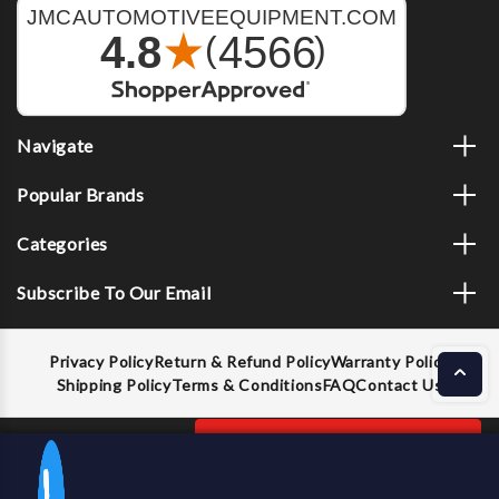
Navigate
Popular Brands
Categories
Subscribe To Our Email
Privacy Policy
Return & Refund Policy
Warranty Policy
Shipping Policy
Terms & Conditions
FAQ
Contact Us