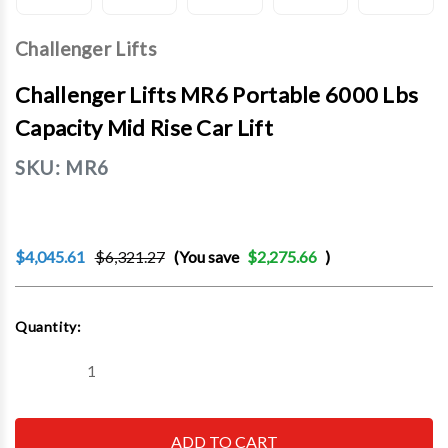
Challenger Lifts
Challenger Lifts MR6 Portable 6000 Lbs
Capacity Mid Rise Car Lift
SKU:
MR6
$4,045.61
$6,321.27
(You save
$2,275.66
)
Current
Quantity:
Stock:
Decrease
Increase
Quantity
Quantity
of
of
Challenger
Challenger
Lifts
Lifts