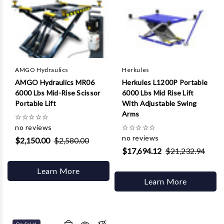
AMGO Hydraulics
Herkules
AMGO Hydraulics MR06
Herkules L1200P Portable
6000 Lbs Mid-Rise Scissor
6000 Lbs Mid Rise Lift
Portable Lift
With Adjustable Swing
Arms
☆
☆
☆
☆
☆
no reviews
☆
☆
☆
☆
☆
no reviews
$2,150.00
$2,580.00
$17,694.12
$21,232.94
Learn More
Learn More