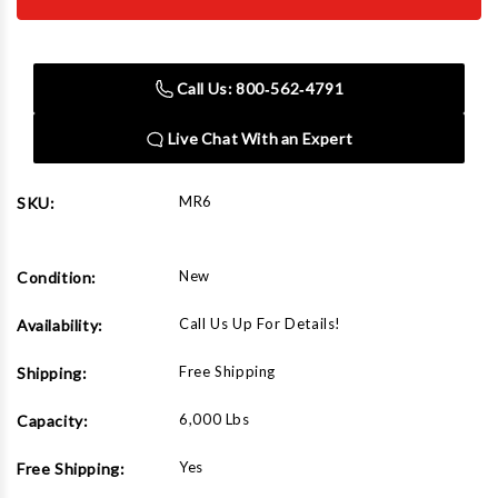
MR6
MR6
Portable
Portable
6000
6000
Lbs
Lbs
Capacity
Capacity
Call Us: 800‑562‑4791
Mid
Mid
Rise
Rise
Car
Car
Live Chat With an Expert
Lift
Lift
MR6
SKU:
New
Condition:
Call Us Up For Details!
Availability:
Free Shipping
Shipping:
6,000 Lbs
Capacity:
Yes
Free Shipping: