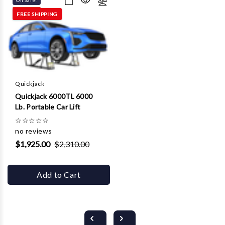
On Sale!
FREE SHIPPING
Quickjack
Quickjack 6000TL 6000
Lb. Portable Car Lift
☆
☆
☆
☆
☆
no reviews
$1,925.00
$2,310.00
Add to Cart