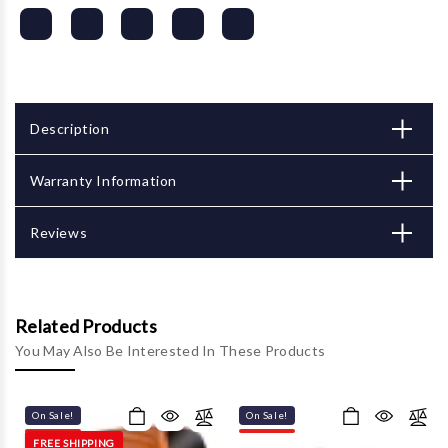
Description
Warranty Information
Reviews
Related Products
You May Also Be Interested In These Products
On Sale!
On Sale!
FREE SHIPPING