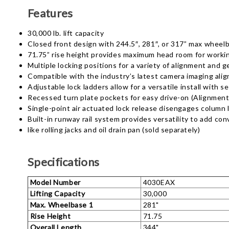
Features
30,000 lb. lift capacity
Closed front design with 244.5″, 281″, or 317” max wheel
71.75” rise height provides maximum head room for worki
Multiple locking positions for a variety of alignment and g
Compatible with the industry’s latest camera imaging al
Adjustable lock ladders allow for a versatile install with s
Recessed turn plate pockets for easy drive-on (Alignment
Single-point air actuated lock release disengages column 
Built-in runway rail system provides versatility to add co
like rolling jacks and oil drain pan (sold separately)
Specifications
Model Number
4030EAX
Lifting Capacity
30,000
Max. Wheelbase 1
281"
Rise Height
71.75
Overall Length
344"