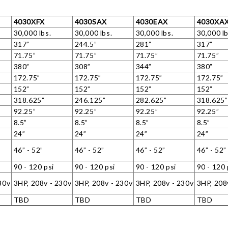
4030XFX
4030SAX
4030EAX
4030XA
30,000 lbs.
30,000 lbs.
30,000 lbs.
30,000 lb
317”
244.5”
281”
317”
71.75”
71.75”
71.75”
71.75”
380”
308”
344”
380”
172.75”
172.75”
172.75”
172.75”
152”
152”
152”
152”
318.625”
246.125”
282.625”
318.625”
92.25”
92.25”
92.25”
92.25”
8.5”
8.5”
8.5”
8.5”
24”
24”
24”
24”
46” - 52”
46” - 52”
46” - 52”
46” - 52”
90 - 120 psi
90 - 120 psi
90 - 120 psi
90 - 120 
30v
3HP, 208v - 230v
3HP, 208v - 230v
3HP, 208v - 230v
3HP, 208
TBD
TBD
TBD
TBD