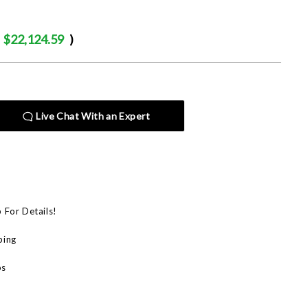
$22,124.59
)
Live Chat With an Expert
p For Details!
ping
bs