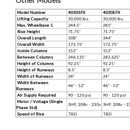
Other Models
Model Number
4030SFX
4030EFX
Lifting Capacity
30,000 lbs.
30,000 lbs.
Max. Wheelbase 1
244.5”
281”
Rise Height
71.75”
71.75”
Overall Length
308”
344”
Overall Width
172.75”
172.75”
Inside Columns
152”
152”
Between Columns
246.125”
282.625”
Height of Columns
92.25”
92.25”
Height of Runways
8.5”
8.5”
Width of Runways
24”
24”
Width Between
46” - 52”
46” - 52”
Runways
Air Supply Required
90 - 120 psi
90 - 120 psi
Motor / Voltage (Single
3HP, 208v - 230v
3HP, 208v - 2
Phase Std)
Speed of Rise
TBD
TBD