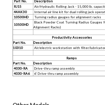
Part No.
Description
RJ15
Air/Hydraulic Rolling Jack - 15,000 lb. capaci
44AK30
Internal air line kit for dual rolling jack opera
10500HD
Turning radius gauges for alignment racks
Black Powder Coat Turning Radius Gauges f
10500HD
Alignment Racks)
Productivity Accessories
Part No.
Description
10310
Air/electric workstation with filter/lubricato
Ramps
Part No.
Description
4030-RA
Drive-thru ramp assembly
4030-RA6
6' Drive-thru ramp assembly