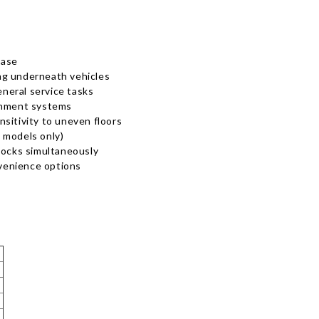
base
ng underneath vehicles
eneral service tasks
ignment systems
ensitivity to uneven floors
 models only)
locks simultaneously
nvenience options