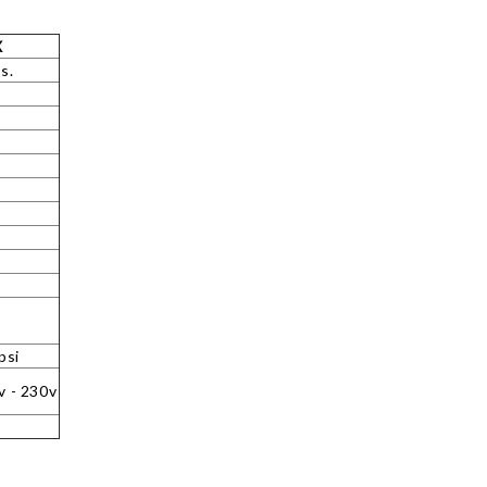
X
s.
psi
v - 230v