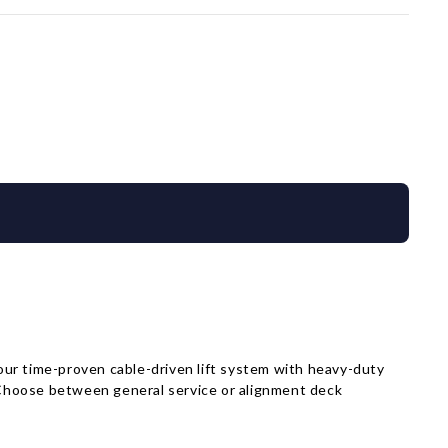
 our time-proven cable-driven lift system with heavy-duty
. Choose between general service or alignment deck