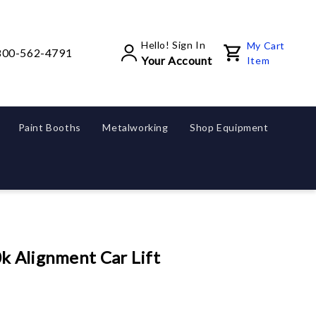
Hello! Sign In
My Cart
800-562-4791
Your Account
Item
Paint Booths
Metalworking
Shop Equipment
k Alignment Car Lift