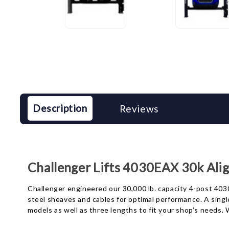
Description
Reviews
Challenger Lifts 4030EAX 30k Alig
Challenger engineered our 30,000 lb. capacity 4-post 4030 
steel sheaves and cables for optimal performance. A singl
models as well as three lengths to fit your shop’s needs. 