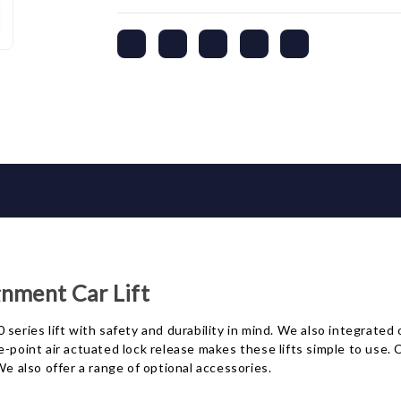
nment Car Lift
series lift with safety and durability in mind. We also integrated
e-point air actuated lock release makes these lifts simple to use
We also offer a range of optional accessories.