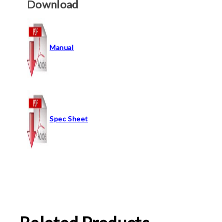
Download
Manual
Spec Sheet