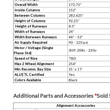
Overall Width
172.75"
Inside Columns
152"
Between Columns
282.625"
Height of Columns
92.25"
Height of Runways
8.5"
Width of Runways
24"
Width Between Runways
46" - 52"
Air Supply Required
90 - 120 psi
Motor / Voltage (Single
3HP, 208v - 230v
Phase Std)
Speed of Rise
TBD
Max 2 Wheel Alignment
256"
Min Recomm. Bay Size
31’ x 17’
ALI/ETL Certified
Yes
Colors Available
Black
Additional Parts and Accessories
*
Sold 
Alignment Accessories