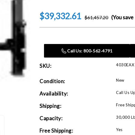
$39,332.61
(You save
$61,457.20
Current
Stock:
Call Us: 800‑562‑4791
4030EAX
SKU:
New
Condition:
Call Us U
Availability:
Free Ship
Shipping:
30,000 L
Capacity:
Yes
Free Shipping: