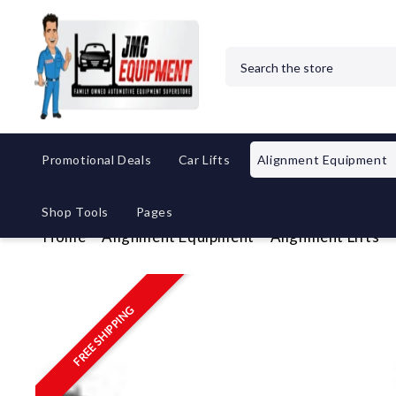
Search
Promotional Deals
Car Lifts
Alignment Equipment
Shop Tools
Pages
Home
Alignment Equipment
Alignment Lifts
FREE SHIPPING