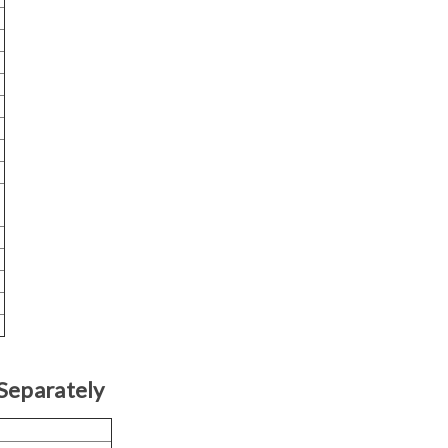
Separately