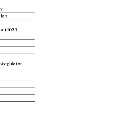
ty
tion
or (4030
r/regulator