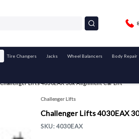
Tire Changers
Jacks
Wheel Balancers
Body Repair
Challenger Lifts 4030EAX 30k Alignment Car Lift
Challenger Lifts
Challenger Lifts 4030EAX 30
SKU:
4030EAX