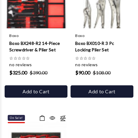
Boxo
Boxo
Boxo BX248-R2 14-Piece
Boxo BX010-R 3 Pc
Screwdriver & Plier Set
Locking Plier Set
☆
☆
☆
☆
☆
☆
☆
☆
☆
☆
no reviews
no reviews
$325.00
$390.00
$90.00
$108.00
Add to Cart
Add to Cart
On Sale!