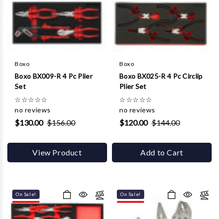
Γ
Boxo
Boxo
Boxo BX009-R 4 Pc Plier
Boxo BX025-R 4 Pc Circlip
Set
Plier Set
☆
☆
☆
☆
☆
☆
☆
☆
☆
☆
no reviews
no reviews
$130.00
$156.00
$120.00
$144.00
View Product
Add to Cart
On Sale!
On Sale!