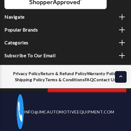
Navigate
Popular Brands
Categories
Subscribe To Our Email
Privacy Policy
Return & Refund Policy
Warranty Policy
Shipping Policy
Terms & Conditions
FAQ
Contact Us
Decrease
Increase
ADD TO CART
INFO@JMCAUTOMOTIVEEQUIPMENT.COM
CALL US NOW
Quantity
Quantity
of
of
Boxo
Boxo
© 2026 JMC Automotive Equipment |
Privacy Policy
BX522-
BX522-