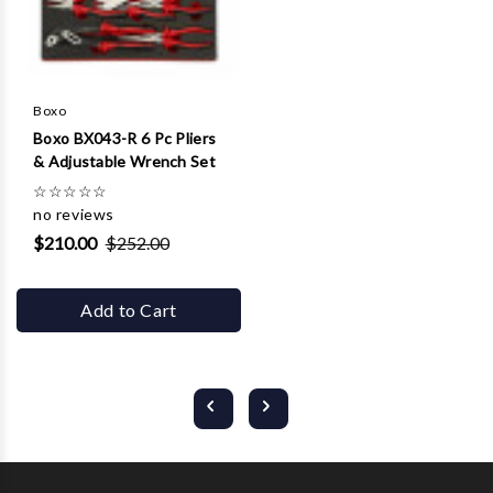
Boxo
Boxo BX043-R 6 Pc Pliers
& Adjustable Wrench Set
☆
☆
☆
☆
☆
no reviews
$210.00
$252.00
Add to Cart