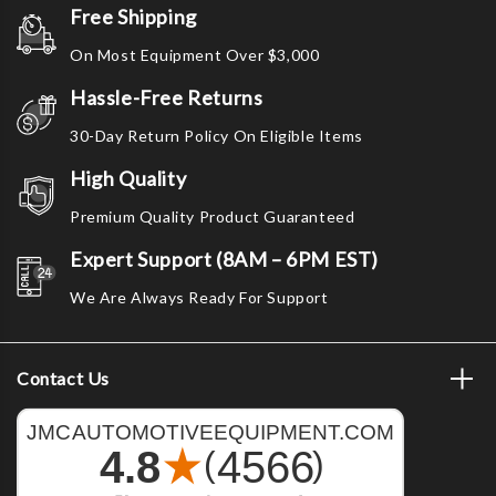
Free Shipping
On Most Equipment Over $3,000
Hassle-Free Returns
30-Day Return Policy On Eligible Items
High Quality
Premium Quality Product Guaranteed
Expert Support (8AM – 6PM EST)
We Are Always Ready For Support
Contact Us