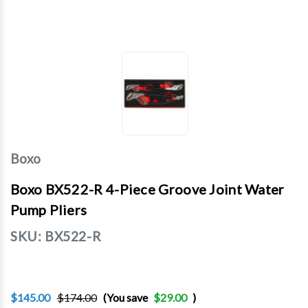
Boxo
Boxo BX522-R 4-Piece Groove Joint Water
Pump Pliers
SKU:
BX522-R
$145.00
$174.00
(You save
$29.00
)