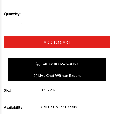
Current
Quantity:
Stock:
Decrease
Increase
Quantity
Quantity
of
of
Boxo
Boxo
BX522-
BX522-
R
R
4-
4-
Piece
Piece
Groove
Groove
Joint
Joint
Call Us: 800‑562‑4791
Water
Water
Pump
Pump
Pliers
Pliers
Live Chat With an Expert
BX522-R
SKU:
Call Us Up For Details!
Availability: