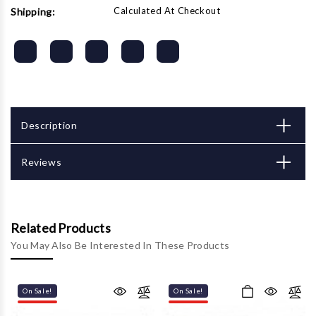
Calculated At Checkout
Shipping:
Description
Reviews
Related Products
You May Also Be Interested In These Products
On Sale!
On Sale!