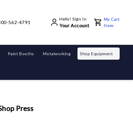
Hello! Sign In
My Cart
800-562-4791
Your Account
Item
Paint Booths
Metalworking
Shop Equipment
Shop Press