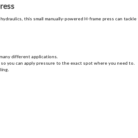
ress
hydraulics, this small manually-powered H-frame press can tackle t
any different applications.
s, so you can apply pressure to the exact spot where you need to.
ling.