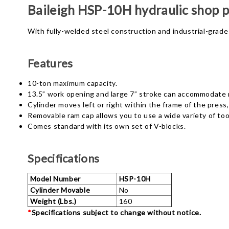
Baileigh HSP-10H hydraulic shop p
With fully-welded steel construction and industrial-grade 
Features
10-ton maximum capacity.
13.5” work opening and large 7” stroke can accommodate m
Cylinder moves left or right within the frame of the pres
Removable ram cap allows you to use a wide variety of too
Comes standard with its own set of V-blocks.
Specifications
Model Number
HSP-10H
Cylinder Movable
No
Weight (Lbs.)
160
*
Specifications subject to change without notice.