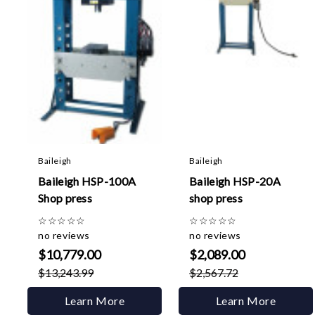
Baileigh
Baileigh
Baileigh HSP-100A
Baileigh HSP-20A
Shop press
shop press
☆
☆
☆
☆
☆
☆
☆
☆
☆
☆
no reviews
no reviews
$10,779.00
$2,089.00
$13,243.99
$2,567.72
Learn More
Learn More