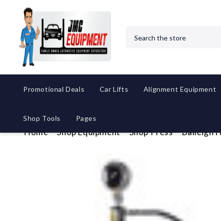
Search
Promotional Deals
Car Lifts
Alignment Equipment
Shop Tools
Pages
Home
Shop Equipment
Shop Press
Baileigh 