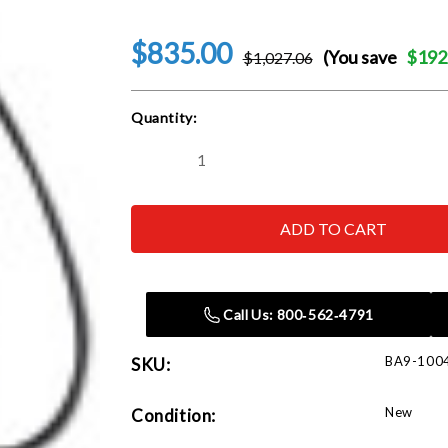
$835.00
(You save
$192
$1,027.06
Current
Quantity:
Stock:
Decrease
Increase
Quantity
Quantity
of
of
Baileigh
Baileigh
HSP-
HSP-
10H
10H
hydraulic
hydraulic
shop
shop
press
press
Call Us: 800‑562‑4791
BA9-100
SKU:
New
Condition: