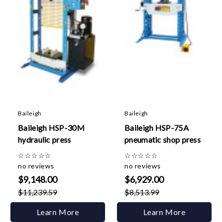
Baileigh
Baileigh
Baileigh HSP-30M
Baileigh HSP-75A
hydraulic press
pneumatic shop press
☆
☆
☆
☆
☆
☆
☆
☆
☆
☆
no reviews
no reviews
$9,148.00
$6,929.00
$11,239.59
$8,513.99
Learn More
Learn More