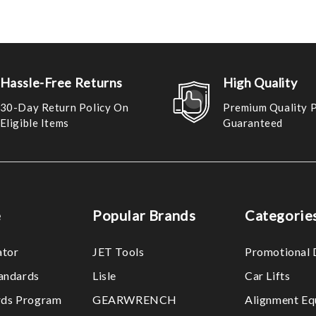
Hassle-Free Returns
High Quality
30-Day Return Policy On
Premium Quality 
Eligible Items
Guaranteed
e
Popular Brands
Categorie
ator
JET Tools
Promotional 
tandards
Lisle
Car Lifts
ds Program
GEARWRENCH
Alignment Eq