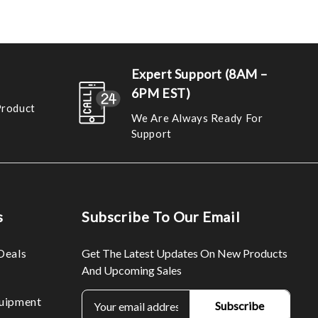
Expert Support (8AM –
6PM EST)
Product
We Are Always Ready For
Support
s
Subscribe To Our Email
Deals
Get The Latest Updates On New Products
And Upcoming Sales
E
uipment
m