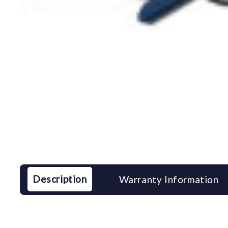
Description
Warranty Information