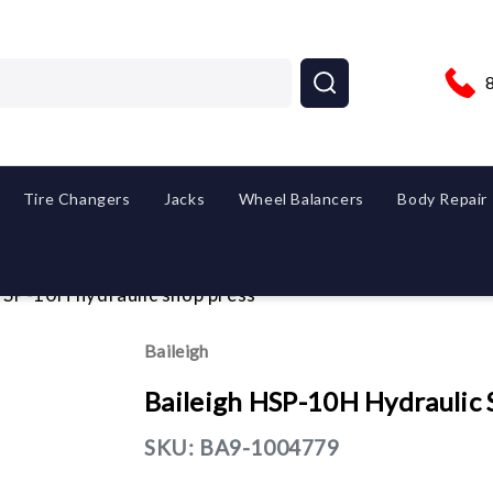
Tire Changers
Jacks
Wheel Balancers
Body Repair
HSP-10H hydraulic shop press
Baileigh
Baileigh HSP-10H Hydraulic 
SKU:
BA9-1004779