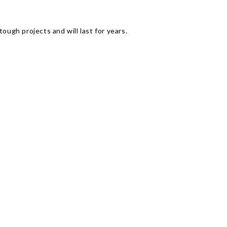
Γ
ough projects and will last for years.