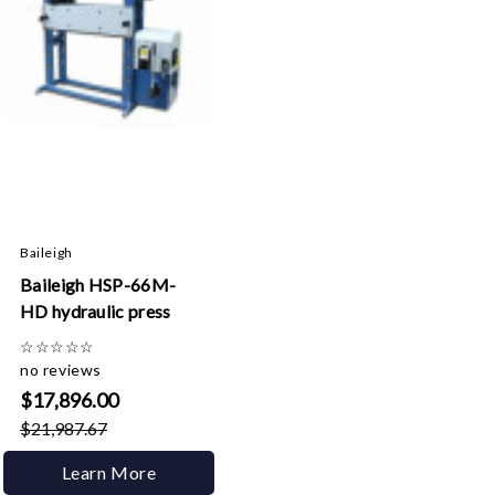
Baileigh
Baileigh HSP-66M-
HD hydraulic press
☆
☆
☆
☆
☆
no reviews
$17,896.00
$21,987.67
Learn More