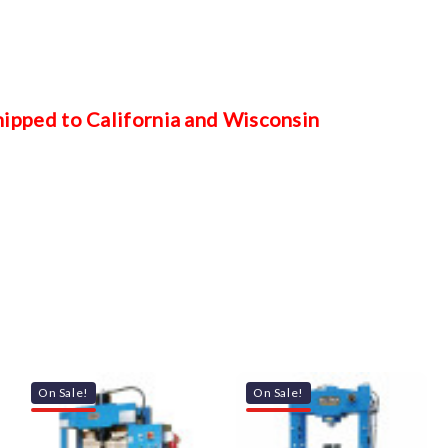
shipped to California and Wisconsin
On Sale!
On Sale!