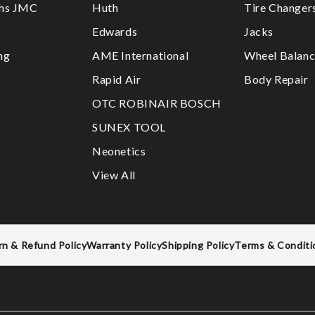
ths JMC
Huth
Tire Changer
Edwards
Jacks
ng
AME International
Wheel Balanc
Rapid Air
Body Repair
OTC ROBINAIR BOSCH
SUNEX TOOL
Neonetics
View All
rn & Refund Policy
Warranty Policy
Shipping Policy
Terms & Conditi