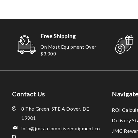
Free Shipping
On Most Equipment Over
$3,000
Contact Us
Navigat
8 The Green, STE A Dover, DE
ROI Calcul
19901
Delivery S
info@jmcautomotiveequipment.co
JMC Rewar
m