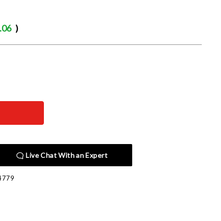
.06
)
Live Chat With an Expert
4779