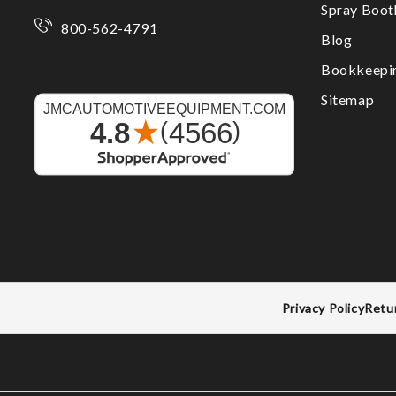
Spray Boo
800-562-4791
Blog
Bookkeepi
Sitemap
Privacy Policy
Retu