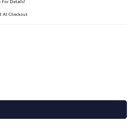
p For Details!
d At Checkout