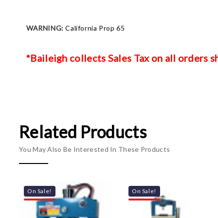
WARNING:
California Prop 65
*Baileigh collects Sales Tax on all orders 
Related Products
You May Also Be Interested In These Products
On Sale!
On Sale!