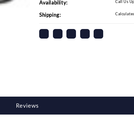
Call Us U
Availability:
Calculate
Shipping:
Reviews