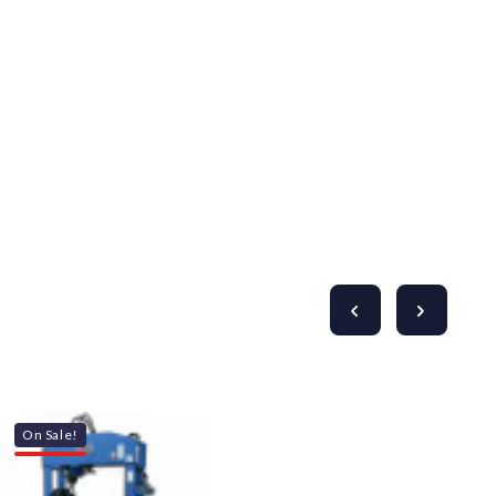
On Sale!