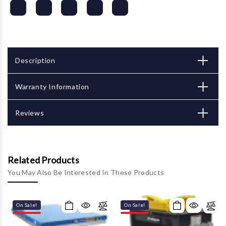
Description
Warranty Information
Reviews
Related Products
You May Also Be Interested In These Products
On Sale!
On Sale!