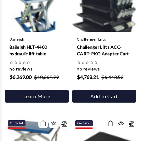
Γ
Baileigh
Challenger Lifts
Baileigh HLT-4400
Challenger Lifts ACC-
hydraulic lift table
CART-PKG Adapter Cart
☆
☆
☆
☆
☆
☆
☆
☆
☆
☆
no reviews
no reviews
$6,269.00
$10,669.99
$4,768.21
$6,443.53
Learn More
Add to Cart
On Sale!
On Sale!