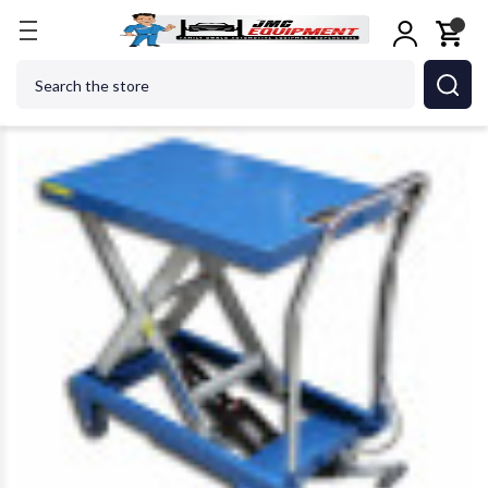
Home
Metalworking
Metalworking Accessories
Search