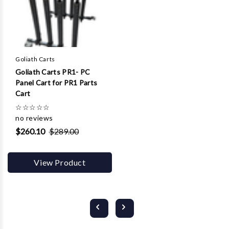
Goliath Carts
Goliath Carts PR1- PC
Panel Cart for PR1 Parts
Cart
☆
☆
☆
☆
☆
no reviews
$260.10
$289.00
View Product