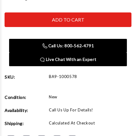
Quantity
Quantity
of
of
Baileigh
Baileigh
B-
B-
CART
CART
hydraulic
hydraulic
lift
lift
cart
cart
Call Us: 800‑562‑4791
Live Chat With an Expert
BA9-1000578
SKU:
New
Condition:
Call Us Up For Details!
Availability:
Calculated At Checkout
Shipping: