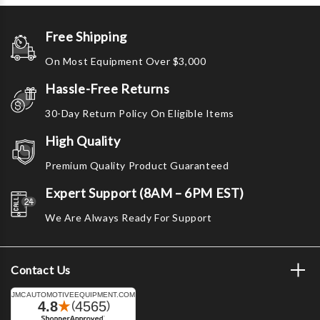
Free Shipping
On Most Equipment Over $3,000
Hassle-Free Returns
30-Day Return Policy On Eligible Items
High Quality
Premium Quality Product Guaranteed
Expert Support (8AM – 6PM EST)
We Are Always Ready For Support
Contact Us