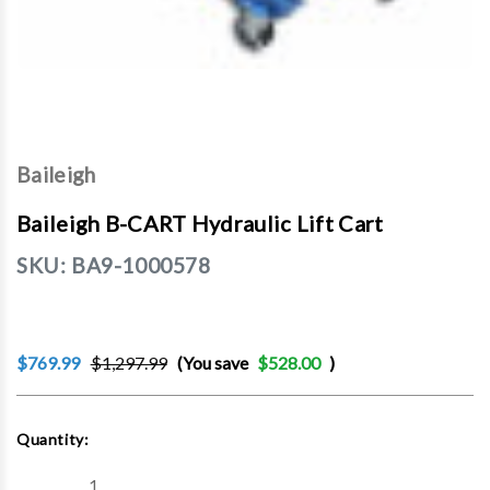
Baileigh
Baileigh B-CART Hydraulic Lift Cart
SKU:
BA9-1000578
$769.99
$1,297.99
(You save
$528.00
)
Current
Quantity:
Stock:
Decrease
Increase