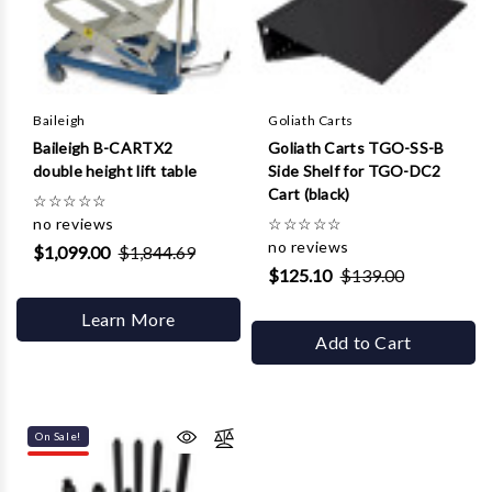
Baileigh
Goliath Carts
Baileigh B-CARTX2
Goliath Carts TGO-SS-B
double height lift table
Side Shelf for TGO-DC2
Cart (black)
☆
☆
☆
☆
☆
no reviews
☆
☆
☆
☆
☆
no reviews
$1,099.00
$1,844.69
$125.10
$139.00
Learn More
Add to Cart
On Sale!