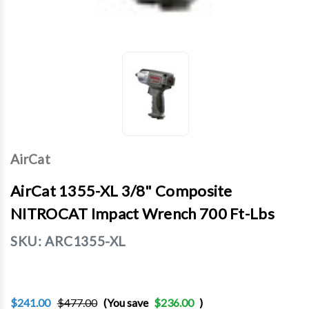
AirCat
AirCat 1355-XL 3/8" Composite
NITROCAT Impact Wrench 700 Ft-Lbs
SKU:
ARC1355-XL
$241.00
$477.00
(You save
$236.00
)