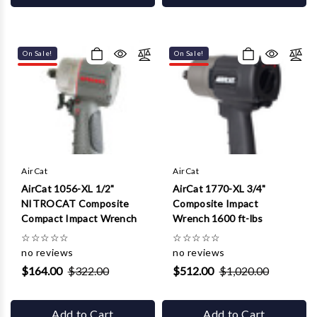
On Sale!
On Sale!
AirCat
AirCat
AirCat 1056-XL 1/2"
AirCat 1770-XL 3/4"
NITROCAT Composite
Composite Impact
Compact Impact Wrench
Wrench 1600 ft-lbs
☆
☆
☆
☆
☆
☆
☆
☆
☆
☆
no reviews
no reviews
$164.00
$322.00
$512.00
$1,020.00
Add to Cart
Add to Cart