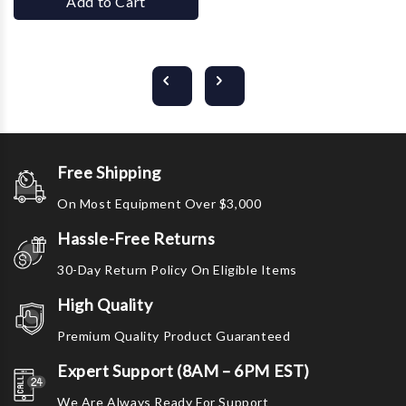
Add to Cart
Free Shipping
On Most Equipment Over $3,000
Hassle-Free Returns
30-Day Return Policy On Eligible Items
High Quality
Premium Quality Product Guaranteed
Expert Support (8AM – 6PM EST)
We Are Always Ready For Support