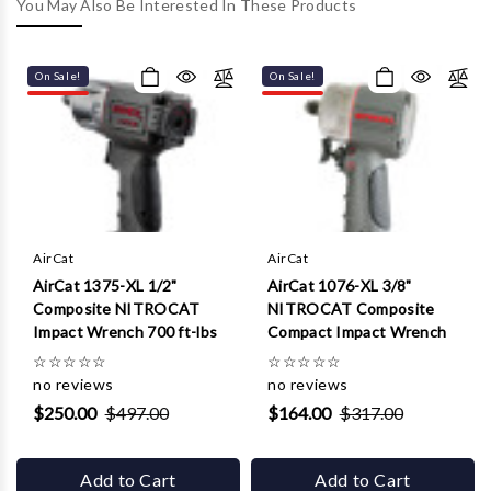
Γ
You May Also Be Interested In These Products
On Sale!
On Sale!
AirCat
AirCat
AirCat 1375-XL 1/2"
AirCat 1076-XL 3/8"
Composite NITROCAT
NITROCAT Composite
Impact Wrench 700 ft-lbs
Compact Impact Wrench
☆
☆
☆
☆
☆
☆
☆
☆
☆
☆
no reviews
no reviews
$250.00
$497.00
$164.00
$317.00
Add to Cart
Add to Cart