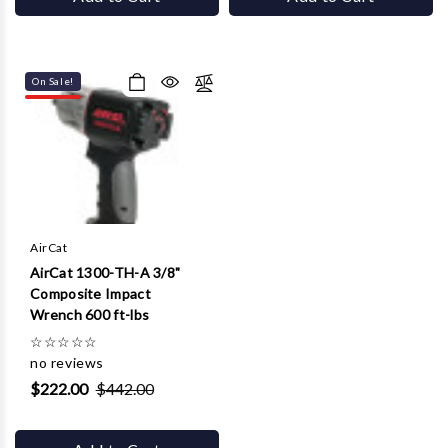
On Sale!
AirCat
AirCat 1300-TH-A 3/8"
Composite Impact
Wrench 600 ft-lbs
☆
☆
☆
☆
☆
no reviews
$222.00
$442.00