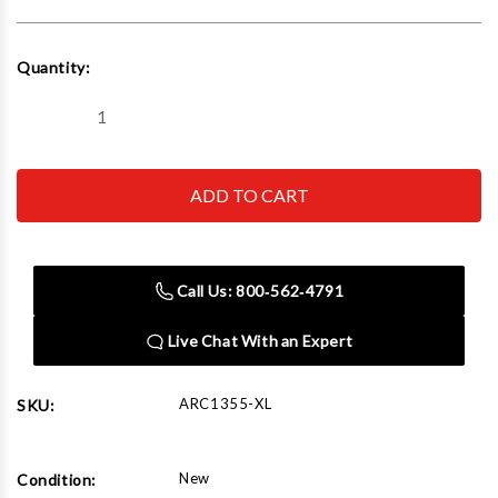
Current
Quantity:
Stock:
Decrease
Increase
Quantity
Quantity
of
of
AirCat
AirCat
1355-
1355-
XL
XL
3/8"
3/8"
Composite
Composite
NITROCAT
NITROCAT
Impact
Impact
Call Us: 800‑562‑4791
Wrench
Wrench
700
700
ft-
ft-
Live Chat With an Expert
lbs
lbs
ARC1355-XL
SKU:
New
Condition: