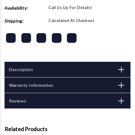
Call Us Up For Details!
Availability:
Calculated At Checkout
Shipping:
Description
Warranty Information
Reviews
Related Products