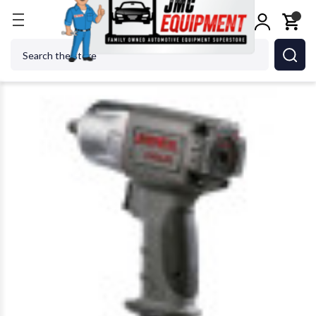
Home
Shop Tools
Air Tools
Impact Wrenches
Search