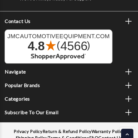
Contact Us
Navigate
Popular Brands
Categories
Subscribe To Our Email
Privacy Policy
Return & Refund Policy
Warranty Policy
Shipping Policy
Terms & Conditions
FAQ
Contact Us