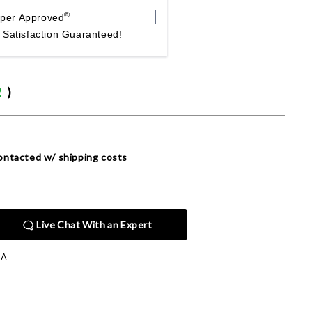
®
per Approved
Satisfaction Guaranteed!
2
)
 contacted w/ shipping costs
Live Chat With an Expert
PA