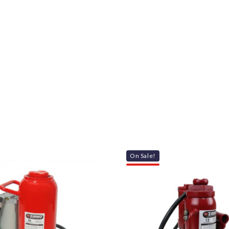
On Sale!