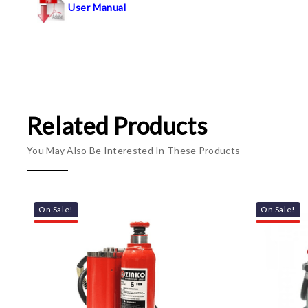
User Manual
Related Products
You May Also Be Interested In These Products
On Sale!
On Sale!