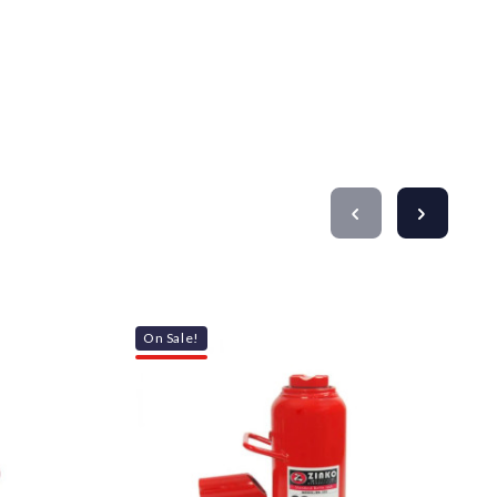
On Sale!