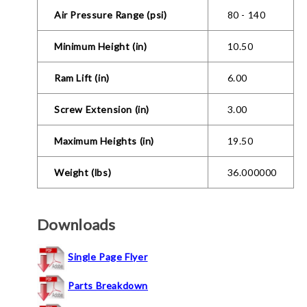
Air Pressure Range (psi)
80 - 140
Minimum Height (in)
10.50
Ram Lift (in)
6.00
Screw Extension (in)
3.00
Maximum Heights (in)
19.50
Weight (lbs)
36.000000
Downloads
Single Page Flyer
Parts Breakdown