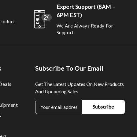
Expert Support (8AM –
6PM EST)
Product
We Are Always Ready For
Support
s
Subscribe To Our Email
Deals
Get The Latest Updates On New Products
And Upcoming Sales
E
uipment
m
s
a
i
l
ers