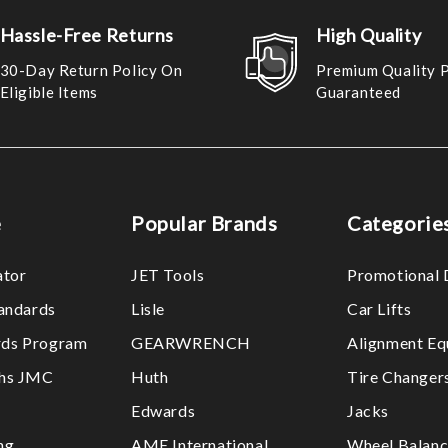
Hassle-Free Returns
High Quality
30-Day Return Policy On
Premium Quality 
Eligible Items
Guaranteed
e
Popular Brands
Categorie
ator
JET Tools
Promotional 
tandards
Lisle
Car Lifts
ds Program
GEARWRENCH
Alignment Eq
ths JMC
Huth
Tire Changer
Edwards
Jacks
ng
AME International
Wheel Balanc