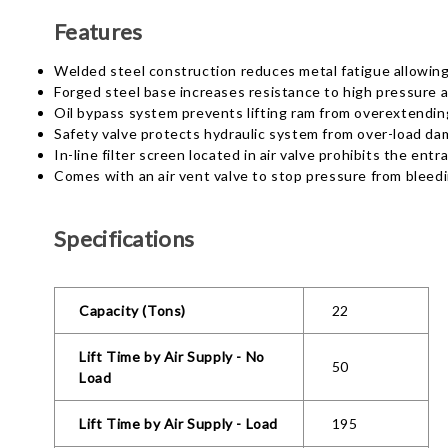
Features
Welded steel construction reduces metal fatigue allowing f
Forged steel base increases resistance to high pressure a
Oil bypass system prevents lifting ram from overextendin
Safety valve protects hydraulic system from over-load d
In-line filter screen located in air valve prohibits the ent
Comes with an air vent valve to stop pressure from bleedi
Specifications
Capacity (Tons)
22
Lift Time by Air Supply - No
50
Load
Lift Time by Air Supply - Load
195