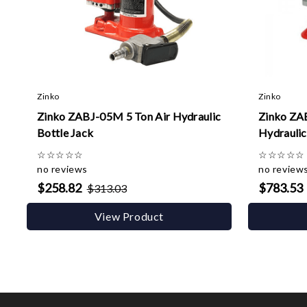
Zinko
Zinko
Zinko ZABJ-05M 5 Ton Air Hydraulic
Zinko ZA
Bottle Jack
Hydraulic
☆
☆
☆
☆
☆
☆
☆
☆
☆
☆
no reviews
no review
$258.82
$783.53
$313.03
View Product