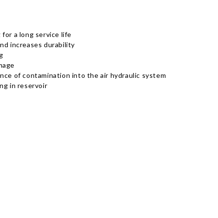
or a long service life
nd increases durability
g
amage
rance of contamination into the air hydraulic system
ng in reservoir