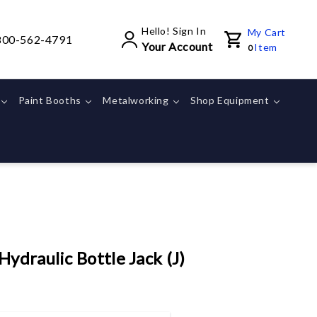
Hello! Sign In
My Cart
800-562-4791
Your Account
Item
0
Paint Booths
Metalworking
Shop Equipment
ydraulic Bottle Jack (J)