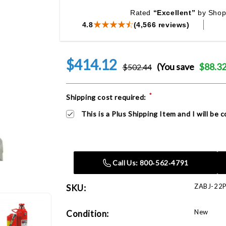
Rated
“Excellent”
by Shop
4.8
(4,566 reviews)
$414.12
(You save
$88.3
$502.44
*
Current
Shipping cost required:
Stock:
This is a Plus Shipping Item and I will be
Call Us: 800‑562‑4791
ZABJ-22
SKU:
New
Condition: