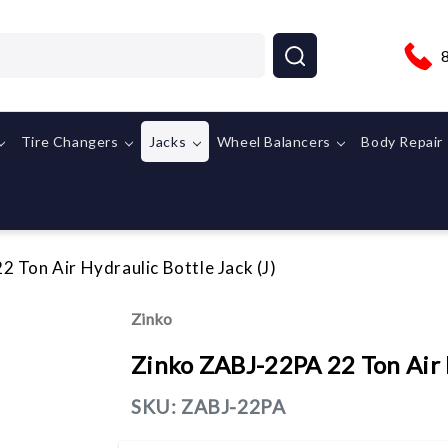
Tire Changers
Jacks
Wheel Balancers
Body Repair
 Ton Air Hydraulic Bottle Jack (J)
Zinko
Zinko ZABJ-22PA 22 Ton Air H
SKU:
ZABJ-22PA