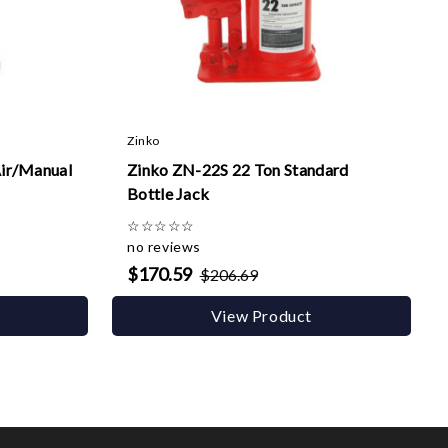
Zinko
ir/Manual
Zinko ZN-22S 22 Ton Standard
Bottle Jack
☆
☆
☆
☆
☆
no reviews
$170.59
$206.69
View Product