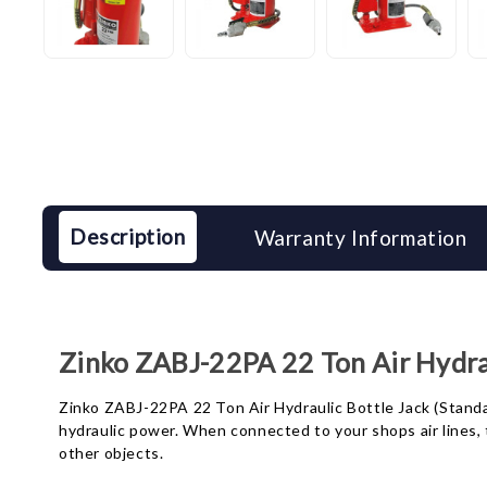
Description
Warranty Information
Zinko ZABJ-22PA 22 Ton Air Hydraul
Zinko ZABJ-22PA 22 Ton Air Hydraulic Bottle Jack (Standard
hydraulic power. When connected to your shops air lines, t
other objects.