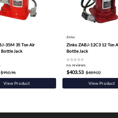
Zinko
BJ-35M 35 Ton Air
Zinko ZABJ-12C3 12 Ton A
 Bottle Jack
Bottle Jack
☆
☆
☆
☆
☆
s
no reviews
$403.53
$950.96
$489.02
View Product
View Product