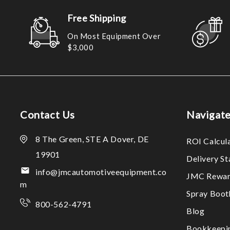
Free Shipping
On Most Equipment Over
$3,000
Contact Us
Navigat
8 The Green, STE A Dover, DE
ROI Calcul
19901
Delivery S
info@jmcautomotiveequipment.co
JMC Rewar
m
Spray Boo
800-562-4791
Blog
Bookkeepi