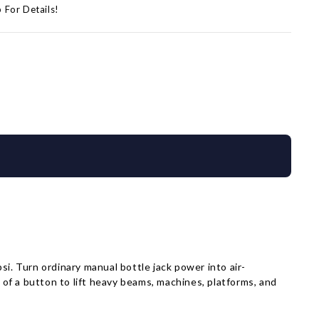
p For Details!
i. Turn ordinary manual bottle jack power into air-
 of a button to lift heavy beams, machines, platforms, and