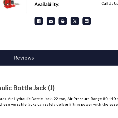
Call Us U
Availability:
Reviews
ic Bottle Jack (J)
). Air Hydraulic Bottle Jack. 22 ton, Air Pressure Range 80-140 ps
hese versatile jacks can safely deliver lifting power with the ease