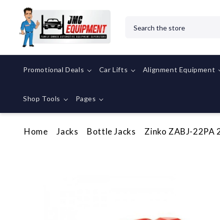
Search
Promotional Deals
Car Lifts
Alignment Equipment
Shop Tools
Pages
Home
Jacks
Bottle Jacks
Zinko ZABJ-22PA 22