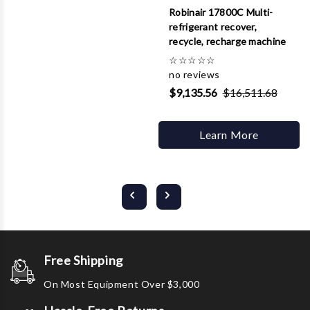
Robinair 17800C Multi-
refrigerant recover,
recycle, recharge machine
☆
☆
☆
☆
☆
no reviews
$9,135.56
$16,511.68
Learn More
Free Shipping
On Most Equipment Over $3,000