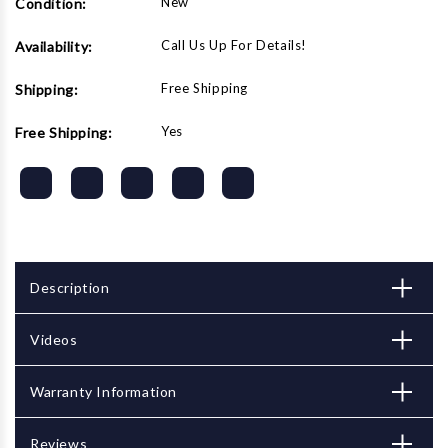
New
Condition:
Call Us Up For Details!
Availability:
Free Shipping
Shipping:
Yes
Free Shipping:
Description
Videos
Warranty Information
Reviews