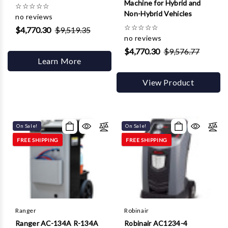
Machine for Hybrid and
☆
☆
☆
☆
☆
Non-Hybrid Vehicles
no reviews
☆
☆
☆
☆
☆
$4,770.30
$9,519.35
no reviews
$4,770.30
$9,576.77
Learn More
View Product
On Sale!
On Sale!
FREE SHIPPING
FREE SHIPPING
Ranger
Robinair
Ranger AC-134A R-134A
Robinair AC1234-4