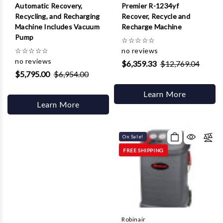
Automatic Recovery,
Premier R-1234yf
Recycling, and Recharging
Recover, Recycle and
Machine Includes Vacuum
Recharge Machine
Pump
☆
☆
☆
☆
☆
☆
☆
☆
☆
☆
no reviews
no reviews
$6,359.33
$12,769.04
$5,795.00
$6,954.00
Learn More
Learn More
On Sale!
FREE SHIPPING
Robinair