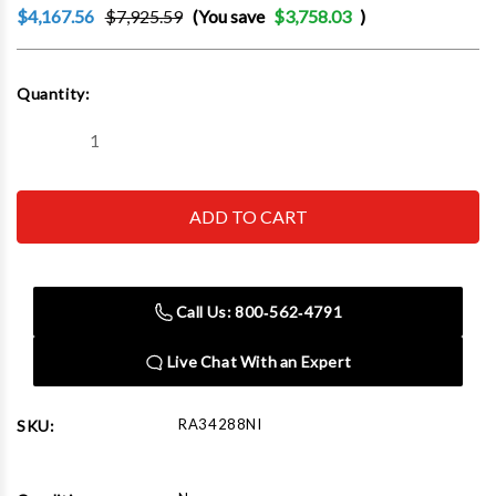
$4,167.56
$7,925.59
(You save
$3,758.03
)
Current
Quantity:
Stock:
Decrease
Increase
Quantity
Quantity
of
of
Robinair
Robinair
34288NI
34288NI
Premier
Premier
R-
R-
134A
134A
Refrigerant
Refrigerant
Recovery,
Recovery,
Call Us: 800‑562‑4791
Recycling,
Recycling,
and
and
Recharging
Recharging
Live Chat With an Expert
Machine
Machine
RA34288NI
SKU: