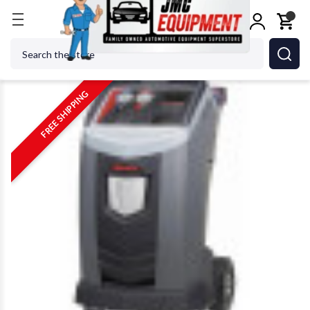
Home
Shop Equipment
AC Service
Robinair 342
Search
FREE SHIPPING