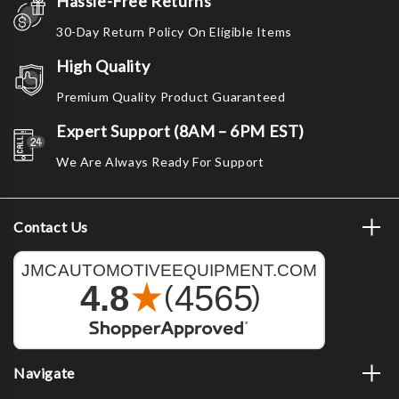
Hassle-Free Returns
30-Day Return Policy On Eligible Items
High Quality
Premium Quality Product Guaranteed
Expert Support (8AM – 6PM EST)
We Are Always Ready For Support
Contact Us
Navigate