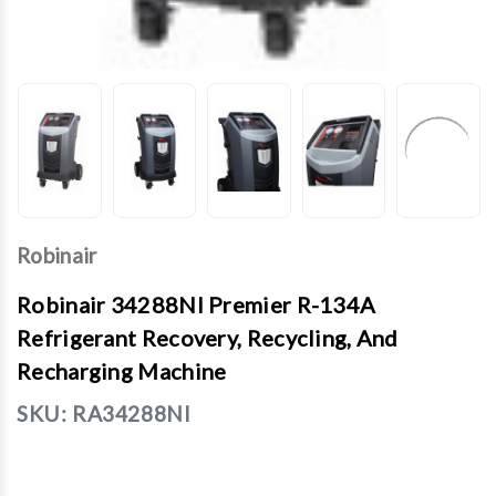
Robinair
Robinair 34288NI Premier R-134A
Refrigerant Recovery, Recycling, And
Recharging Machine
SKU:
RA34288NI