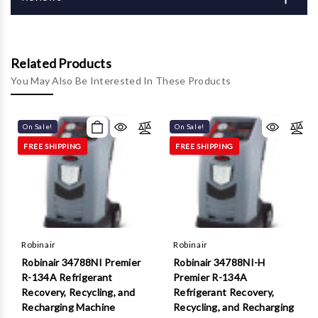
Γ
Related Products
You May Also Be Interested In These Products
On Sale!
On Sale!
FREE SHIPPING
FREE SHIPPING
Robinair
Robinair
Robinair 34788NI Premier
Robinair 34788NI-H
R-134A Refrigerant
Premier R-134A
Recovery, Recycling, and
Refrigerant Recovery,
Recharging Machine
Recycling, and Recharging