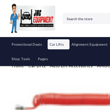
Search
Promotional Deals
Car Lifts
Alignment Equipment
Shop Tools
Pages
Home
Car Lifts
Auto Lift Accessories
AMGO H