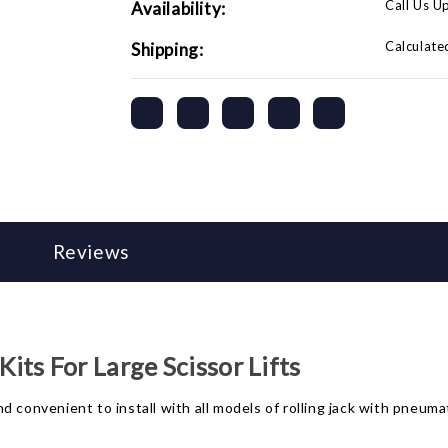
Call Us U
Availability:
Calculate
Shipping:
Reviews
ts For Large Scissor Lifts
 convenient to install with all models of rolling jack with pneuma