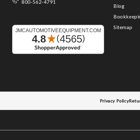
800-562-4791
Blog
Bookkeepi
Sitemap
Privacy Policy
Retu