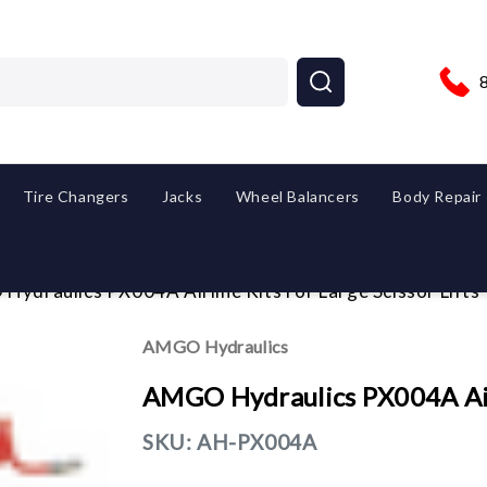
Tire Changers
Jacks
Wheel Balancers
Body Repair
ydraulics PX004A Airline Kits For Large Scissor Lifts
AMGO Hydraulics
AMGO Hydraulics PX004A Airli
SKU:
AH-PX004A