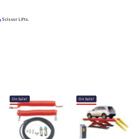
A
Scissor Lifts.
On Sale!
On Sale!