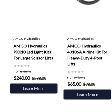
AMGO Hydraulics
AMGO Hydraulics
AMGO Hydraulics
AMGO Hydraulics
PX010 Led Light Kits
40106A Airline Kit For
For Large Scissor Lifts
Heavy-Duty 4-Post
Lifts
☆
☆
☆
☆
☆
no reviews
☆
☆
☆
☆
☆
no reviews
$240.00
$288.00
$65.00
$78.00
Learn More
Learn More