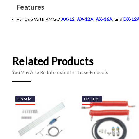
Features
For Use With AMGO
AX-12
,
AX-12A
,
AX-16A
, and
DX-12
Related Products
You May Also Be Interested In These Products
On Sale!
On Sale!