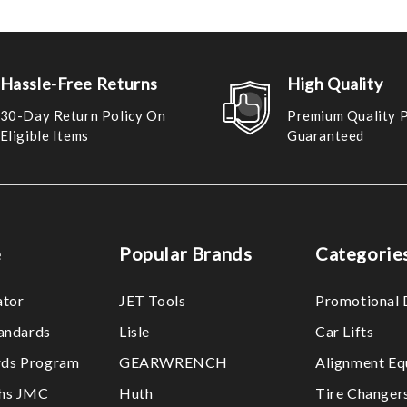
Hassle-Free Returns
High Quality
30-Day Return Policy On
Premium Quality 
Eligible Items
Guaranteed
e
Popular Brands
Categorie
ator
JET Tools
Promotional 
tandards
Lisle
Car Lifts
ds Program
GEARWRENCH
Alignment Eq
ths JMC
Huth
Tire Changer