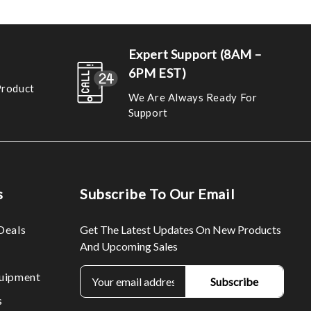
Expert Support (8AM –
6PM EST)
Product
We Are Always Ready For
Support
s
Subscribe To Our Email
Deals
Get The Latest Updates On New Products
And Upcoming Sales
E
uipment
m
s
a