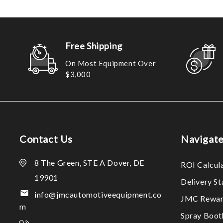
Free Shipping
On Most Equipment Over
$3,000
Contact Us
Navigat
8 The Green, STE A Dover, DE
ROI Calcul
19901
Delivery S
info@jmcautomotiveequipment.co
JMC Rewar
m
Spray Boo