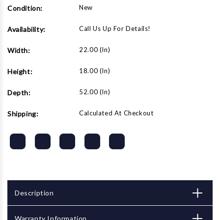
New
Condition:
Call Us Up For Details!
Availability:
22.00 (in)
Width:
18.00 (in)
Height:
52.00 (in)
Depth:
Calculated At Checkout
Shipping:
Description
Warranty Information