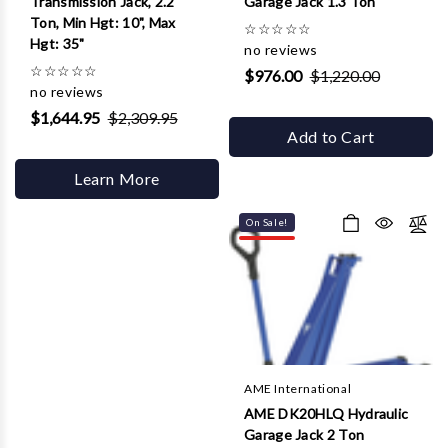
Transmission Jack, 2.2
Garage Jack 1.3 Ton
Ton, Min Hgt: 10", Max
☆
☆
☆
☆
☆
Hgt: 35"
no reviews
☆
☆
☆
☆
☆
$976.00
$1,220.00
no reviews
$1,644.95
$2,309.95
Add to Cart
Learn More
On Sale!
AME International
AME DK20HLQ Hydraulic
Garage Jack 2 Ton