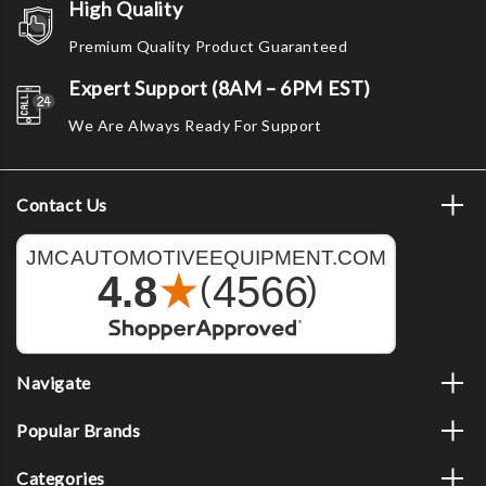
High Quality
Premium Quality Product Guaranteed
Expert Support (8AM – 6PM EST)
We Are Always Ready For Support
Contact Us
Navigate
Popular Brands
Categories