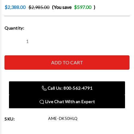
$2,388.00
$2,985.00
(You save
$597.00
)
Current
Quantity:
Stock:
Decrease
Increase
Quantity
Quantity
of
of
AME
AME
DK50HLQ
DK50HLQ
High
High
LIft
LIft
Hydraulic
Hydraulic
Garage
Garage
Jack
Jack
Call Us: 800‑562‑4791
5
5
Ton
Ton
Min
Min
Live Chat With an Expert
Hgt:
Hgt:
5.51"
5.51"
Max
Max
Hgt:
Hgt:
AME-DK50HLQ
SKU:
39.13"
39.13"