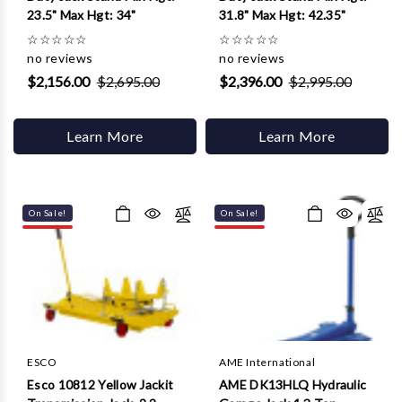
23.5" Max Hgt: 34"
31.8" Max Hgt: 42.35"
☆
☆
☆
☆
☆
☆
☆
☆
☆
☆
no reviews
no reviews
$2,156.00
$2,695.00
$2,396.00
$2,995.00
Learn More
Learn More
On Sale!
On Sale!
ESCO
AME International
Esco 10812 Yellow Jackit
AME DK13HLQ Hydraulic