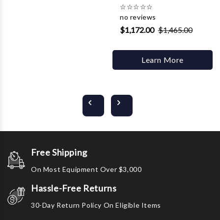
☆
☆
☆
☆
☆
no reviews
$1,172.00
$1,465.00
Learn More
Free Shipping
On Most Equipment Over $3,000
Hassle-Free Returns
30-Day Return Policy On Eligible Items