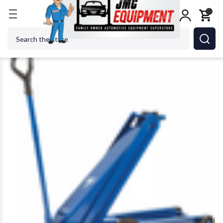
Home
Jacks
AME DK50HLQ High LIft Hydraulic Ga
Search