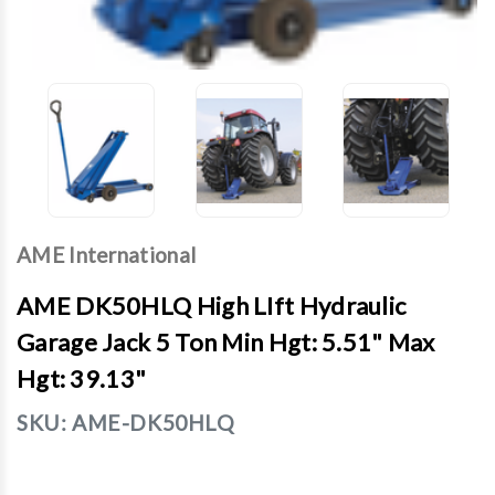
AME International
AME DK50HLQ High LIft Hydraulic
Garage Jack 5 Ton Min Hgt: 5.51" Max
Hgt: 39.13"
SKU:
AME-DK50HLQ