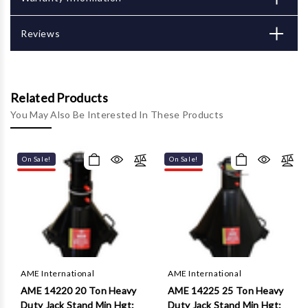
Γ
Reviews
Related Products
You May Also Be Interested In These Products
On Sale!
On Sale!
AME International
AME International
AME 14220 20 Ton Heavy
AME 14225 25 Ton Heavy
Duty Jack Stand Min Hgt:
Duty Jack Stand Min Hgt: