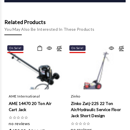
Γ
Related Products
You May Also Be Interested In These Products
On Sale!
On Sale!
AME International
Zinko
AME 14470 20 Ton Air
Zinko Zatj-22S 22 Ton
Cart Jack
Air/Hydraulic Service Floor
Jack Short Design
☆
☆
☆
☆
☆
no reviews
☆
☆
☆
☆
☆
no reviews