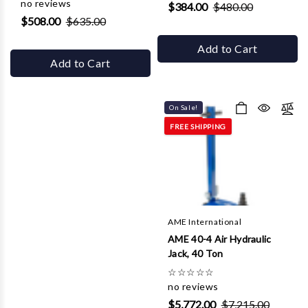
no reviews
$384.00
$480.00
$508.00
$635.00
Add to Cart
Add to Cart
On Sale!
FREE SHIPPING
AME International
AME 40-4 Air Hydraulic
Jack, 40 Ton
☆
☆
☆
☆
☆
no reviews
$5,772.00
$7,215.00