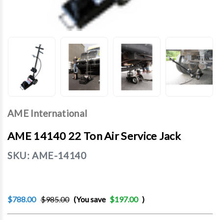
AME International
AME 14140 22 Ton Air Service Jack
SKU:
AME-14140
$788.00
$985.00
(You save
$197.00
)