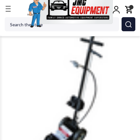
Home
Jacks
High Tonnage Jacks
AME 14140 22 
Search