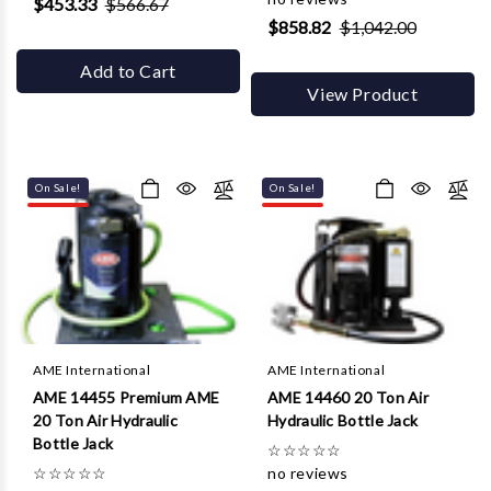
$453.33
$566.67
$858.82
$1,042.00
Add to Cart
View Product
On Sale!
On Sale!
AME International
AME International
AME 14455 Premium AME
AME 14460 20 Ton Air
20 Ton Air Hydraulic
Hydraulic Bottle Jack
Bottle Jack
☆
☆
☆
☆
☆
☆
☆
☆
☆
☆
no reviews