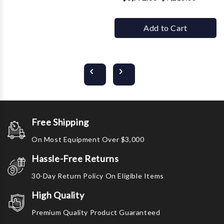
Add to Cart
Free Shipping
On Most Equipment Over $3,000
Hassle-Free Returns
30-Day Return Policy On Eligible Items
High Quality
Premium Quality Product Guaranteed