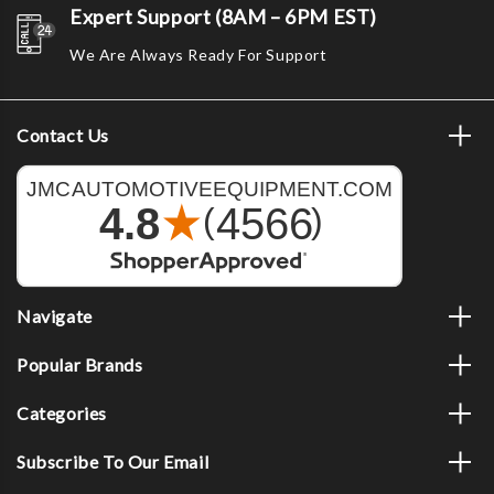
Expert Support (8AM – 6PM EST)
We Are Always Ready For Support
Contact Us
Navigate
Popular Brands
Categories
Subscribe To Our Email