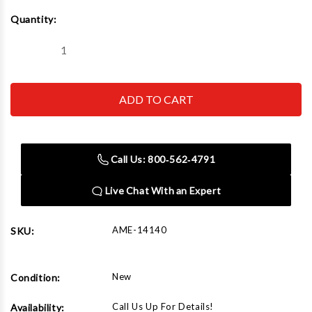
Current
Quantity:
Stock:
Decrease
Increase
Quantity
Quantity
of
of
AME
AME
14140
14140
22
22
Ton
Ton
Air
Air
Service
Service
Jack
Jack
Call Us: 800‑562‑4791
Live Chat With an Expert
AME-14140
SKU:
New
Condition:
Call Us Up For Details!
Availability: