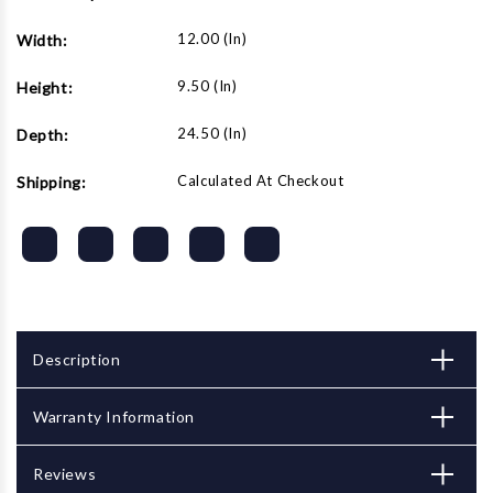
12.00 (in)
Width:
9.50 (in)
Height:
24.50 (in)
Depth:
Calculated At Checkout
Shipping:
Description
Warranty Information
Reviews