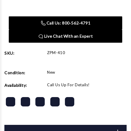
Current
Stock:
Call Us: 800‑562‑4791
Live Chat With an Expert
ZPM-410
SKU:
New
Condition:
Call Us Up For Details!
Availability: