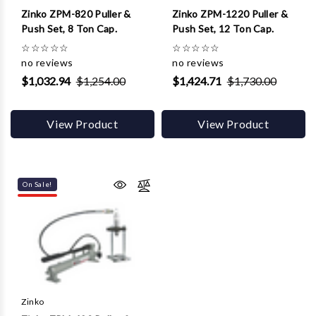
Zinko ZPM-820 Puller &
Zinko ZPM-1220 Puller &
Push Set, 8 Ton Cap.
Push Set, 12 Ton Cap.
☆
☆
☆
☆
☆
☆
☆
☆
☆
☆
no reviews
no reviews
$1,032.94
$1,254.00
$1,424.71
$1,730.00
View Product
View Product
On Sale!
Zinko