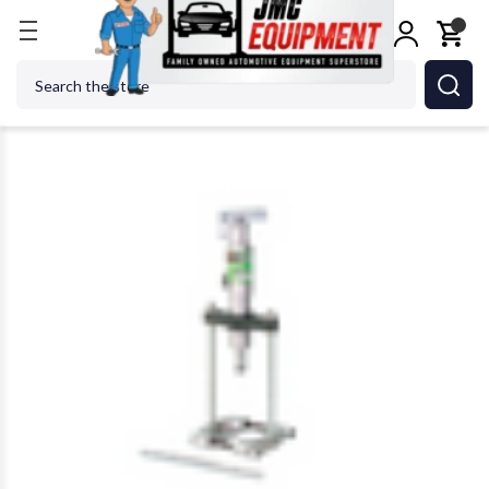
Home
Shop Equipment
Pullers
Zinko ZPM-410 P
Search