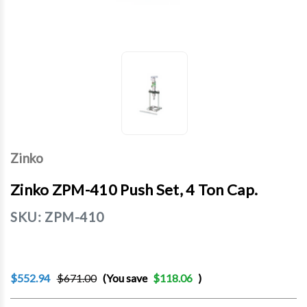
Zinko
Zinko ZPM-410 Push Set, 4 Ton Cap.
SKU:
ZPM-410
$552.94
$671.00
(You save
$118.06
)