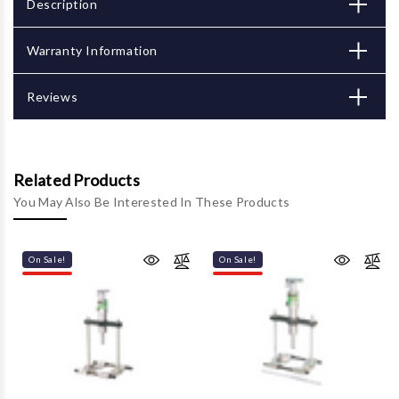
Description
Warranty Information
Reviews
Related Products
You May Also Be Interested In These Products
On Sale!
On Sale!