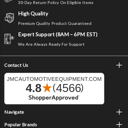
30-Day Return Policy On Eligible Items
High Quality
Premium Quality Product Guaranteed
Expert Support (8AM – 6PM EST)
We Are Always Ready For Support
Contact Us
Navigate
Popular Brands