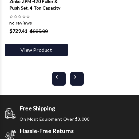
Zinko ZPM-420 Puller &
Push Set, 4 Ton Capacity
☆
☆
☆
☆
☆
no reviews
$729.41
$885.00
View Product
Free Shipping
On Most Equipment Over $3,000
Hassle-Free Returns