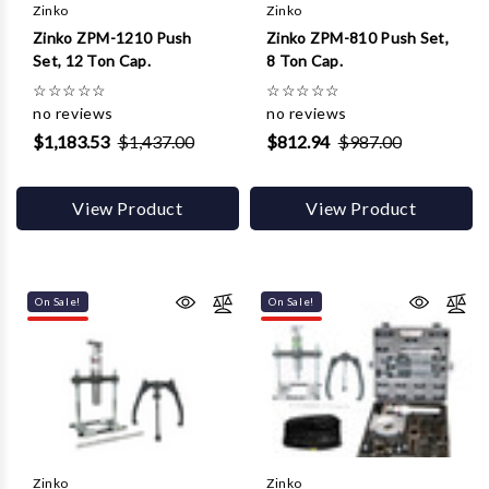
Γ
Zinko
Zinko
Zinko ZPM-1210 Push
Zinko ZPM-810 Push Set,
Set, 12 Ton Cap.
8 Ton Cap.
☆
☆
☆
☆
☆
☆
☆
☆
☆
☆
no reviews
no reviews
$1,183.53
$1,437.00
$812.94
$987.00
View Product
View Product
On Sale!
On Sale!
Zinko
Zinko