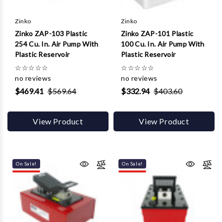
Γ
Zinko
Zinko
Zinko ZAP-103 Plastic
Zinko ZAP-101 Plastic
254 Cu. In. Air Pump With
100 Cu. In. Air Pump With
Plastic Reservoir
Plastic Reservoir
☆
☆
☆
☆
☆
☆
☆
☆
☆
☆
no reviews
no reviews
$469.41
$569.64
$332.94
$403.60
View Product
View Product
On Sale!
On Sale!