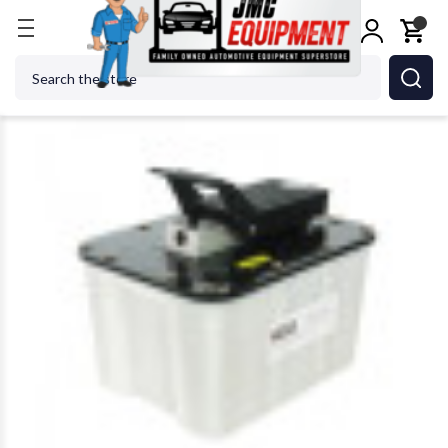
Home
Shop Tools
Air Tools
Zinko ZAP-104 2 Gal
Search