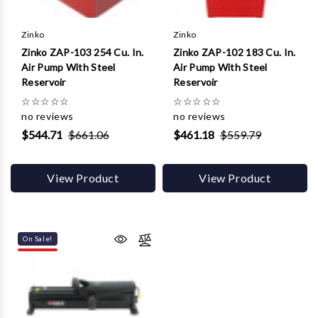
Zinko
Zinko
Zinko ZAP-103 254 Cu. In.
Zinko ZAP-102 183 Cu. In.
Air Pump With Steel
Air Pump With Steel
Reservoir
Reservoir
☆
☆
☆
☆
☆
☆
☆
☆
☆
☆
no reviews
no reviews
$544.71
$661.06
$461.18
$559.79
View Product
View Product
On Sale!