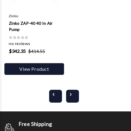
Zinko
Zinko ZAP-40 40 In Air
Pump
☆
☆
☆
☆
☆
no reviews
$342.35
$414.55
View Product
Free Shipping