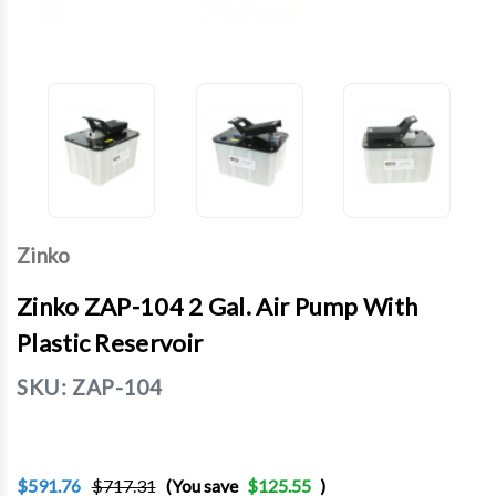
Zinko
Zinko ZAP-104 2 Gal. Air Pump With
Plastic Reservoir
SKU:
ZAP-104
$591.76
$717.31
(You save
$125.55
)