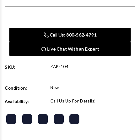
Current
Stock:
Call Us: 800‑562‑4791
Live Chat With an Expert
ZAP-104
SKU:
New
Condition:
Call Us Up For Details!
Availability: