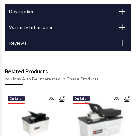
Description
Warranty Information
Reviews
Related Products
You May Also Be Interested In These Products
On Sale!
On Sale!