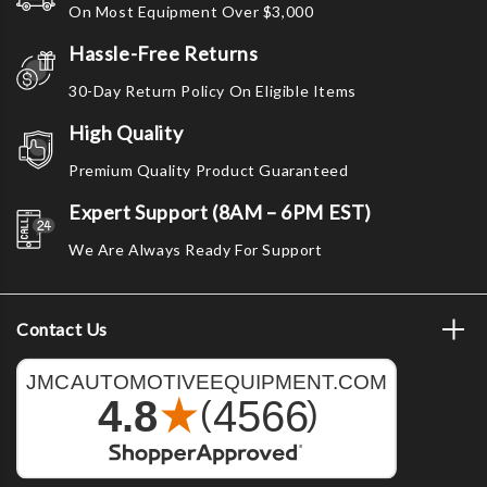
On Most Equipment Over $3,000
Hassle-Free Returns
30-Day Return Policy On Eligible Items
High Quality
Premium Quality Product Guaranteed
Expert Support (8AM – 6PM EST)
We Are Always Ready For Support
Contact Us